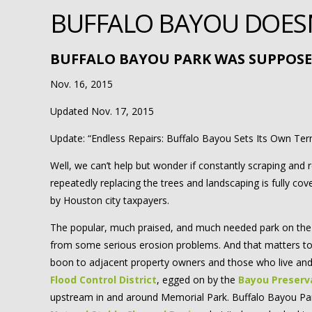
BUFFALO BAYOU DOESN’
BUFFALO BAYOU PARK WAS SUPPOSE
Nov. 16, 2015
Updated Nov. 17, 2015
Update: “Endless Repairs: Buffalo Bayou Sets Its Own Te
Well, we can’t help but wonder if constantly scraping and 
repeatedly replacing the trees and landscaping is fully c
by Houston city taxpayers.
The popular, much praised, and much needed park on the 
from some serious erosion problems. And that matters to 
boon to adjacent property owners and those who live and
Flood Control District
, egged on by the
Bayou Preserv
upstream in and around Memorial Park. Buffalo Bayou P