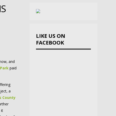
MS
LIKE US ON
FACEBOOK
ehow, and
 Park
paid
fering
ject, a
s County
urther
 it