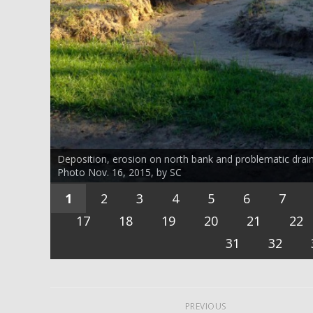
Deposition, erosion on north bank and problematic drai
Photo Nov. 16, 2015, by SC
1
2
3
4
5
6
7
17
18
19
20
21
22
31
32
PREVIOUS