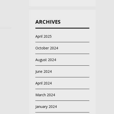
ARCHIVES
April 2025
October 2024
August 2024
June 2024
April 2024
March 2024
January 2024