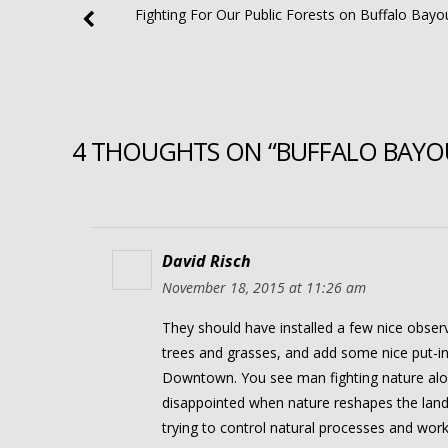
Fighting For Our Public Forests on Buffalo Bayo
4 THOUGHTS ON “BUFFALO BAYOU 
David Risch
November 18, 2015 at 11:26 am
They should have installed a few nice observ
trees and grasses, and add some nice put-i
Downtown. You see man fighting nature along
disappointed when nature reshapes the land 
trying to control natural processes and work t