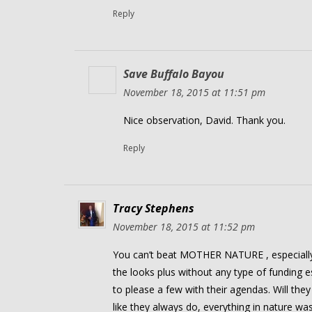
Reply
Save Buffalo Bayou
November 18, 2015 at 11:51 pm
Nice observation, David. Thank you.
Reply
Tracy Stephens
November 18, 2015 at 11:52 pm
You can’t beat MOTHER NATURE , especially
the looks plus without any type of funding e
to please a few with their agendas. Will they
like they always do, everything in nature 