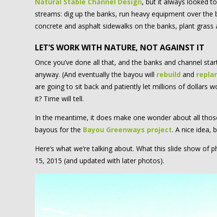
Natural Stable Channel Design
, but it always looked 
streams: dig up the banks, run heavy equipment over the 
concrete and asphalt sidewalks on the banks, plant grass
LET’S WORK WITH NATURE, NOT AGAINST IT
Once you’ve done all that, and the banks and channel start fal
anyway. (And eventually the bayou will
rebuild
and
repla
are going to sit back and patiently let millions of dollars
it? Time will tell.
In the meantime, it does make one wonder about all those 
bayous for the
Bayou Greenways project
. A nice idea, 
Here’s what we’re talking about. What this slide show o
15, 2015 (and updated with later photos).