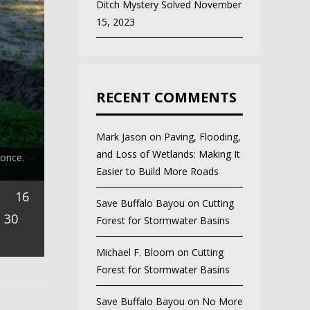
Ditch Mystery Solved
November
15, 2023
RECENT COMMENTS
Mark Jason
on
Paving, Flooding,
and Loss of Wetlands: Making It
 once.
Easier to Build More Roads
16
Save Buffalo Bayou
on
Cutting
30
Forest for Stormwater Basins
Michael F. Bloom
on
Cutting
Forest for Stormwater Basins
Save Buffalo Bayou
on
No More