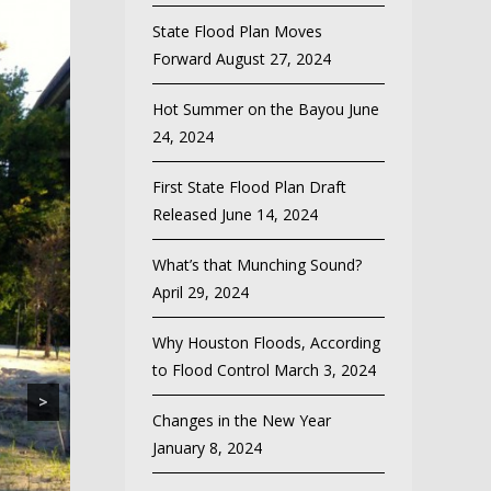
State Flood Plan Moves
Forward
August 27, 2024
Hot Summer on the Bayou
June
24, 2024
First State Flood Plan Draft
Released
June 14, 2024
What’s that Munching Sound?
April 29, 2024
Why Houston Floods, According
to Flood Control
March 3, 2024
>
Changes in the New Year
January 8, 2024