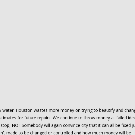
 water. Houston wastes more money on trying to beautify and chan
stimates for future repairs. We continue to throw money at failed ide
 stop, NO ! Somebody will again convince city that it can all be fixed j
wasn’t made to be changed or controlled and how much money will be