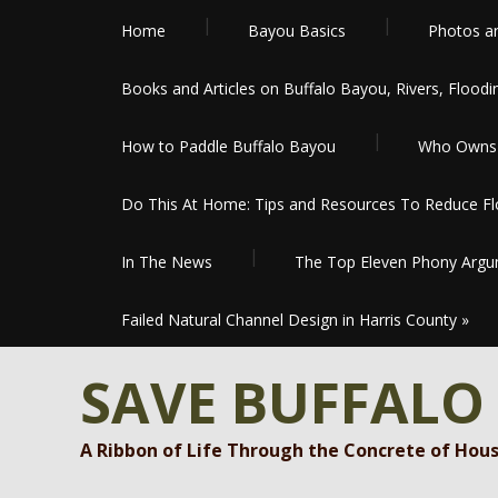
Home
Bayou Basics
Photos a
Books and Articles on Buffalo Bayou, Rivers, Floodi
How to Paddle Buffalo Bayou
Who Owns 
Do This At Home: Tips and Resources To Reduce Flo
In The News
The Top Eleven Phony Argum
Failed Natural Channel Design in Harris County
»
SAVE BUFFALO
A Ribbon of Life Through the Concrete of Hou