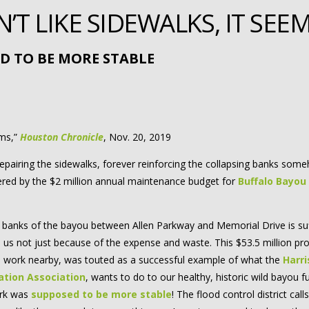
T LIKE SIDEWALKS, IT SEE
D TO BE MORE STABLE
rms,”
Houston Chronicle
, Nov. 20, 2019
repairing the sidewalks, forever reinforcing the collapsing banks som
overed by the $2 million annual maintenance budget for
Buffalo Bayou
banks of the bayou between Allen Parkway and Memorial Drive is suf
us not just because of the expense and waste. This $53.5 million pro
 work nearby, was touted as a successful example of what the
Harri
ation Association
, wants to do to our healthy, historic wild bayou f
ark was
supposed to be more stable
! The flood control district calls