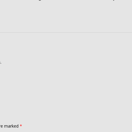
.
are marked
*