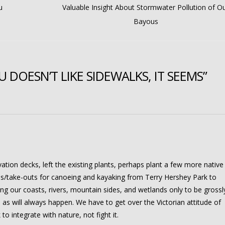
u
Valuable Insight About Stormwater Pollution of O
Bayous
DOESN’T LIKE SIDEWALKS, IT SEEMS”
ation decks, left the existing plants, perhaps plant a few more native
ns/take-outs for canoeing and kayaking from Terry Hershey Park to
 our coasts, rivers, mountain sides, and wetlands only to be grossl
as will always happen. We have to get over the Victorian attitude of
o integrate with nature, not fight it.