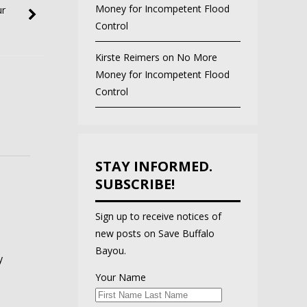
Money for Incompetent Flood
ur
Control
Kirste Reimers
on
No More
Money for Incompetent Flood
Control
STAY INFORMED.
SUBSCRIBE!
Sign up to receive notices of
new posts on Save Buffalo
Bayou.
y
Your Name