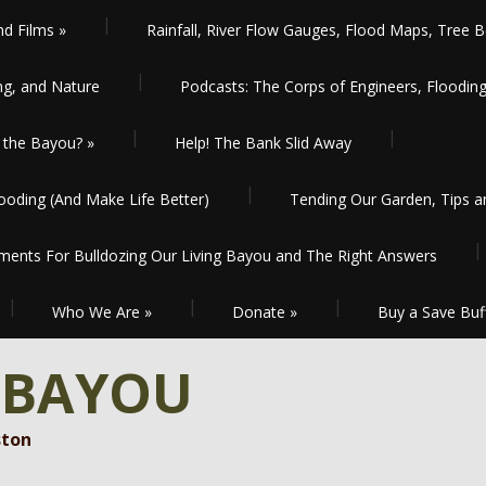
nd Films
»
Rainfall, River Flow Gauges, Flood Maps, Tree B
ng, and Nature
Podcasts: The Corps of Engineers, Floodin
the Bayou?
»
Help! The Bank Slid Away
oding (And Make Life Better)
Tending Our Garden, Tips 
ents For Bulldozing Our Living Bayou and The Right Answers
Who We Are
»
Donate
»
Buy a Save Buf
 BAYOU
ston