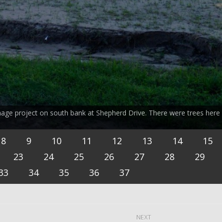
nage project on south bank at Shepherd Drive. There were trees here
8
9
10
11
12
13
14
15
23
24
25
26
27
28
29
33
34
35
36
37
NEXT