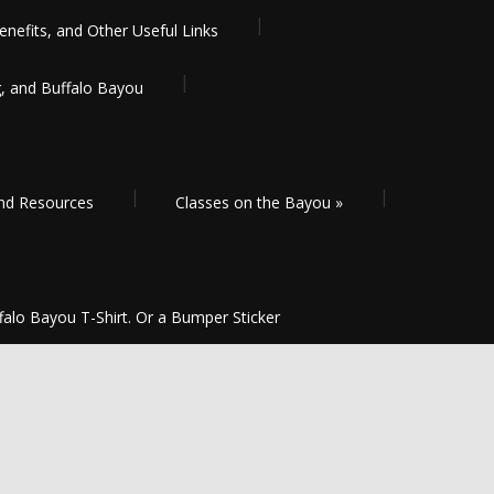
enefits, and Other Useful Links
g, and Buffalo Bayou
and Resources
Classes on the Bayou
»
falo Bayou T-Shirt. Or a Bumper Sticker