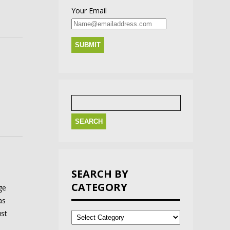
Your Email
Search
for:
SEARCH BY
CATEGORY
ge
as
Search
ust
by
Category