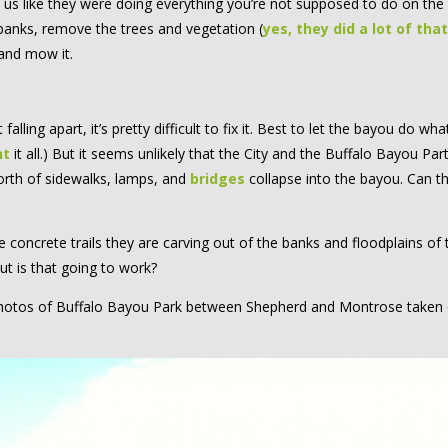
to us like they were doing everything you’re not supposed to do on the
banks, remove the trees and vegetation (
yes, they did a lot of that
 and mow it.
ling apart, it’s pretty difficult to fix it. Best to let the bayou do what 
nt
it all.) But it seems unlikely that the City and the Buffalo Bayou Par
 worth of sidewalks, lamps, and
bridges
collapse into the bayou. Can t
concrete trails they are carving out of the banks and floodplains of 
but is that going to work?
f photos of Buffalo Bayou Park between Shepherd and Montrose taken