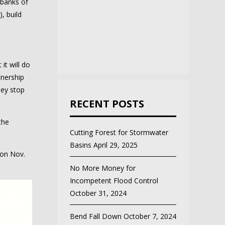
 banks of
), build
it will do
tnership
hey stop
RECENT POSTS
the
Cutting Forest for Stormwater
Basins
April 29, 2025
 on Nov.
No More Money for
Incompetent Flood Control
October 31, 2024
Bend Fall Down
October 7, 2024