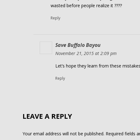
wasted before people realize it ????
Reply
Save Buffalo Bayou
November 21, 2015 at 2:09 pm
Let’s hope they learn from these mistakes
Reply
LEAVE A REPLY
Your email address will not be published.
Required fields 