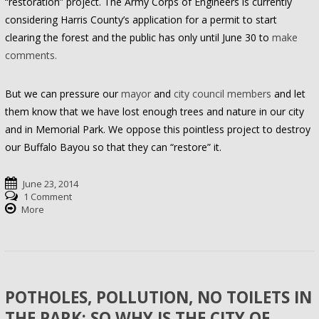
“restoration” project. The Army Corps of Engineers is currently
considering Harris County’s application for a permit to start
clearing the forest and the public has only until June 30 to
make
comments.
But we can pressure our
mayor
and
city council members
and let
them know that we have lost enough trees and nature in our city
and in Memorial Park. We oppose this pointless project to destroy
our Buffalo Bayou so that they can “restore” it.
June 23, 2014
1 Comment
More
POTHOLES, POLLUTION, NO TOILETS IN
THE PARK: SO WHY IS THE CITY OF