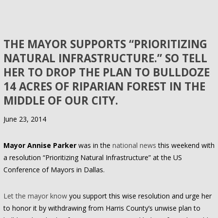
THE MAYOR SUPPORTS “PRIORITIZING
NATURAL INFRASTRUCTURE.” SO TELL
HER TO DROP THE PLAN TO BULLDOZE
14 ACRES OF RIPARIAN FOREST IN THE
MIDDLE OF OUR CITY.
June 23, 2014
Mayor Annise Parker
was in the
national news
this weekend with
a resolution “Prioritizing Natural Infrastructure” at the US
Conference of Mayors in Dallas.
Let the mayor know
you support this wise resolution and urge her
to honor it by withdrawing from Harris County’s unwise plan to