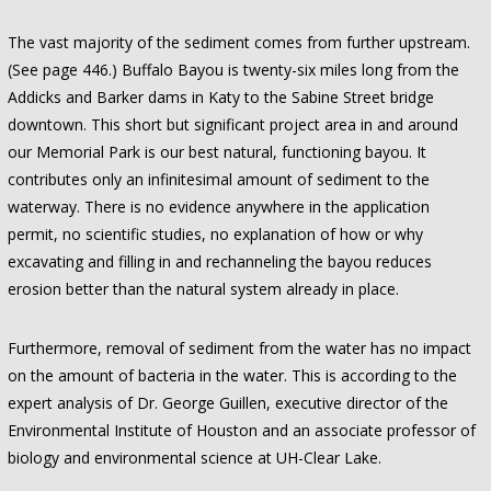
The vast majority of the sediment comes from further upstream.
(See page 446.) Buffalo Bayou is twenty-six miles long from the
Addicks and Barker dams in Katy to the Sabine Street bridge
downtown. This short but significant project area in and around
our Memorial Park is our best natural, functioning bayou. It
contributes only an infinitesimal amount of sediment to the
waterway. There is no evidence anywhere in the application
permit, no scientific studies, no explanation of how or why
excavating and filling in and rechanneling the bayou reduces
erosion better than the natural system already in place.
Furthermore, removal of sediment from the water has no impact
on the amount of bacteria in the water. This is according to the
expert analysis of Dr. George Guillen, executive director of the
Environmental Institute of Houston and an associate professor of
biology and environmental science at UH-Clear Lake.