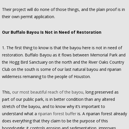
Their project will do none of those things, and the plain proof is in
their own permit application.
Our Buffalo Bayou Is Not in Need of Restoration
1. The first thing to know is that the bayou here is not in need of
restoration. Buffalo Bayou as it flows between Memorial Park and
the Hogg Bird Sanctuary on the north and the River Oaks Country
Club on the south is some of our last natural bayou and riparian
wilderness remaining to the people of Houston.
This,
our most beautiful reach of the bayou,
long preserved as
part of our public park, is in better condition than any altered
stretch of the bayou, and to know why it’s important to
understand what a
riparian forest buffer
is. A riparian forest already
does everything that they claim to be the purpose of this
boondoggle: it controls erosion and sedimentation, improves