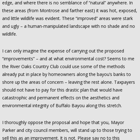
edge, and where there is no semblance of “natural” anywhere. In
these areas (from Montrose and farther east) it was hot, exposed,
and little wildlife was evident. These “improved” areas were stark
and ugly – a human-manipulated landscape with no shade and no
wildlife.
I can only imagine the expense of carrying out the proposed
“improvements” – and at what environmental cost? Seems to me
the River Oaks Country Club could use some of the methods
already put in place by homeowners along the bayou’s banks to
shore up the areas of concern – leaving the rest alone. Taxpayers
should not have to pay for this drastic plan that would have
catastrophic and permanent effects on the aesthetics and
environmental integrity of Buffalo Bayou along this stretch.
I thoroughly oppose the proposal and hope that you, Mayor
Parker and city council members, will stand up to those trying to
sell this as an improvement. It is not. Please say no to this