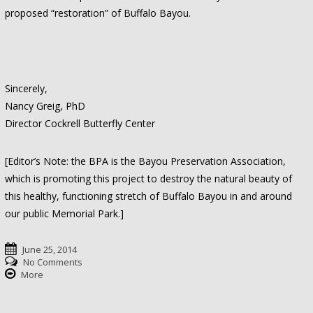
proposed “restoration” of Buffalo Bayou.
Sincerely,
Nancy Greig, PhD
Director Cockrell Butterfly Center
[Editor’s Note: the BPA is the Bayou Preservation Association,
which is promoting this project to destroy the natural beauty of
this healthy, functioning stretch of Buffalo Bayou in and around
our public Memorial Park.]
June 25, 2014
No Comments
More