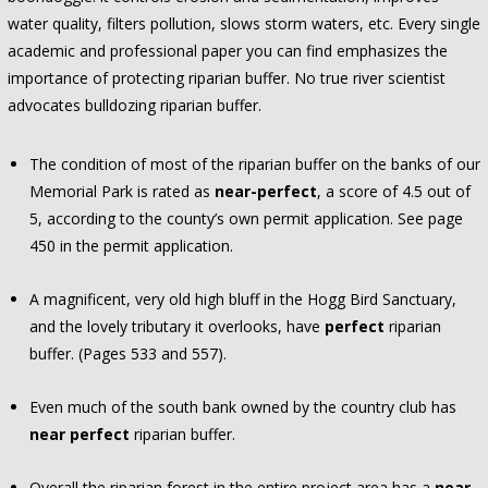
water quality, filters pollution, slows storm waters, etc. Every single
academic and professional paper you can find emphasizes the
importance of protecting riparian buffer. No true river scientist
advocates bulldozing riparian buffer.
The condition of most of the riparian buffer on the banks of our
Memorial Park is rated as
near-perfect
, a score of 4.5 out of
5, according to the county’s own permit application. See page
450 in the permit application.
A magnificent, very old high bluff in the Hogg Bird Sanctuary,
and the lovely tributary it overlooks, have
perfect
riparian
buffer. (Pages 533 and 557).
Even much of the south bank owned by the country club has
near perfect
riparian buffer.
Overall the riparian forest in the entire project area has a
near-