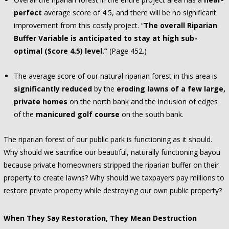
perfect
average score of 4.5, and there will be no significant
improvement from this costly project. “
The overall Riparian
Buffer Variable is anticipated to stay at high sub-
optimal (Score 4.5) level.”
(Page 452.)
The average score of our natural riparian forest in this area is
significantly reduced
by the
eroding lawns of a few large,
private homes
on the north bank and the inclusion of edges
of the
manicured golf course
on the south bank.
The riparian forest of our public park is functioning as it should.
Why should we sacrifice our beautiful, naturally functioning bayou
because private homeowners stripped the riparian buffer on their
property to create lawns? Why should we taxpayers pay millions to
restore private property while destroying our own public property?
When They Say Restoration, They Mean Destruction