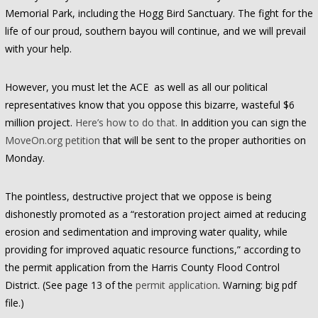
Memorial Park, including the Hogg Bird Sanctuary. The fight for the
life of our proud, southern bayou will continue, and we will prevail
with your help.
However, you must let the ACE as well as all our political
representatives know that you oppose this bizarre, wasteful $6
million project.
Here’s how to do that.
In addition you can sign the
MoveOn.org petition
that will be sent to the proper authorities on
Monday.
The pointless, destructive project that we oppose is being
dishonestly promoted as a “restoration project aimed at reducing
erosion and sedimentation and improving water quality, while
providing for improved aquatic resource functions,” according to
the permit application from the Harris County Flood Control
District. (See page 13 of the
permit application
. Warning: big pdf
file.)