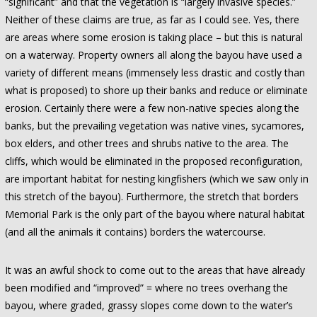
“significant” and that the vegetation is “largely invasive species.”
Neither of these claims are true, as far as I could see. Yes, there
are areas where some erosion is taking place – but this is natural
on a waterway. Property owners all along the bayou have used a
variety of different means (immensely less drastic and costly than
what is proposed) to shore up their banks and reduce or eliminate
erosion. Certainly there were a few non-native species along the
banks, but the prevailing vegetation was native vines, sycamores,
box elders, and other trees and shrubs native to the area. The
cliffs, which would be eliminated in the proposed reconfiguration,
are important habitat for nesting kingfishers (which we saw only in
this stretch of the bayou). Furthermore, the stretch that borders
Memorial Park is the only part of the bayou where natural habitat
(and all the animals it contains) borders the watercourse.
It was an awful shock to come out to the areas that have already
been modified and “improved” = where no trees overhang the
bayou, where graded, grassy slopes come down to the water’s