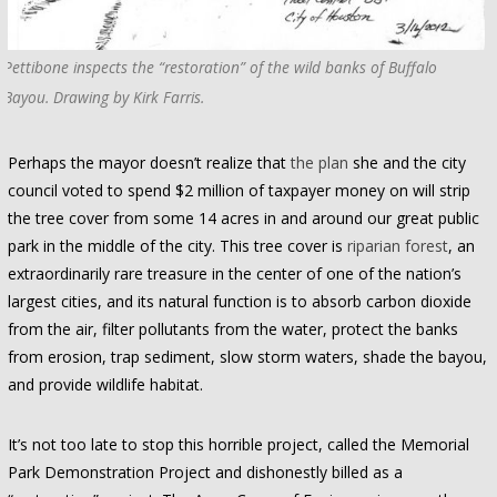
Pettibone inspects the “restoration” of the wild banks of Buffalo
Bayou. Drawing by Kirk Farris.
Perhaps the mayor doesn’t realize that
the plan
she and the city
council voted to spend $2 million of taxpayer money on will strip
the tree cover from some 14 acres in and around our great public
park in the middle of the city. This tree cover is
riparian forest
, an
extraordinarily rare treasure in the center of one of the nation’s
largest cities, and its natural function is to absorb carbon dioxide
from the air, filter pollutants from the water, protect the banks
from erosion, trap sediment, slow storm waters, shade the bayou,
and provide wildlife habitat.
It’s not too late to stop this horrible project, called the Memorial
Park Demonstration Project and dishonestly billed as a