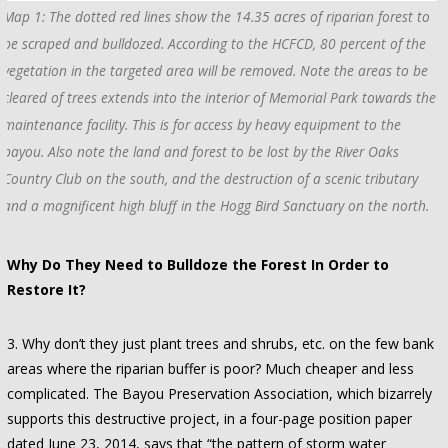
Map 1: The dotted red lines show the 14.35 acres of riparian forest to
be scraped and bulldozed. According to the HCFCD, 80 percent of the
vegetation in the targeted area will be removed. Note the areas to be
cleared of trees extends into the interior of Memorial Park towards the
maintenance facility. This is for access by heavy equipment to the
bayou. Also note the land and forest to be lost by the River Oaks
Country Club on the south, and the destruction of a scenic tributary
and a magnificent high bluff in the Hogg Bird Sanctuary on the north.
Why Do They Need to Bulldoze the Forest In Order to
Restore It?
3. Why don’t they just plant trees and shrubs, etc. on the few bank
areas where the riparian buffer is poor? Much cheaper and less
complicated. The Bayou Preservation Association, which bizarrely
supports this destructive project, in a four-page position paper
dated June 23, 2014, says that “the pattern of storm water