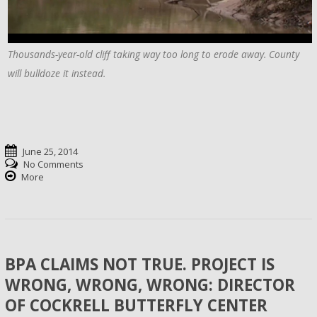
Thousands-year-old cliff taking way too long to erode away. County
will bulldoze it instead.
June 25, 2014
No Comments
More
BPA CLAIMS NOT TRUE. PROJECT IS
WRONG, WRONG, WRONG: DIRECTOR
OF COCKRELL BUTTERFLY CENTER