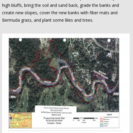
high bluffs, bring the soil and sand back, grade the banks and
create new slopes, cover the new banks with fiber mats and
Bermuda grass, and plant some lilies and trees.