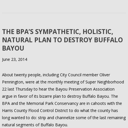
THE BPA’S SYMPATHETIC, HOLISTIC,
NATURAL PLAN TO DESTROY BUFFALO
BAYOU
June 23, 2014
About twenty people, including City Council member Oliver
Pennington, were at the monthly meeting of Super Neighborhood
22 last Thursday to hear the Bayou Preservation Association
argue in favor of its bizarre plan to destroy Buffalo Bayou. The
BPA and the Memorial Park Conservancy are in cahoots with the
Harris County Flood Control District to do what the county has
long wanted to do: strip and channelize some of the last remaining
natural segments of Buffalo Bayou.