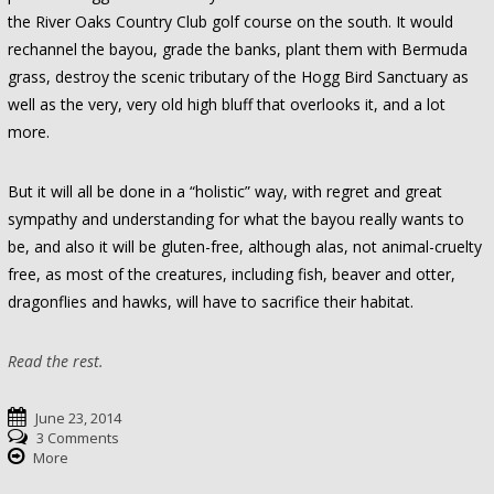
the River Oaks Country Club golf course on the south. It would
rechannel the bayou, grade the banks, plant them with Bermuda
grass, destroy the scenic tributary of the Hogg Bird Sanctuary as
well as the very, very old high bluff that overlooks it, and a lot
more.
But it will all be done in a “holistic” way, with regret and great
sympathy and understanding for what the bayou really wants to
be, and also it will be gluten-free, although alas, not animal-cruelty
free, as most of the creatures, including fish, beaver and otter,
dragonflies and hawks, will have to sacrifice their habitat.
Read the rest.
June 23, 2014
3 Comments
More