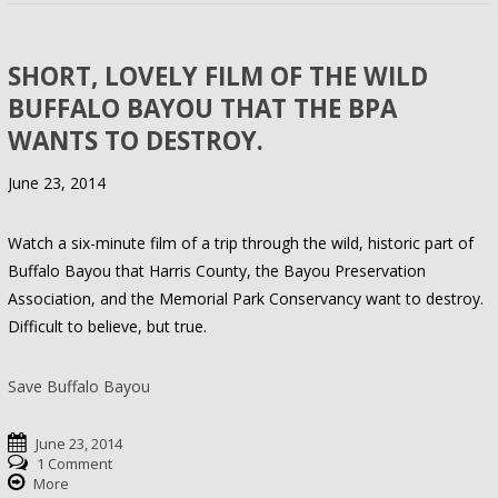
SHORT, LOVELY FILM OF THE WILD
BUFFALO BAYOU THAT THE BPA
WANTS TO DESTROY.
June 23, 2014
Watch a six-minute film of a trip through the wild, historic part of
Buffalo Bayou that Harris County, the Bayou Preservation
Association, and the Memorial Park Conservancy want to destroy.
Difficult to believe, but true.
Save Buffalo Bayou
June 23, 2014
1 Comment
More