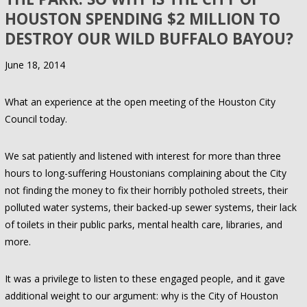
HOUSTON SPENDING $2 MILLION TO
DESTROY OUR WILD BUFFALO BAYOU?
June 18, 2014
What an experience at the open meeting of the Houston City
Council today.
We sat patiently and listened with interest for more than three
hours to long-suffering Houstonians complaining about the City
not finding the money to fix their horribly potholed streets, their
polluted water systems, their backed-up sewer systems, their lack
of toilets in their public parks, mental health care, libraries, and
more.
It was a privilege to listen to these engaged people, and it gave
additional weight to our argument: why is the City of Houston