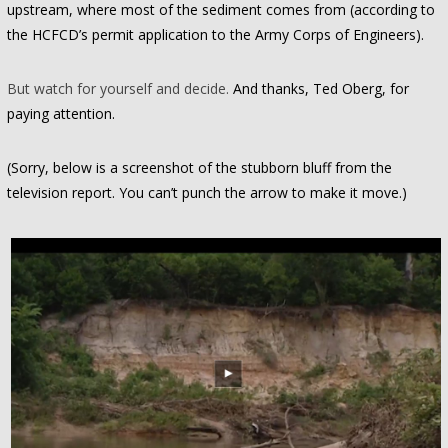
upstream, where most of the sediment comes from (according to
the HCFCD’s permit application to the Army Corps of Engineers).
But watch for yourself and decide.
And thanks, Ted Oberg, for
paying attention.
(Sorry, below is a screenshot of the stubborn bluff from the
television report. You can’t punch the arrow to make it move.)