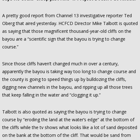
A pretty good report from Channel 13 investigative reporter Ted
Oberg that aired yesterday. HCFCD Director Mike Talbott is quoted
as saying that those magnificent thousand-year-old cliffs on the
bayou are a “scientific sign that the bayou is trying to change
course.”
Since those cliffs haven’t changed much in over a century,
apparently the bayou is taking way too long to change course and
the county is going to speed things up by bulldozing the cliffs,
digging new channels in the bayou, and ripping up all those trees
that keep falling in the water and “clogging it up.”
Talbott is also quoted as saying the bayou is trying to change
course by “eroding the land at the water’s edge” at the bottom of
the cliffs while the tv shows what looks like a lot of sand deposited
on the bank at the bottom of the cliff. That would be sand from