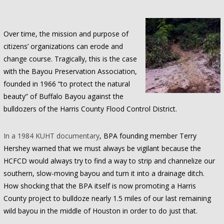
Over time, the mission and purpose of
citizens’ organizations can erode and
change course. Tragically, this is the case
with the Bayou Preservation Association,
founded in 1966 “to protect the natural
beauty” of Buffalo Bayou against the
bulldozers of the Harris County Flood Control District.
In a 1984 KUHT documentary
, BPA founding member Terry
Hershey warned that we must always be vigilant because the
HCFCD would always try to find a way to strip and channelize our
southern, slow-moving bayou and turn it into a drainage ditch.
How shocking that the BPA itself is now promoting a Harris
County project to bulldoze nearly 1.5 miles of our last remaining
wild bayou in the middle of Houston in order to do just that.