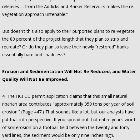
releases … from the Addicks and Barker Reservoirs makes the re-
vegetation approach untenable.”
But doesn’t this also apply to their purported plans to re-vegetate
the 80 percent of the project length that they plan to strip and
recreate? Or do they plan to leave their newly “restored” banks
essentially bare and shadeless?
Erosion and Sedimentation Will Not Be Reduced, and Water
Quality Will Not Be Improved.
4. The HCFCD permit application claims that this small natural
riparian area contributes “approximately 359 tons per year of soil
erosion.” (Page 447.) That sounds like a lot, but our analysts have
put that into perspective. If you spread out that entire year’s worth
of soil erosion on a football field between the twenty and forty
yard lines, the sediment would be only nine inches high.