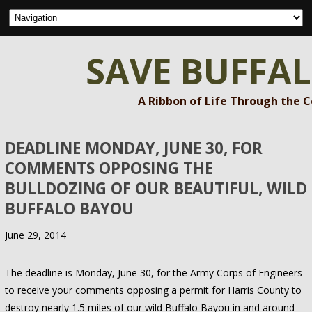
SAVE BUFFA
A Ribbon of Life Through the 
DEADLINE MONDAY, JUNE 30, FOR
COMMENTS OPPOSING THE
BULLDOZING OF OUR BEAUTIFUL, WILD
BUFFALO BAYOU
June 29, 2014
The deadline is Monday, June 30, for the Army Corps of Engineers
to receive your comments opposing a permit for Harris County to
destroy nearly 1.5 miles of our wild Buffalo Bayou in and around