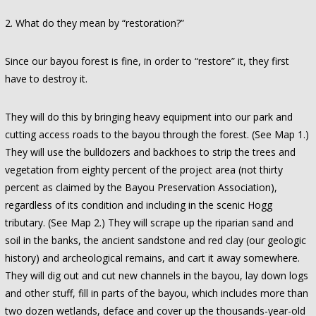
2. What do they mean by “restoration?”
Since our bayou forest is fine, in order to “restore” it, they first
have to destroy it.
They will do this by bringing heavy equipment into our park and
cutting access roads to the bayou through the forest. (See Map 1.)
They will use the bulldozers and backhoes to strip the trees and
vegetation from eighty percent of the project area (not thirty
percent as claimed by the Bayou Preservation Association),
regardless of its condition and including in the scenic Hogg
tributary. (See Map 2.) They will scrape up the riparian sand and
soil in the banks, the ancient sandstone and red clay (our geologic
history) and archeological remains, and cart it away somewhere.
They will dig out and cut new channels in the bayou, lay down logs
and other stuff, fill in parts of the bayou, which includes more than
two dozen wetlands, deface and cover up the thousands-year-old