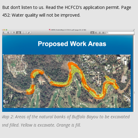
But don’t listen to us. Read the HCFCD’s application permit. Page
452: Water quality will not be improved.
Map 2: Areas of the natural banks of Buffalo Bayou to be excavated
and filled. Yellow is excavate. Orange is fill.