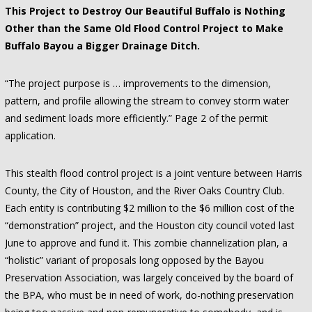
This Project to Destroy Our Beautiful Buffalo is Nothing
Other than the Same Old Flood Control Project to Make
Buffalo Bayou a Bigger Drainage Ditch.
“The project purpose is … improvements to the dimension,
pattern, and profile allowing the stream to convey storm water
and sediment loads more efficiently.” Page 2 of the permit
application.
This stealth flood control project is a joint venture between Harris
County, the City of Houston, and the River Oaks Country Club.
Each entity is contributing $2 million to the $6 million cost of the
“demonstration” project, and the Houston city council voted last
June to approve and fund it. This zombie channelization plan, a
“holistic” variant of proposals long opposed by the Bayou
Preservation Association, was largely conceived by the board of
the BPA, who must be in need of work, do-nothing preservation