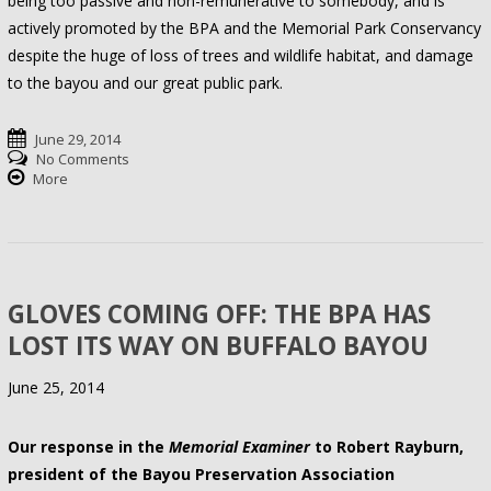
being too passive and non-remunerative to somebody, and is
actively promoted by the BPA and the Memorial Park Conservancy
despite the huge of loss of trees and wildlife habitat, and damage
to the bayou and our great public park.
June 29, 2014
No Comments
More
GLOVES COMING OFF: THE BPA HAS
LOST ITS WAY ON BUFFALO BAYOU
June 25, 2014
Our response in the
Memorial Examiner
to Robert Rayburn,
president of the Bayou Preservation Association