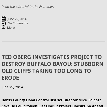
Read the editorial in the Examiner.
June 25, 2014
No Comments
More
TED OBERG INVESTIGATES PROJECT TO
DESTROY BUFFALO BAYOU: STUBBORN
OLD CLIFFS TAKING TOO LONG TO
ERODE
June 25, 2014
Harris County Flood Control District Director Mike Talbott
Says He Could “Sleep Just Fine” If Project Doesn’t Go Ahead.