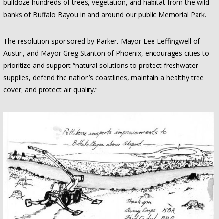
bulldoze hundreds of trees, vegetation, and habitat from the wild
banks of Buffalo Bayou in and around our public Memorial Park.
The resolution sponsored by Parker, Mayor Lee Leffingwell of
Austin, and Mayor Greg Stanton of Phoenix, encourages cities to
prioritize and support “natural solutions to protect freshwater
supplies, defend the nation’s coastlines, maintain a healthy tree
cover, and protect air quality.”