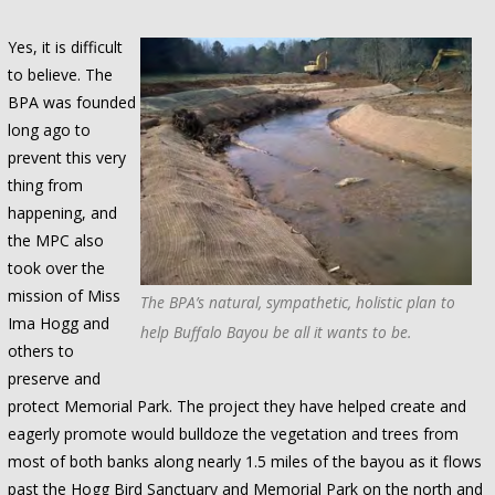
Yes, it is difficult
to believe. The
BPA was founded
long ago to
prevent this very
thing from
happening, and
the MPC also
took over the
mission of Miss
The BPA’s natural, sympathetic, holistic plan to
Ima Hogg and
help Buffalo Bayou be all it wants to be.
others to
preserve and
protect Memorial Park. The project they have helped create and
eagerly promote would bulldoze the vegetation and trees from
most of both banks along nearly 1.5 miles of the bayou as it flows
past the Hogg Bird Sanctuary and Memorial Park on the north and