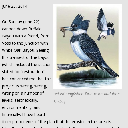
June 25, 2014
On Sunday (June 22) I
canoed down Buffalo
Bayou with a friend, from
Voss to the junction with
White Oak Bayou. Seeing
this transect of the bayou
(which included the section
slated for “restoration”)
has convinced me that this
project is wrong, wrong,
wrong on a number of
Belted Kingfisher. ©Houston Audubon
levels: aesthetically,
Society.
environmentally, and
financially. I have heard
from proponents of the plan that the erosion in this area is