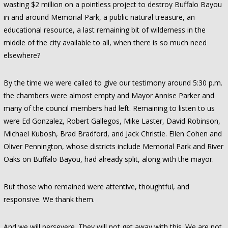
wasting $2 million on a pointless project to destroy Buffalo Bayou
in and around Memorial Park, a public natural treasure, an
educational resource, a last remaining bit of wilderness in the
middle of the city available to all, when there is so much need
elsewhere?
By the time we were called to give our testimony around 5:30 p.m.
the chambers were almost empty and Mayor Annise Parker and
many of the council members had left. Remaining to listen to us
were Ed Gonzalez, Robert Gallegos, Mike Laster, David Robinson,
Michael Kubosh, Brad Bradford, and Jack Christie. Ellen Cohen and
Oliver Pennington, whose districts include Memorial Park and River
Oaks on Buffalo Bayou, had already split, along with the mayor.
But those who remained were attentive, thoughtful, and
responsive. We thank them.
And we will persevere. They will not get away with this. We are not