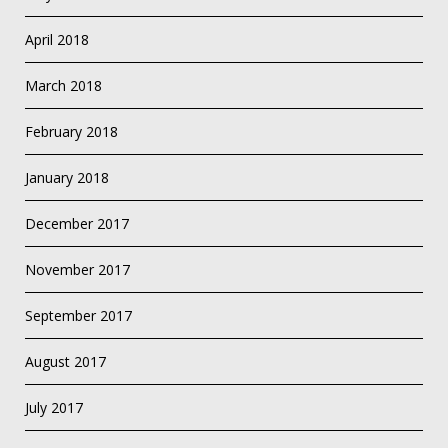
April 2018
March 2018
February 2018
January 2018
December 2017
November 2017
September 2017
August 2017
July 2017