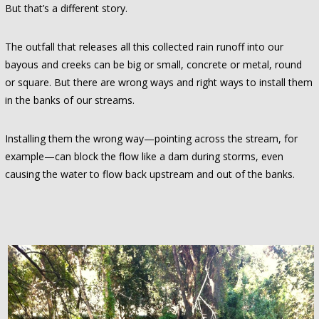
But that’s a different story.
The outfall that releases all this collected rain runoff into our
bayous and creeks can be big or small, concrete or metal, round
or square. But there are wrong ways and right ways to install them
in the banks of our streams.
Installing them the wrong way—pointing across the stream, for
example—can block the flow like a dam during storms, even
causing the water to flow back upstream and out of the banks.