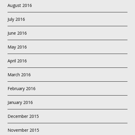
August 2016
July 2016
June 2016
May 2016
April 2016
March 2016
February 2016
January 2016
December 2015
November 2015