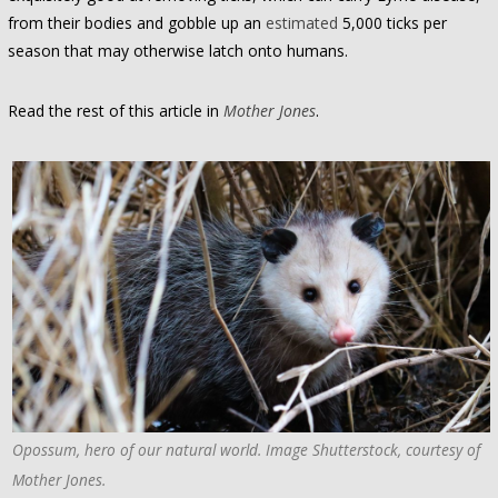
from their bodies and gobble up an
estimated
5,000 ticks per
season that may otherwise latch onto humans.
Read the rest of this article in
Mother Jones
.
Opossum, hero of our natural world. Image Shutterstock, courtesy of
Mother Jones.