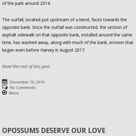
of the park around 2014.
The outfall, located just upstream of a bend, faces towards the
opposite bank. Since the outfall was constructed, the section of
asphalt sidewalk on that opposite bank, installed around the same
time, has washed away, along with much of the bank, erosion that
began even before Harvey in August 2017.
Read the rest of this post.
December 16, 2019
No Comments
More
OPOSSUMS DESERVE OUR LOVE