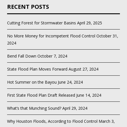
RECENT POSTS
Cutting Forest for Stormwater Basins
April 29, 2025
No More Money for Incompetent Flood Control
October 31,
2024
Bend Fall Down
October 7, 2024
State Flood Plan Moves Forward
August 27, 2024
Hot Summer on the Bayou
June 24, 2024
First State Flood Plan Draft Released
June 14, 2024
What’s that Munching Sound?
April 29, 2024
Why Houston Floods, According to Flood Control
March 3,