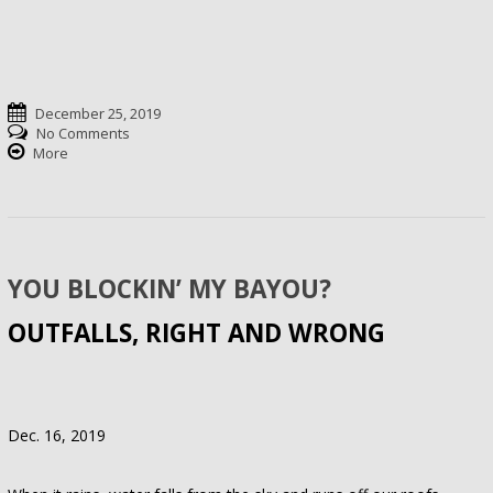
December 25, 2019
No Comments
More
YOU BLOCKIN’ MY BAYOU?
OUTFALLS, RIGHT AND WRONG
Dec. 16, 2019