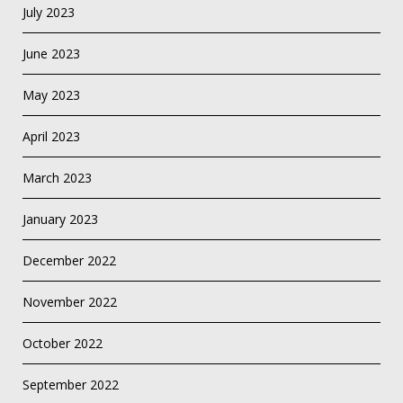
July 2023
June 2023
May 2023
April 2023
March 2023
January 2023
December 2022
November 2022
October 2022
September 2022