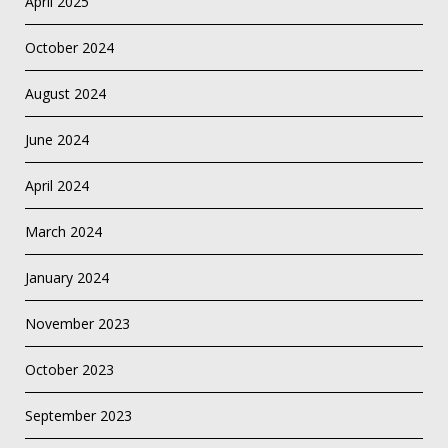
April 2025
October 2024
August 2024
June 2024
April 2024
March 2024
January 2024
November 2023
October 2023
September 2023