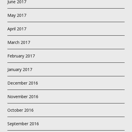
June 2017
May 2017
April 2017
March 2017
February 2017
January 2017
December 2016
November 2016
October 2016
September 2016