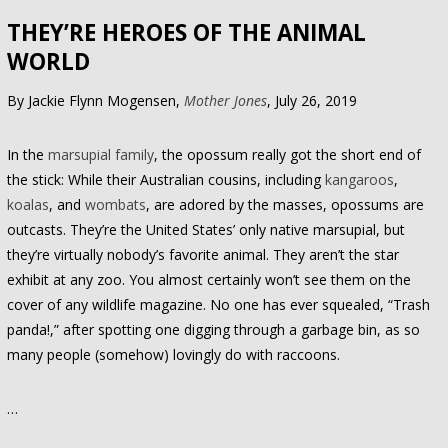
THEY’RE HEROES OF THE ANIMAL
WORLD
By Jackie Flynn Mogensen,
Mother Jones
, July 26, 2019
In the
marsupial family
, the opossum really got the short end of
the stick: While their Australian cousins, including
kangaroos
,
koalas
, and
wombats
, are adored by the masses, opossums are
outcasts. They’re the United States’ only native marsupial, but
they’re virtually nobody’s favorite animal. They aren’t the star
exhibit at any zoo. You almost certainly won’t see them on the
cover of any wildlife magazine. No one has ever squealed, “Trash
panda!,” after spotting one digging through a garbage bin, as so
many people (somehow) lovingly do with raccoons.
…