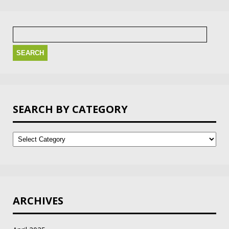
Search
for:
SEARCH BY CATEGORY
Search
by
Category
ARCHIVES