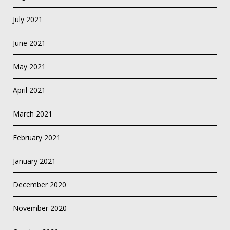
July 2021
June 2021
May 2021
April 2021
March 2021
February 2021
January 2021
December 2020
November 2020