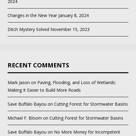
2024
Changes in the New Year
January 8, 2024
Ditch Mystery Solved
November 15, 2023
RECENT COMMENTS
Mark Jason
on
Paving, Flooding, and Loss of Wetlands:
Making It Easier to Build More Roads
Save Buffalo Bayou
on
Cutting Forest for Stormwater Basins
Michael F. Bloom
on
Cutting Forest for Stormwater Basins
Save Buffalo Bayou
on
No More Money for Incompetent