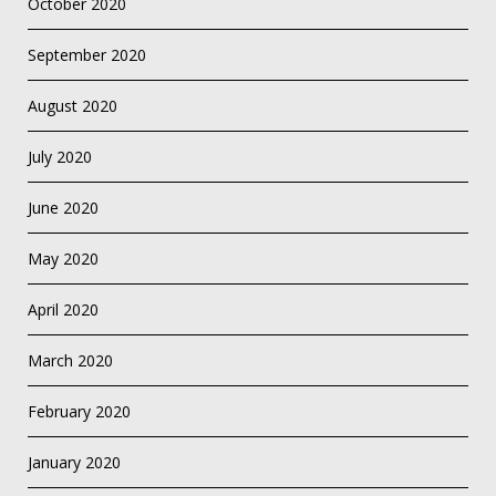
October 2020
September 2020
August 2020
July 2020
June 2020
May 2020
April 2020
March 2020
February 2020
January 2020