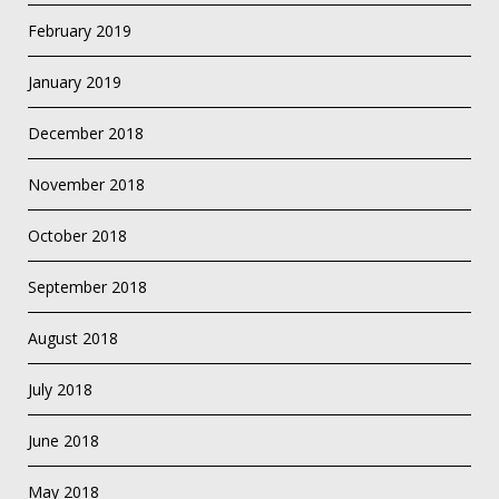
February 2019
January 2019
December 2018
November 2018
October 2018
September 2018
August 2018
July 2018
June 2018
May 2018