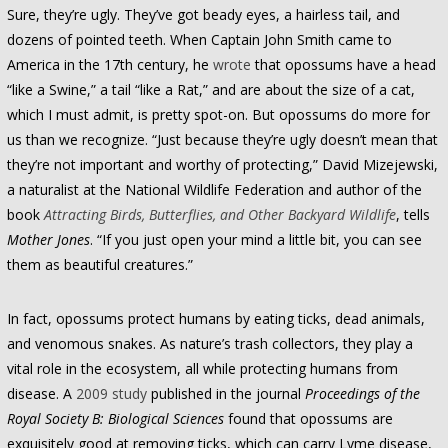
Sure, they’re ugly. They’ve got beady eyes, a hairless tail, and
dozens of pointed teeth. When Captain John Smith came to
America in the 17th century, he
wrote
that opossums have a head
“like a Swine,” a tail “like a Rat,” and are about the size of a cat,
which I must admit, is pretty spot-on. But opossums do more for
us than we recognize. “Just because they’re ugly doesn’t mean that
they’re not important and worthy of protecting,” David Mizejewski,
a naturalist at the National Wildlife Federation and author of the
book
Attracting Birds, Butterflies, and Other Backyard Wildlife
, tells
Mother Jones
. “If you just open your mind a little bit, you can see
them as beautiful creatures.”
In fact, opossums protect humans by eating ticks, dead animals,
and venomous snakes. As nature’s trash collectors, they play a
vital role in the ecosystem, all while protecting humans from
disease. A
2009 study
published in the journal
Proceedings of the
Royal Society B: Biological Sciences
found that opossums are
exquisitely good at removing ticks, which can carry Lyme disease,