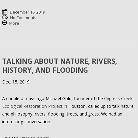
December 16, 2019
No Comments
More
TALKING ABOUT NATURE, RIVERS,
HISTORY, AND FLOODING
Dec. 15, 2019
A couple of days ago Michael Gold, founder of the
Cypress Creek
Ecological Restoration Project
in Houston, called up to talk nature
and philosophy, rivers, flooding, trees, and grass. We had an
interesting conversation.