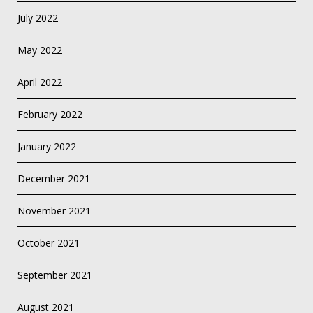
July 2022
May 2022
April 2022
February 2022
January 2022
December 2021
November 2021
October 2021
September 2021
August 2021