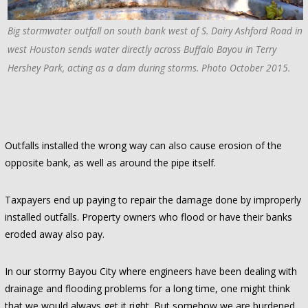
Big stormwater outfall on south bank west of S. Dairy Ashford Road in
west Houston sends water directly across Buffalo Bayou in Terry
Hershey Park, acting as a dam during storms. Photo October 2015.
Outfalls installed the wrong way can also cause erosion of the
opposite bank, as well as around the pipe itself.
Taxpayers end up paying to repair the damage done by improperly
installed outfalls. Property owners who flood or have their banks
eroded away also pay.
In our stormy Bayou City where engineers have been dealing with
drainage and flooding problems for a long time, one might think
that we would always get it right. But somehow we are burdened