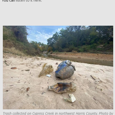
You can
listen to it here
.
Trash collected on Cypress Creek in northwest Harris County. Photo by