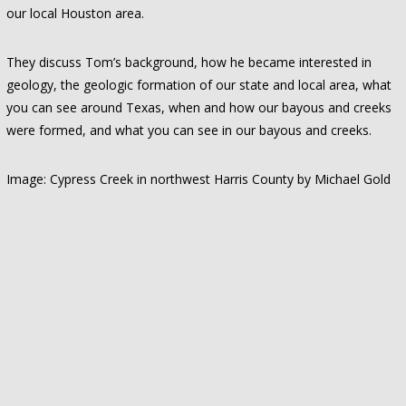
our local Houston area.
They discuss Tom’s background, how he became interested in
geology, the geologic formation of our state and local area, what
you can see around Texas, when and how our bayous and creeks
were formed, and what you can see in our bayous and creeks.
Image: Cypress Creek in northwest Harris County by Michael Gold