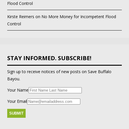
Flood Control
Kirste Reimers
on
No More Money for Incompetent Flood
Control
STAY INFORMED. SUBSCRIBE!
Sign up to receive notices of new posts on Save Buffalo
Bayou.
Your Name
Your Email