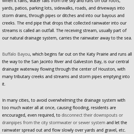
When it rains, water falls from the sky and runs off our roofs,
yards, patios, parking lots, sidewalks, roads, and driveways into
storm drains, through pipes or ditches and into our bayous and
creeks. The end pipe that drops that collected rainwater into our
streams is called an outfall. The receiving stream, usually part of
our natural drainage system, carries the rainwater away to the sea.
Buffalo Bayou
, which begins far out on the Katy Prairie and runs all
the way to the San Jacinto River and Galveston Bay, is our central
drainage waterway flowing through the center of Houston, with
many tributary creeks and streams and storm pipes emptying into
it.
In many cities, to avoid overwhelming the drainage system with
too much water all at once, causing flooding, residents are
encouraged, even required, to
disconnect their downspouts or
drainpipes from the city stormwater or sewer system
and let the
rainwater spread out and flow slowly over yards and gravel, etc.