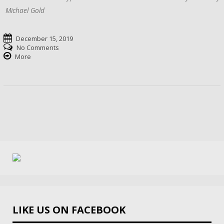
Michael Gold
December 15, 2019
No Comments
More
LIKE US ON FACEBOOK