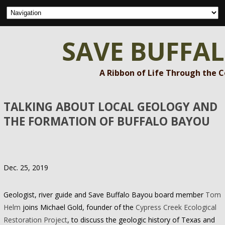
SAVE BUFFA
A Ribbon of Life Through the 
TALKING ABOUT LOCAL GEOLOGY AND
THE FORMATION OF BUFFALO BAYOU
Dec. 25, 2019
Geologist, river guide and Save Buffalo Bayou board member
Tom
Helm
joins Michael Gold, founder of the
Cypress Creek Ecological
Restoration Project
, to discuss the geologic history of Texas and