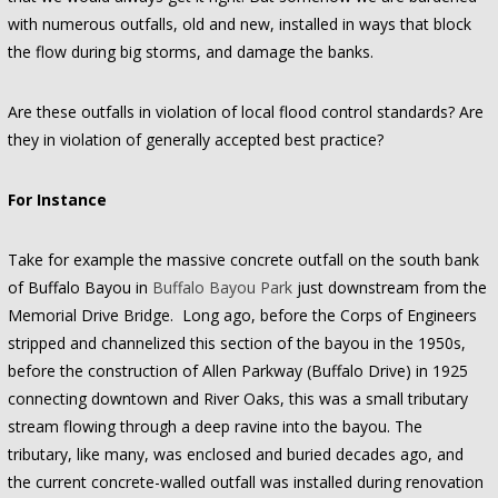
with numerous outfalls, old and new, installed in ways that block
the flow during big storms, and damage the banks.
Are these outfalls in violation of local flood control standards? Are
they in violation of generally accepted best practice?
For Instance
Take for example the massive concrete outfall on the south bank
of Buffalo Bayou in
Buffalo Bayou Park
just downstream from the
Memorial Drive Bridge. Long ago, before the Corps of Engineers
stripped and channelized this section of the bayou in the 1950s,
before the construction of Allen Parkway (Buffalo Drive) in 1925
connecting downtown and River Oaks, this was a small tributary
stream flowing through a deep ravine into the bayou. The
tributary, like many, was enclosed and buried decades ago, and
the current concrete-walled outfall was installed during renovation