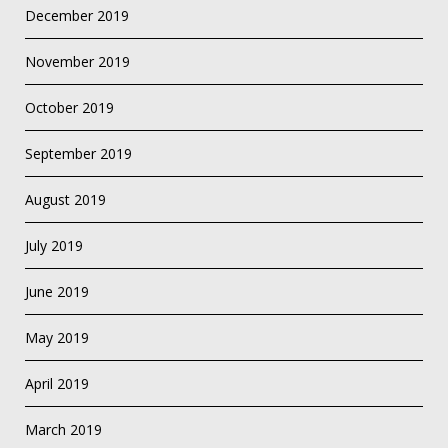
December 2019
November 2019
October 2019
September 2019
August 2019
July 2019
June 2019
May 2019
April 2019
March 2019