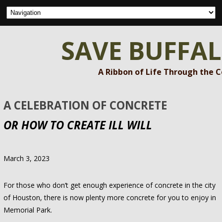
SAVE BUFFA
A Ribbon of Life Through the 
A CELEBRATION OF CONCRETE
OR HOW TO CREATE ILL WILL
March 3, 2023
For those who don’t get enough experience of concrete in the city
of Houston, there is now plenty more concrete for you to enjoy in
Memorial Park.