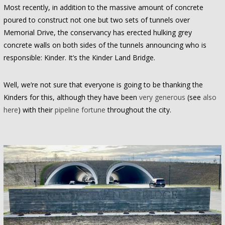
Most recently, in addition to the massive amount of concrete
poured to construct not one but two sets of tunnels over
Memorial Drive, the conservancy has erected hulking grey
concrete walls on both sides of the tunnels announcing who is
responsible: Kinder. It’s the Kinder Land Bridge.
Well, we’re not sure that everyone is going to be thanking the
Kinders for this, although they have been
very generous
(see
also
here
) with their
pipeline fortune
throughout the city.