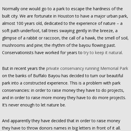
Normally one would go to a park to escape the hardness of the
built city. We are fortunate in Houston to have a major urban park,
almost 100 years old, dedicated to the experience of nature – a
soft path underfoot, tall trees swaying gently in the breeze, a
glimpse of a rabbit or raccoon, the call of a hawk, the smell of soil,
mushrooms and pine; the rhythm of the bayou flowing past.
Conservationists have worked for years to
try to keep it natural
.
But in recent years the
private conservancy running Memorial Park
on the banks of Buffalo Bayou has decided to turn our beautiful
park into a constructed experience. This is a problem with park
conservancies: in order to raise money they have to do projects,
and in order to raise more money they have to do more projects.
It’s never enough to let nature be.
And apparently they have decided that in order to raise money
they have to throw donors names in big letters in front of it all.