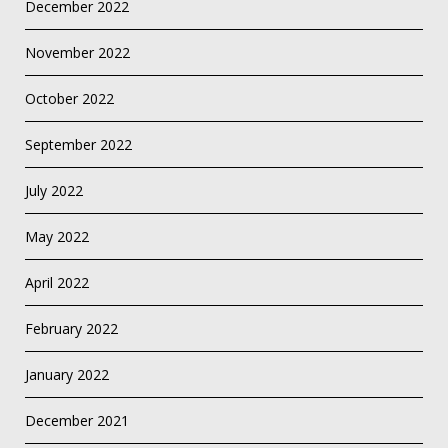
December 2022
November 2022
October 2022
September 2022
July 2022
May 2022
April 2022
February 2022
January 2022
December 2021