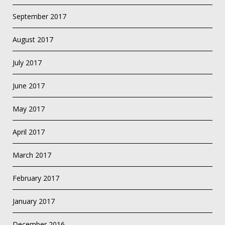
September 2017
August 2017
July 2017
June 2017
May 2017
April 2017
March 2017
February 2017
January 2017
December 2016