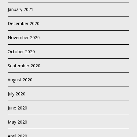
January 2021
December 2020
November 2020
October 2020
September 2020
August 2020
July 2020
June 2020
May 2020
April 2020