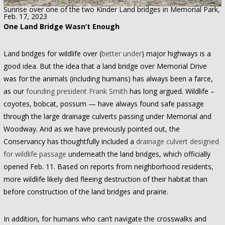
Sunrise over one of the two Kinder Land bridges in Memorial Park,
Feb. 17, 2023
One Land Bridge Wasn’t Enough
Land bridges for wildlife over (
better under
) major highways is a
good idea. But the idea that a land bridge over Memorial Drive
was for the animals (including humans) has always been a farce,
as our
founding president Frank Smith
has long argued. Wildlife –
coyotes, bobcat, possum — have always found safe passage
through the large drainage culverts passing under Memorial and
Woodway. And as we have previously pointed out, the
Conservancy has thoughtfully included a
drainage culvert designed
for wildlife passage
underneath the land bridges, which officially
opened Feb. 11. Based on reports from neighborhood residents,
more wildlife likely died fleeing destruction of their habitat than
before construction of the land bridges and prairie.
In addition, for humans who can’t navigate the crosswalks and