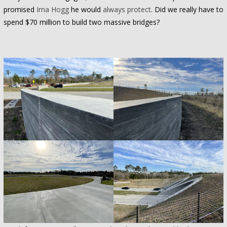
promised
Ima Hogg
he would
always protect
. Did we really have to
spend $70 million to build two massive bridges?