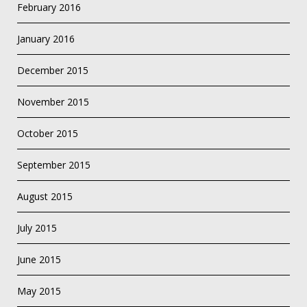
February 2016
January 2016
December 2015
November 2015
October 2015
September 2015
August 2015
July 2015
June 2015
May 2015