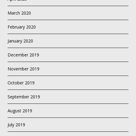
March 2020
February 2020
January 2020
December 2019
November 2019
October 2019
September 2019
August 2019
July 2019