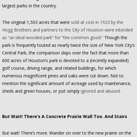
largest parks in the country.
The original 1,503 acres that were
sold at cost in 1923 by the
Hogg Brothers and partners to the City of Houston were intended
as “an ideal wooded park” for “the common good.”
Though the
park is frequently touted as nearly twice the size of New York City’s
Central Park, the comparison skips over the fact that more than
600 acres of Houston’s park is devoted to a (recently expanded)
golf course, driving range, and related buildings, for which
numerous magnificent pines and oaks were cut down. Not to
mention the significant amount of acreage used by maintenance,
sheds and green houses, or just simply
ignored and abused
.
But Wait! There’s A Concrete Prairie Wall Too. And Stairs
But wait! There’s more. Wander on over to the new prairie on the