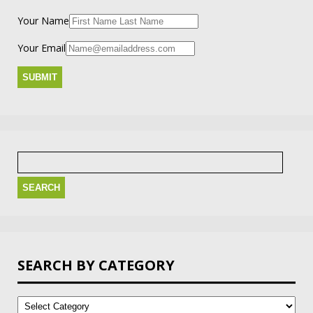
Your Name
Your Email
Search
for:
SEARCH BY CATEGORY
Search
by
Category