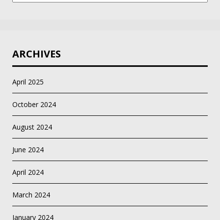
ARCHIVES
April 2025
October 2024
August 2024
June 2024
April 2024
March 2024
January 2024