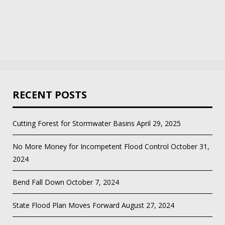
RECENT POSTS
Cutting Forest for Stormwater Basins
April 29, 2025
No More Money for Incompetent Flood Control
October 31,
2024
Bend Fall Down
October 7, 2024
State Flood Plan Moves Forward
August 27, 2024