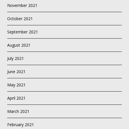
November 2021
October 2021
September 2021
August 2021
July 2021
June 2021
May 2021
April 2021
March 2021
February 2021