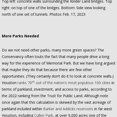
Top left: concrete walls surrounding the Kinder Land bridges. Top
right: on top of one of the bridges. Bottom: Side view looking
north of one set of tunnels. Photos Feb. 17, 2023
More Parks Needed
Do we not need other parks, many more green spaces? The
Conservancy often touts the fact that many people drive a long
way for the experience of Memorial Park. But we have long argued
that maybe they do that because there are few other
opportunities. (They certainly don’t do it to look at concrete walls.)
th
Houston
ranks 70
out of the nation’s most populous 100 cities
in
terms of parkland, investment, and access to parks, according to
the 2022 ranking from the Trust for Public Land. Although note
once again that this calculation is skewed by the vast acreage of
parkland included within
Barker and Addicks reservoirs
in far west
Houston, including
Cullen Park
, at over 9,000 acres one of the