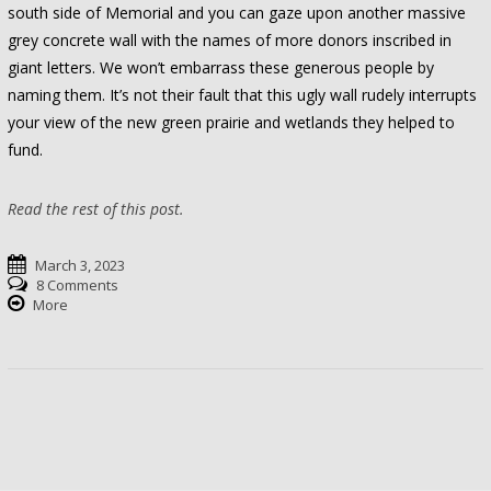
south side of Memorial and you can gaze upon another massive
grey concrete wall with the names of more donors inscribed in
giant letters. We won’t embarrass these generous people by
naming them. It’s not their fault that this ugly wall rudely interrupts
your view of the new green prairie and wetlands they helped to
fund.
Read the rest of this post.
March 3, 2023
8 Comments
More