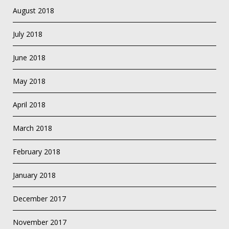
August 2018
July 2018
June 2018
May 2018
April 2018
March 2018
February 2018
January 2018
December 2017
November 2017