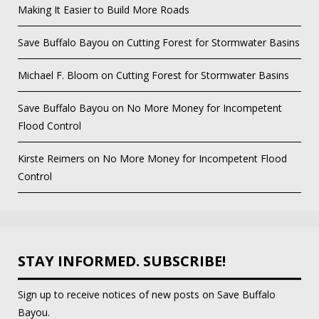
Making It Easier to Build More Roads
Save Buffalo Bayou
on
Cutting Forest for Stormwater Basins
Michael F. Bloom
on
Cutting Forest for Stormwater Basins
Save Buffalo Bayou
on
No More Money for Incompetent
Flood Control
Kirste Reimers
on
No More Money for Incompetent Flood
Control
STAY INFORMED. SUBSCRIBE!
Sign up to receive notices of new posts on Save Buffalo
Bayou.