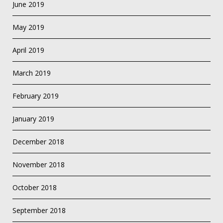
June 2019
May 2019
April 2019
March 2019
February 2019
January 2019
December 2018
November 2018
October 2018
September 2018