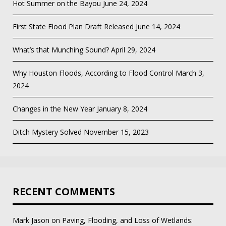
Hot Summer on the Bayou
June 24, 2024
First State Flood Plan Draft Released
June 14, 2024
What’s that Munching Sound?
April 29, 2024
Why Houston Floods, According to Flood Control
March 3,
2024
Changes in the New Year
January 8, 2024
Ditch Mystery Solved
November 15, 2023
RECENT COMMENTS
Mark Jason
on
Paving, Flooding, and Loss of Wetlands: