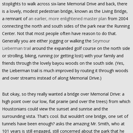
stoplights to walk across six-lane Memorial Drive and back, there
is a lovely, modest pedestrian bridge, known as the Living Bridge,
a remnant of
an earlier, more enlightened master plan
from 2004
connecting the north and south sides of the park near the Running
Center. Not that most people often have reason to do that.
Generally you are either jogging or walking the
Seymour
Lieberman trail
around the expanded golf course on the north side
or strolling, biking, running (or getting lost) with your family and
friends through the lovely bayou woods on the south side. (Yes,
the Lieberman trail is much improved by routing it through woods
and over streams instead of along Memorial Drive.)
But okay, so they really wanted a bridge over Memorial Drive: a
high point over our low, flat prairie (and over the trees) from which
Houstonians could view the sunset and sunrise and the
surrounding vista. That’s cool. But wouldn’t one bridge, one set of
tunnels have been enough? asks the amazing Mr. Smith, who at
101 years is still engaged, still concerned about the park that he