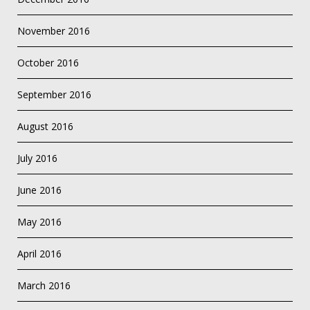
November 2016
October 2016
September 2016
August 2016
July 2016
June 2016
May 2016
April 2016
March 2016