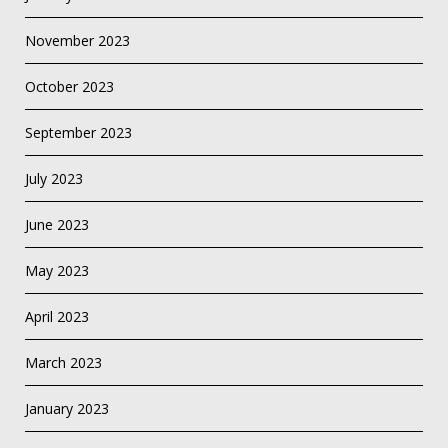
November 2023
October 2023
September 2023
July 2023
June 2023
May 2023
April 2023
March 2023
January 2023