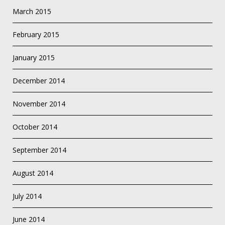
March 2015
February 2015
January 2015
December 2014
November 2014
October 2014
September 2014
August 2014
July 2014
June 2014