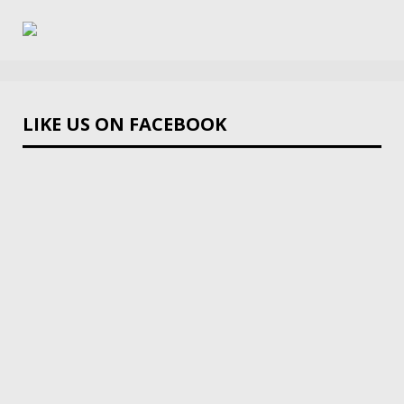
LIKE US ON FACEBOOK