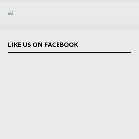
LIKE US ON FACEBOOK