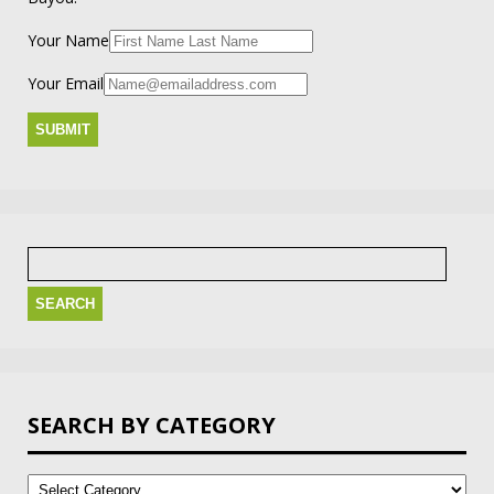
Your Name
Your Email
Search
for:
SEARCH BY CATEGORY
Search
by