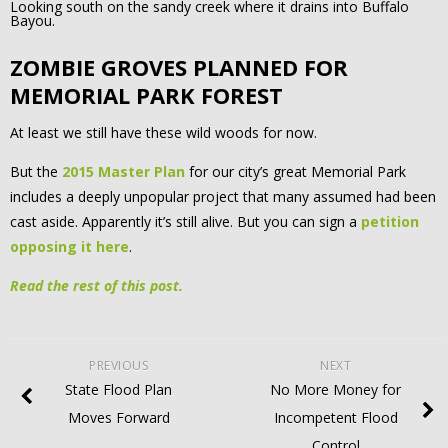
Looking south on the sandy creek where it drains into Buffalo
Bayou.
ZOMBIE GROVES PLANNED FOR
MEMORIAL PARK FOREST
At least we still have these wild woods for now.
But the
2015 Master Plan
for our city’s great Memorial Park
includes a deeply unpopular project that many assumed had been
cast aside. Apparently it’s still alive. But you can sign a
petition
opposing it here
.
Read the rest of this post.
PREVIOUS
NEXT
State Flood Plan
No More Money for
Moves Forward
Incompetent Flood
Control