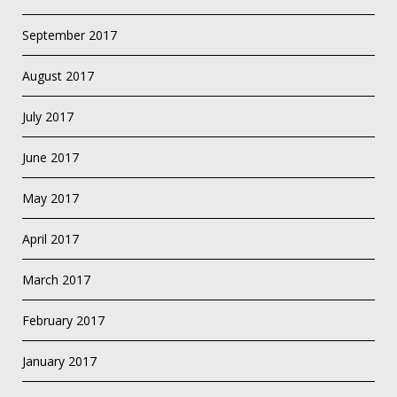
September 2017
August 2017
July 2017
June 2017
May 2017
April 2017
March 2017
February 2017
January 2017