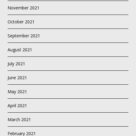
November 2021
October 2021
September 2021
August 2021
July 2021
June 2021
May 2021
April 2021
March 2021
February 2021