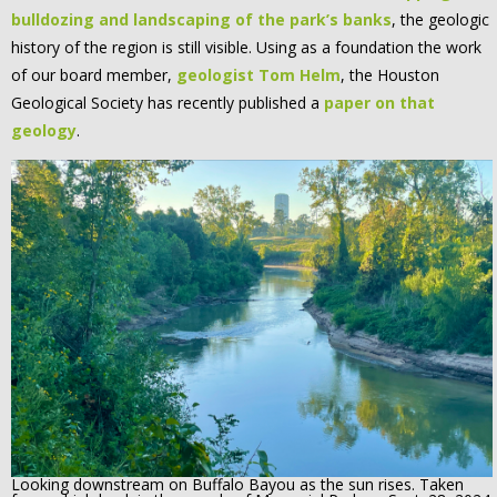
bulldozing and landscaping of the park’s banks
, the geologic
history of the region is still visible. Using as a foundation the work
of our board member,
geologist Tom Helm
, the Houston
Geological Society has recently published a
paper on that
geology
.
Looking downstream on Buffalo Bayou as the sun rises. Taken