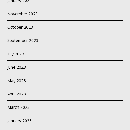
January 2024
November 2023
October 2023
September 2023
July 2023
June 2023
May 2023
April 2023
March 2023
January 2023