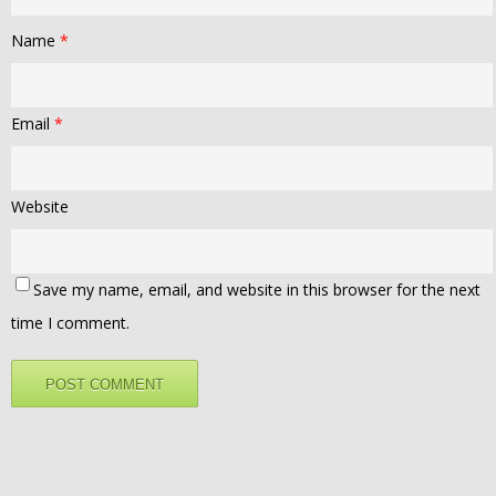
Name
*
Email
*
Website
Save my name, email, and website in this browser for the next
time I comment.