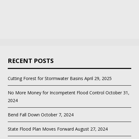
RECENT POSTS
Cutting Forest for Stormwater Basins
April 29, 2025
No More Money for Incompetent Flood Control
October 31,
2024
Bend Fall Down
October 7, 2024
State Flood Plan Moves Forward
August 27, 2024