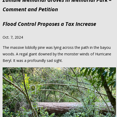
Comment and Petition
Flood Control Proposes a Tax Increase
Oct. 7, 2024
The massive loblolly pine was lying across the path in the bayou
woods. A regal giant downed by the monster winds of Hurricane
Beryl. It was a profoundly sad sight.