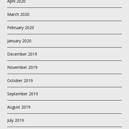
April 2020
March 2020
February 2020
January 2020
December 2019
November 2019
October 2019
September 2019
August 2019
July 2019