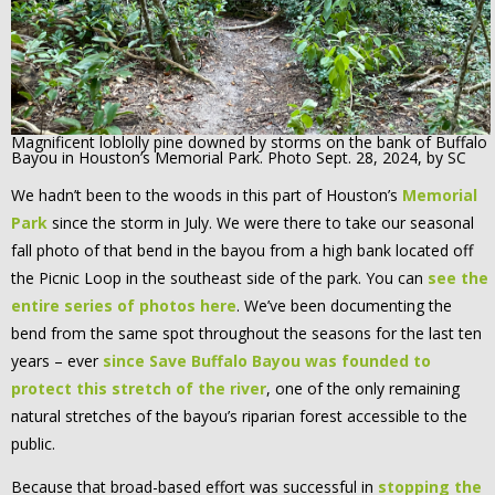
Magnificent loblolly pine downed by storms on the bank of Buffalo
Bayou in Houston’s Memorial Park. Photo Sept. 28, 2024, by SC
We hadn’t been to the woods in this part of Houston’s
Memorial
Park
since the storm in July. We were there to take our seasonal
fall photo of that bend in the bayou from a high bank located off
the Picnic Loop in the southeast side of the park. You can
see the
entire series of photos here
. We’ve been documenting the
bend from the same spot throughout the seasons for the last ten
years – ever
since Save Buffalo Bayou was founded to
protect this stretch of the river
, one of the only remaining
natural stretches of the bayou’s riparian forest accessible to the
public.
Because that broad-based effort was successful in
stopping the