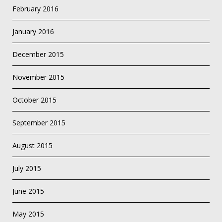
February 2016
January 2016
December 2015
November 2015
October 2015
September 2015
August 2015
July 2015
June 2015
May 2015