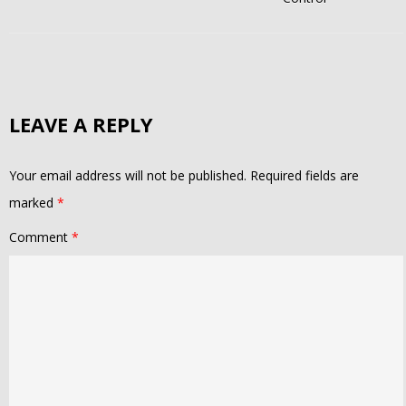
LEAVE A REPLY
Your email address will not be published.
Required fields are
marked
*
Comment
*