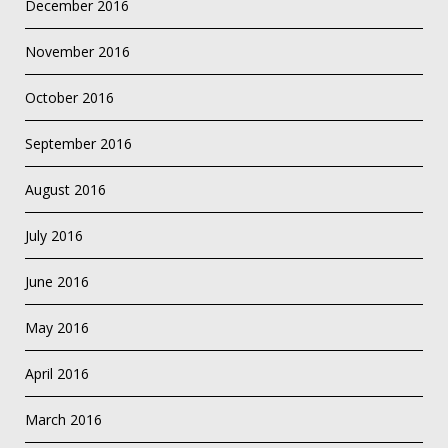
December 2016
November 2016
October 2016
September 2016
August 2016
July 2016
June 2016
May 2016
April 2016
March 2016