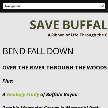
SAVE BUFFA
A Ribbon of Life Through the 
BEND FALL DOWN
OVER THE RIVER THROUGH THE WOODS
Plus:
A
Geology Study
of Buffalo Bayou
Zombie Memorial Groves in Memorial Park –