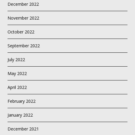
December 2022
November 2022
October 2022
September 2022
July 2022
May 2022
April 2022
February 2022
January 2022
December 2021