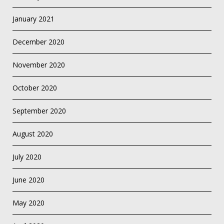
January 2021
December 2020
November 2020
October 2020
September 2020
August 2020
July 2020
June 2020
May 2020