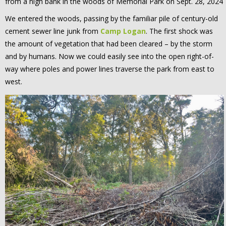
from a high bank in the woods of Memorial Park on Sept. 28, 2024
We entered the woods, passing by the familiar pile of century-old
cement sewer line junk from
Camp Logan
. The first shock was
the amount of vegetation that had been cleared – by the storm
and by humans. Now we could easily see into the open right-of-
way where poles and power lines traverse the park from east to
west.