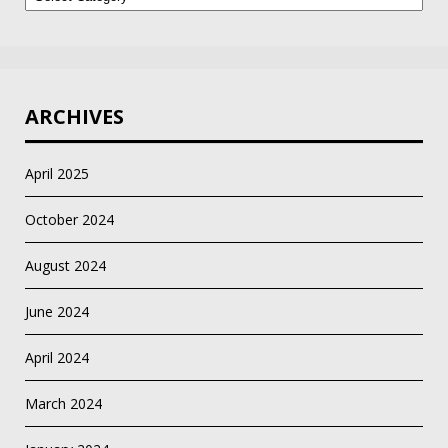
Category
ARCHIVES
April 2025
October 2024
August 2024
June 2024
April 2024
March 2024