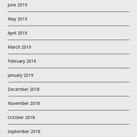
June 2019
May 2019
April 2019
March 2019
February 2019
January 2019
December 2018
November 2018
October 2018
September 2018