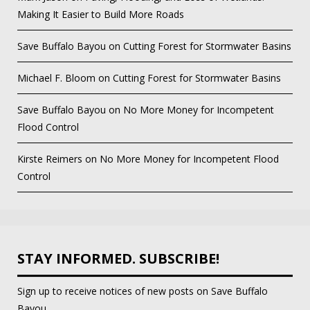
Making It Easier to Build More Roads
Save Buffalo Bayou
on
Cutting Forest for Stormwater Basins
Michael F. Bloom
on
Cutting Forest for Stormwater Basins
Save Buffalo Bayou
on
No More Money for Incompetent
Flood Control
Kirste Reimers
on
No More Money for Incompetent Flood
Control
STAY INFORMED. SUBSCRIBE!
Sign up to receive notices of new posts on Save Buffalo
Bayou.