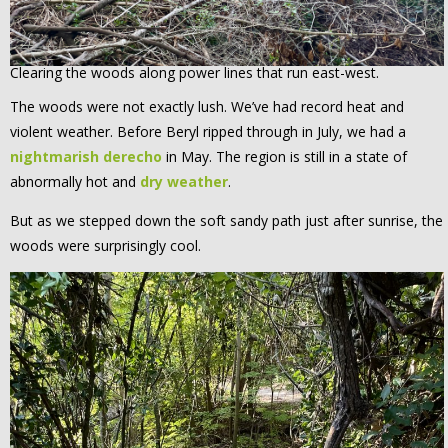
Clearing the woods along power lines that run east-west.
The woods were not exactly lush. We’ve had record heat and
violent weather. Before Beryl ripped through in July, we had a
nightmarish derecho
in May. The region is still in a state of
abnormally hot and
dry weather
.
But as we stepped down the soft sandy path just after sunrise, the
woods were surprisingly cool.