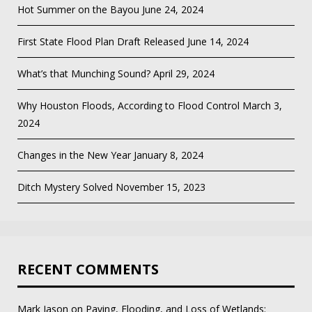
Hot Summer on the Bayou
June 24, 2024
First State Flood Plan Draft Released
June 14, 2024
What’s that Munching Sound?
April 29, 2024
Why Houston Floods, According to Flood Control
March 3,
2024
Changes in the New Year
January 8, 2024
Ditch Mystery Solved
November 15, 2023
RECENT COMMENTS
Mark Jason
on
Paving, Flooding, and Loss of Wetlands: