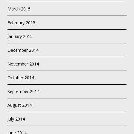
March 2015
February 2015
January 2015
December 2014
November 2014
October 2014
September 2014
August 2014
July 2014
June 2014