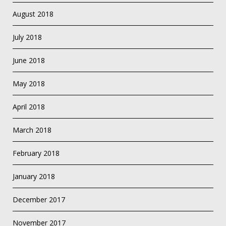
August 2018
July 2018
June 2018
May 2018
April 2018
March 2018
February 2018
January 2018
December 2017
November 2017