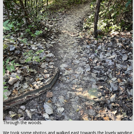
Through the woods.
We took some photos and walked east towards the lovely winding