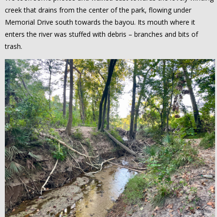
creek that drains from the center of the park, flowing under
Memorial Drive south towards the bayou. Its mouth where it
enters the river was stuffed with debris – branches and bits of
trash.