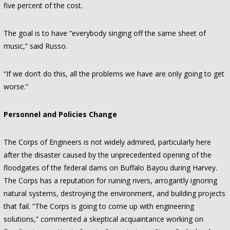
five percent of the cost.
The goal is to have “everybody singing off the same sheet of
music,” said Russo.
“If we don’t do this, all the problems we have are only going to get
worse.”
Personnel and Policies Change
The Corps of Engineers is not widely admired, particularly here
after the disaster caused by the unprecedented opening of the
floodgates of the federal dams on Buffalo Bayou during Harvey.
The Corps has a reputation for ruining rivers, arrogantly ignoring
natural systems, destroying the environment, and building projects
that fail. “The Corps is going to come up with engineering
solutions,” commented a skeptical acquaintance working on