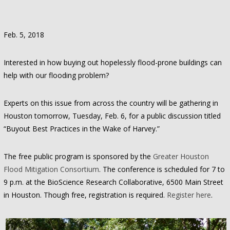
Feb. 5, 2018
Interested in how buying out hopelessly flood-prone buildings can
help with our flooding problem?
Experts on this issue from across the country will be gathering in
Houston tomorrow, Tuesday, Feb. 6, for a public discussion titled
“Buyout Best Practices in the Wake of Harvey.”
The free public program is sponsored by the
Greater Houston
Flood Mitigation Consortium
. The conference is scheduled for 7 to
9 p.m. at the BioScience Research Collaborative, 6500 Main Street
in Houston. Though free, registration is required.
Register here
.