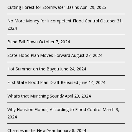
Cutting Forest for Stormwater Basins
April 29, 2025
No More Money for Incompetent Flood Control
October 31,
2024
Bend Fall Down
October 7, 2024
State Flood Plan Moves Forward
August 27, 2024
Hot Summer on the Bayou
June 24, 2024
First State Flood Plan Draft Released
June 14, 2024
What’s that Munching Sound?
April 29, 2024
Why Houston Floods, According to Flood Control
March 3,
2024
Changes in the New Year
January 8, 2024