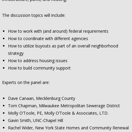
The discussion topics will include:
How to work with (and around) federal requirements
How to coordinate with different agencies
How to utilize buyouts as part of an overall neighborhood
strategy
How to address housing issues
How to build community support
Experts on the panel are:
Dave Canaan, Mecklenburg County
Tom Chapman, Milwaukee Metropolitan Sewerage District
Molly O’Toole, PE, Molly O’Toole & Associates, LTD.
Gavin Smith, UNC-Chapel Hill
Rachel Wider, New York State Homes and Community Renewal