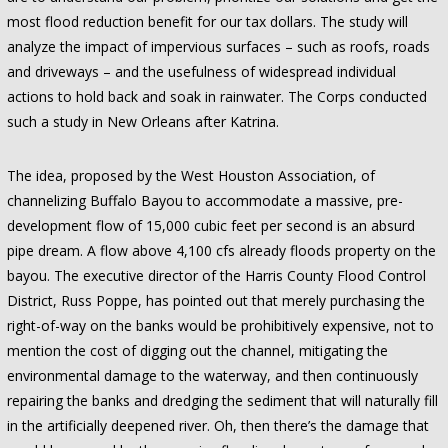
most flood reduction benefit for our tax dollars. The study will
analyze the impact of impervious surfaces – such as roofs, roads
and driveways – and the usefulness of widespread individual
actions to hold back and soak in rainwater. The Corps conducted
such a study in New Orleans after Katrina.
The idea, proposed by the West Houston Association, of
channelizing Buffalo Bayou to accommodate a massive, pre-
development flow of 15,000 cubic feet per second is an absurd
pipe dream. A flow above 4,100 cfs already floods property on the
bayou. The executive director of the Harris County Flood Control
District, Russ Poppe, has pointed out that merely purchasing the
right-of-way on the banks would be prohibitively expensive, not to
mention the cost of digging out the channel, mitigating the
environmental damage to the waterway, and then continuously
repairing the banks and dredging the sediment that will naturally fill
in the artificially deepened river. Oh, then there’s the damage that