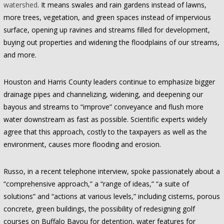
watershed
. It means swales and rain gardens instead of lawns,
more trees, vegetation, and green spaces instead of impervious
surface, opening up ravines and streams filled for development,
buying out properties and widening the floodplains of our streams,
and more.
Houston and Harris County leaders continue to emphasize bigger
drainage pipes and channelizing, widening, and deepening our
bayous and streams to “improve” conveyance and flush more
water downstream as fast as possible. Scientific experts widely
agree that this approach, costly to the taxpayers as well as the
environment, causes more flooding and erosion.
Russo, in a recent telephone interview, spoke passionately about a
“comprehensive approach,” a “range of ideas,” “a suite of
solutions” and “actions at various levels,” including cisterns, porous
concrete, green buildings, the possibility of redesigning golf
courses on Buffalo Bayou for detention, water features for