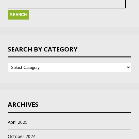
for:
SEARCH BY CATEGORY
Search
by
Category
ARCHIVES
April 2025
October 2024