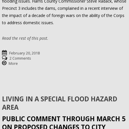
flooding issues. Harris County Commissioner Steve Radack, whose
Precinct 3 includes the dams, complained in a recent interview of
the impact of a decade of foreign wars on the ability of the Corps
to address domestic issues.
Read the rest of this post.
February 20, 2018
2 Comments
More
LIVING IN A SPECIAL FLOOD HAZARD
AREA
PUBLIC COMMENT THROUGH MARCH 5
ON PROPOSED CHANGES TO CITY