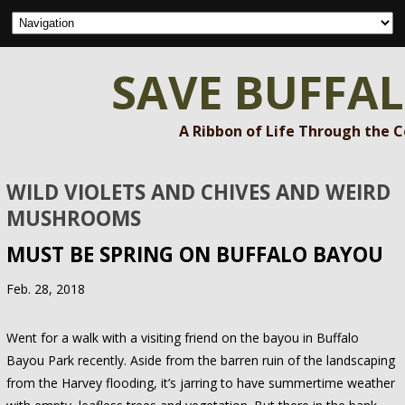
SAVE BUFFA
A Ribbon of Life Through the 
WILD VIOLETS AND CHIVES AND WEIRD
MUSHROOMS
MUST BE SPRING ON BUFFALO BAYOU
Feb. 28, 2018
Went for a walk with a visiting friend on the bayou in Buffalo
Bayou Park recently. Aside from the barren ruin of the landscaping
from the Harvey flooding, it’s jarring to have summertime weather