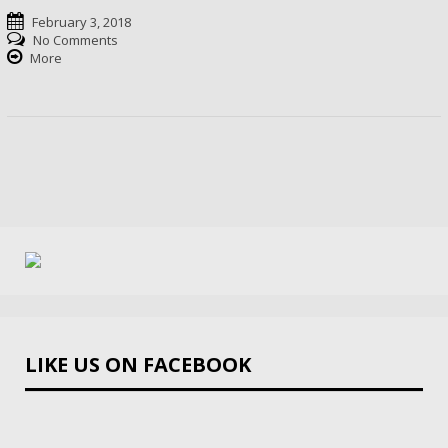
February 3, 2018
No Comments
More
LIKE US ON FACEBOOK