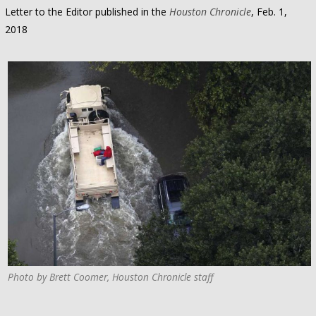
Letter to the Editor published in the
Houston Chronicle
, Feb. 1,
2018
Photo by Brett Coomer, Houston Chronicle staff