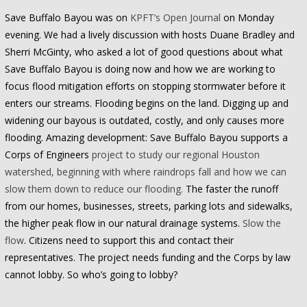
Save Buffalo Bayou was on
KPFT’s Open Journal
on Monday
evening. We had a lively discussion with hosts Duane Bradley and
Sherri McGinty, who asked a lot of good questions about what
Save Buffalo Bayou is doing now and how we are working to
focus flood mitigation efforts on stopping stormwater before it
enters our streams. Flooding begins on the land. Digging up and
widening our bayous is outdated, costly, and only causes more
flooding. Amazing development: Save Buffalo Bayou supports a
Corps of Engineers
project to study our regional Houston
watershed, beginning with where raindrops fall and how we can
slow them down to reduce our flooding.
The faster the runoff
from our homes, businesses, streets, parking lots and sidewalks,
the higher peak flow in our natural drainage systems.
Slow the
flow
. Citizens need to support this and contact their
representatives. The project needs funding and the Corps by law
cannot lobby. So who’s going to lobby?