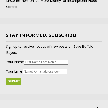
Kirste Reimers
on
No More Money for Incompetent Flood
Control
STAY INFORMED. SUBSCRIBE!
Sign up to receive notices of new posts on Save Buffalo
Bayou.
Your Name
Your Email
Search