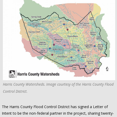
Harris County Watersheds. Image courtesy of the Harris County Flood
Control District.
The Harris County Flood Control District has signed a Letter of
Intent to be the non-federal partner in the project, sharing twenty-