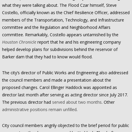
what they were talking about. The Flood Czar himself, Steve
Costello, officially known as the Chief Resilience Officer, addressed
members of the Transportation, Technology, and Infrastructure
committee and the Regulation and Neighborhood Affairs
committee. Remarkably, Costello appears untarnished by the
Houston Chronicle
report that he and his engineering company
helped develop plans for subdivisions behind the reservoir of
Barker dam that they had to know would flood.
The city’s director of Public Works and Engineering also addressed
the council members and made a presentation about the
proposed changes. Carol Ellinger Haddock was appointed as
director last month after serving as acting director since July 2017.
The previous director had
served about two months
. Other
administrative positions remain unfilled
.
City council members angrily objected to the brief period for public