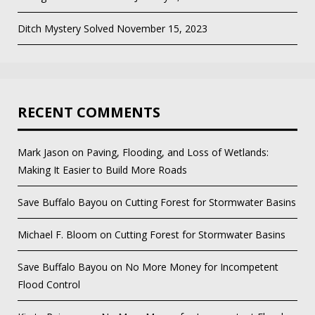
Ditch Mystery Solved
November 15, 2023
RECENT COMMENTS
Mark Jason
on
Paving, Flooding, and Loss of Wetlands:
Making It Easier to Build More Roads
Save Buffalo Bayou
on
Cutting Forest for Stormwater Basins
Michael F. Bloom
on
Cutting Forest for Stormwater Basins
Save Buffalo Bayou
on
No More Money for Incompetent
Flood Control