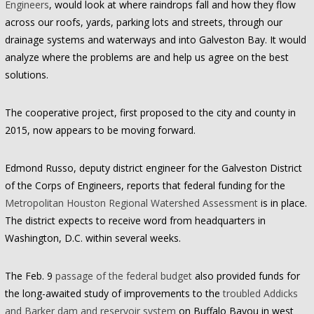
Engineers
, would look at where raindrops fall and how they flow
across our roofs, yards, parking lots and streets, through our
drainage systems and waterways and into Galveston Bay. It would
analyze where the problems are and help us agree on the best
solutions.
The cooperative project, first proposed to the city and county in
2015, now appears to be moving forward.
Edmond Russo, deputy district engineer for the Galveston District
of the Corps of Engineers, reports that federal funding for the
Metropolitan Houston Regional Watershed Assessment
is in place.
The district expects to receive word from headquarters in
Washington, D.C. within several weeks.
The Feb. 9
passage of the federal budget
also provided funds for
the long-awaited study of improvements to the
troubled Addicks
and Barker dam and reservoir system
on Buffalo Bayou in west