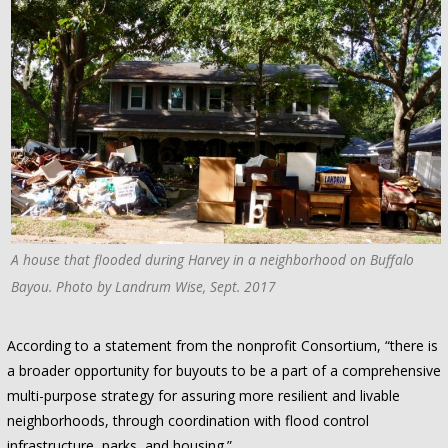
A house that flooded during Harvey in a neighborhood on Buffalo
Bayou. Photo by Landrum Wise, Sept. 2017
According to a statement from the nonprofit Consortium, “there is
a broader opportunity for buyouts to be a part of a comprehensive
multi-purpose strategy for assuring more resilient and livable
neighborhoods, through coordination with flood control
infrastructure, parks, and housing.”