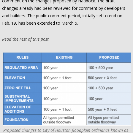
comment on the changes proposed by Haddock. The draft
changes already had been reviewed for comment by developers
and builders. The public comment period, initially set to end on
Feb. 19, has been extended to March 5.
Read the rest of this post.
Proposed changes to City of Houston floodplain ordinance known as