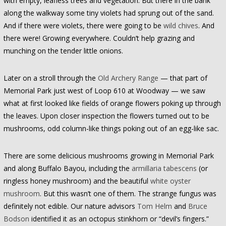
with empty, leafless trees and vegetation. But there in the bank
along the walkway some tiny violets had sprung out of the sand.
And if there were violets, there were going to be
wild chives
. And
there were! Growing everywhere. Couldn’t help grazing and
munching on the tender little onions.
Later on a stroll through the
Old Archery Range
— that part of
Memorial Park just west of Loop 610 at Woodway — we saw
what at first looked like fields of orange flowers poking up through
the leaves. Upon closer inspection the flowers turned out to be
mushrooms, odd column-like things poking out of an egg-like sac.
There are some delicious mushrooms growing in Memorial Park
and along Buffalo Bayou, including the
armillaria tabescens
(or
ringless honey mushroom) and the beautiful
white oyster
mushroom
. But this wasn’t one of them. The strange fungus was
definitely not edible. Our nature advisors
Tom Helm
and
Bruce
Bodson
identified it as an octopus stinkhorn or “devil’s fingers.”