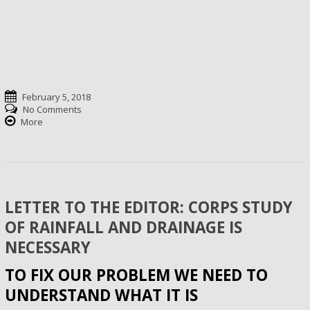
February 5, 2018
No Comments
More
LETTER TO THE EDITOR: CORPS STUDY
OF RAINFALL AND DRAINAGE IS
NECESSARY
TO FIX OUR PROBLEM WE NEED TO
UNDERSTAND WHAT IT IS