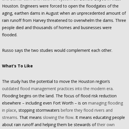
Houston. Engineers were forced to open the floodgates of the
aging, earthen dams in August when an unprecedented amount of
rain runoff from Harvey threatened to overwhelm the dams. Three
people died and thousands of homes and businesses were
flooded.
Russo says the two studies would complement each other.
What’s To Like
The study has the potential to move the Houston region’s
outdated flood management practices into the modern era
.
Flooding begins on the land. The focus of flood risk reduction
elsewhere – including even Fort Worth – is on
managing flooding
in place
, stopping stormwaters
before they flood rivers and
streams
. That means
slowing the flow
. It means educating people
about rain runoff and helping them be stewards of
their own