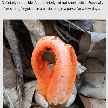
Definitely not edible. And definitely did not smell edible. Especially
after sitting forgotten in a plastic bag in a purse for a few days.