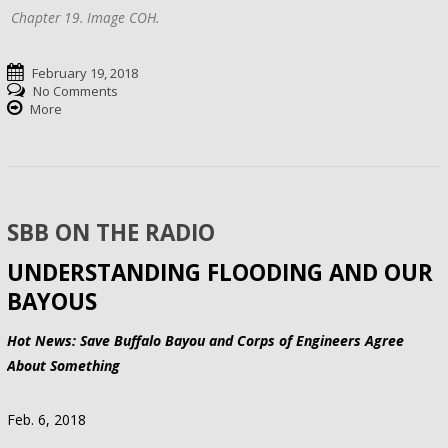
Chapter 19. Image COH.
February 19, 2018
No Comments
More
SBB ON THE RADIO
UNDERSTANDING FLOODING AND OUR
BAYOUS
Hot News: Save Buffalo Bayou and Corps of Engineers Agree
About Something
Feb. 6, 2018