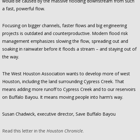
would be caused by the massive flooding downstream from such
a fast, powerful flow.
Focusing on bigger channels, faster flows and big engineering
projects is outdated and counterproductive. Modern flood risk
management emphasizes slowing the flow, spreading out and
soaking in rainwater before it floods a stream – and staying out of
the way.
The West Houston Association wants to develop more of west
Houston, including the land surrounding Cypress Creek. That
means adding more runoff to Cypress Creek and to our reservoirs
on Buffalo Bayou. It means moving people into harm’s way.
Susan Chadwick, executive director, Save Buffalo Bayou
Read this letter in the
Houston Chronicle
.