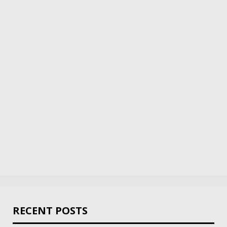
RECENT POSTS