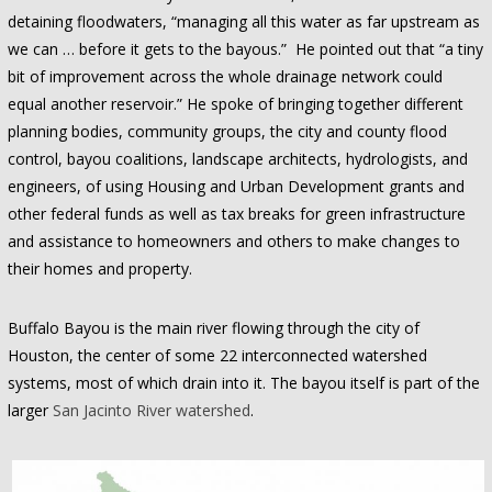
detaining floodwaters, “managing all this water as far upstream as
we can … before it gets to the bayous.” He pointed out that “a tiny
bit of improvement across the whole drainage network could
equal another reservoir.” He spoke of bringing together different
planning bodies, community groups, the city and county flood
control, bayou coalitions, landscape architects, hydrologists, and
engineers, of using Housing and Urban Development grants and
other federal funds as well as tax breaks for green infrastructure
and assistance to homeowners and others to make changes to
their homes and property.
Buffalo Bayou is the main river flowing through the city of
Houston, the center of some 22 interconnected watershed
systems, most of which drain into it. The bayou itself is part of the
larger
San Jacinto River watershed
.