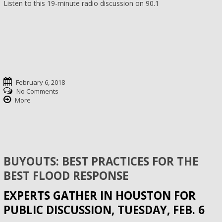
Listen to this 19-minute radio discussion on 90.1
February 6, 2018
No Comments
More
BUYOUTS: BEST PRACTICES FOR THE
BEST FLOOD RESPONSE
EXPERTS GATHER IN HOUSTON FOR
PUBLIC DISCUSSION, TUESDAY, FEB. 6