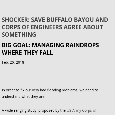
SHOCKER: SAVE BUFFALO BAYOU AND
CORPS OF ENGINEERS AGREE ABOUT
SOMETHING
BIG GOAL: MANAGING RAINDROPS
WHERE THEY FALL
Feb. 20, 2018
In order to fix our very bad flooding problems, we need to
understand what they are.
A wide-ranging study, proposed by the
US Army Corps of