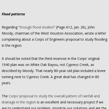
Flood patterns
Regarding “
Enough flood studies!
” (Page A12, Jan. 26), John
Moody, chairman of the West Houston Association, wrote a letter
complaining about a Corps of Engineers proposal to study flooding
in the region.
It should be noted that the third reservoir in the Corps’ original
1940 plan was on White Oak Bayou, not Cypress Creek, as
described by Moody. That nearly 80-year-old plan included a levee
running next to Cypress Creek. A great deal has changed in 80
years.
The
Corps’ proposal to study the overall pattern of rainfall and
drainage in the region
is an excellent and necessary project if we
are to understand our problem, prioritize our solutions and get the