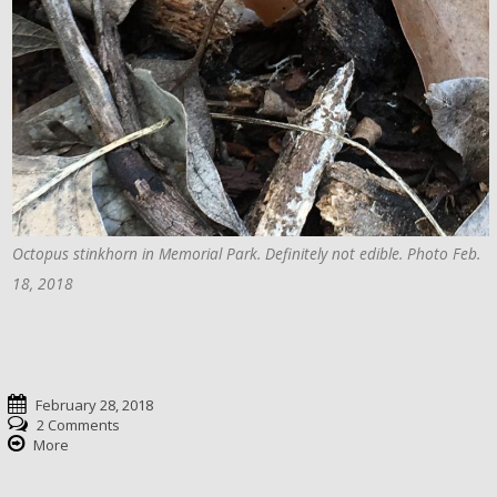
Octopus stinkhorn in Memorial Park. Definitely not edible. Photo Feb.
18, 2018
February 28, 2018
2 Comments
More