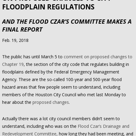
FLOODPLAIN REGULATIONS
AND THE FLOOD CZAR’S COMMITTEE MAKES A
FINAL REPORT
Feb. 19, 2018
The public has until March 5 to
comment on proposed changes to
Chapter 19
, the section of the city code that regulates building in
floodplains defined by the Federal Emergency Management
Agency. These are the so-called 100-year and 500-year flood
hazard areas that few people seem to understand, including
members of the Houston City Council who met last Monday to
hear about the
proposed changes
.
Actually there was a lot city council members didn’t seem to
understand, including who was on the
Flood Czar’s Drainage and
Redevelopment Committee,
how long they had been meeting, and