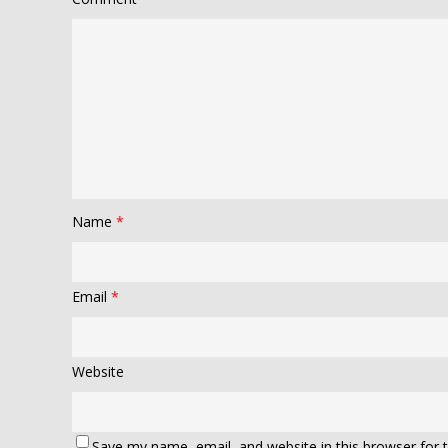
Name
*
Email
*
Website
Save my name, email, and website in this browser for 