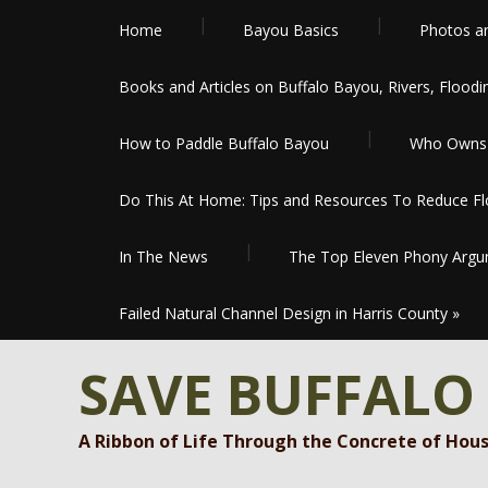
Home
Bayou Basics
Photos a
Books and Articles on Buffalo Bayou, Rivers, Floodi
How to Paddle Buffalo Bayou
Who Owns 
Do This At Home: Tips and Resources To Reduce Flo
In The News
The Top Eleven Phony Argum
Failed Natural Channel Design in Harris County
»
SAVE BUFFALO
A Ribbon of Life Through the Concrete of Hou