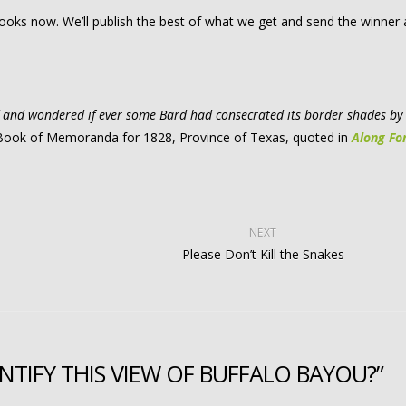
 looks now. We’ll publish the best of what we get and send the winner
ff and wondered if ever some Bard had consecrated its border shades by
d Book of Memoranda for 1828, Province of Texas, quoted in
Along Fo
NEXT
Please Don’t Kill the Snakes
TIFY THIS VIEW OF BUFFALO BAYOU?”