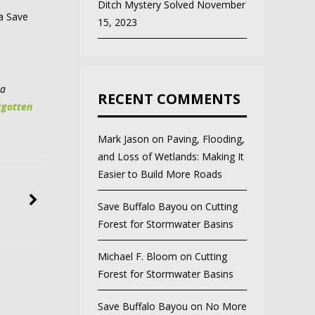
Ditch Mystery Solved
November
 a Save
15, 2023
 a
RECENT COMMENTS
rgotten
Mark Jason
on
Paving, Flooding,
and Loss of Wetlands: Making It
Easier to Build More Roads
Save Buffalo Bayou
on
Cutting
Forest for Stormwater Basins
Michael F. Bloom
on
Cutting
Forest for Stormwater Basins
Save Buffalo Bayou
on
No More