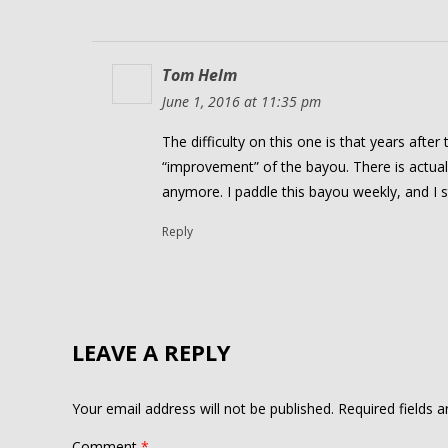
Tom Helm
June 1, 2016 at 11:35 pm
The difficulty on this one is that years after
“improvement” of the bayou. There is actua
anymore. I paddle this bayou weekly, and I s
Reply
LEAVE A REPLY
Your email address will not be published.
Required fields 
Comment
*