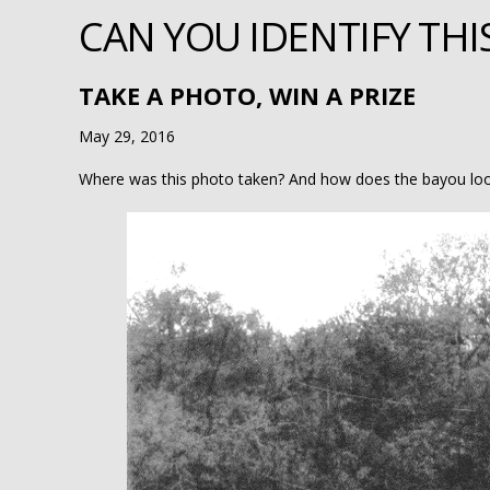
CAN YOU IDENTIFY THI
TAKE A PHOTO, WIN A PRIZE
May 29, 2016
Where was this photo taken? And how does the bayou lo