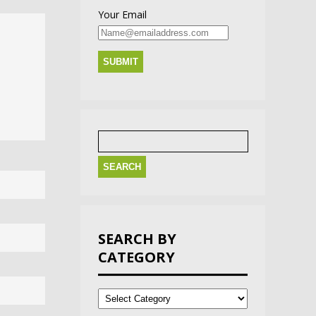
Your Email
Search
for:
SEARCH BY
CATEGORY
Search
by
Category