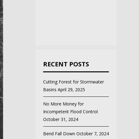
RECENT POSTS
Cutting Forest for Stormwater
Basins
April 29, 2025
No More Money for
Incompetent Flood Control
October 31, 2024
Bend Fall Down
October 7, 2024