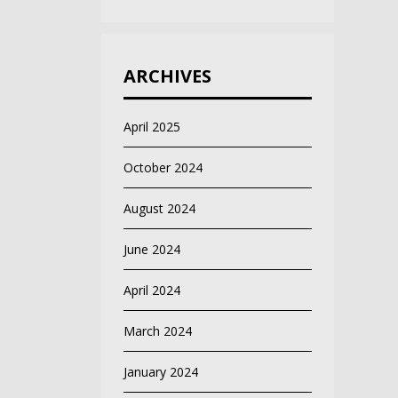
ARCHIVES
April 2025
October 2024
August 2024
June 2024
April 2024
March 2024
January 2024