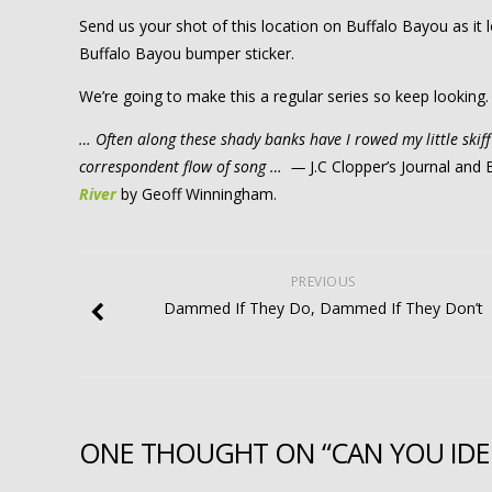
Send us your shot of this location on Buffalo Bayou as it
Buffalo Bayou bumper sticker.
We’re going to make this a regular series so keep looking.
… Often along these shady banks have I rowed my little ski
correspondent flow of song … —
J.C Clopper’s Journal an
River
by Geoff Winningham.
PREVIOUS
Dammed If They Do, Dammed If They Don’t
ONE THOUGHT ON “CAN YOU IDEN