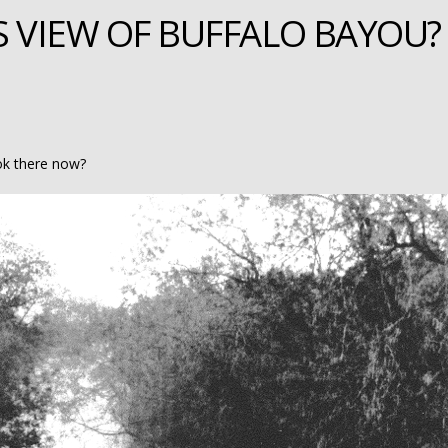
S VIEW OF BUFFALO BAYOU?
ok there now?