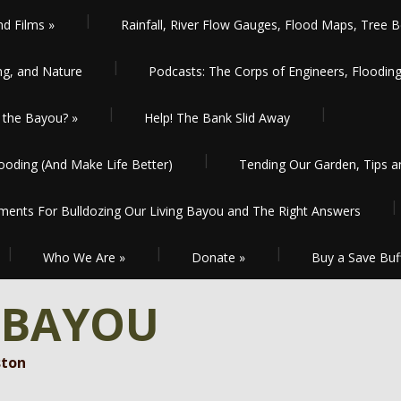
nd Films
»
Rainfall, River Flow Gauges, Flood Maps, Tree B
ng, and Nature
Podcasts: The Corps of Engineers, Floodin
the Bayou?
»
Help! The Bank Slid Away
oding (And Make Life Better)
Tending Our Garden, Tips 
ents For Bulldozing Our Living Bayou and The Right Answers
Who We Are
»
Donate
»
Buy a Save Buf
 BAYOU
ston