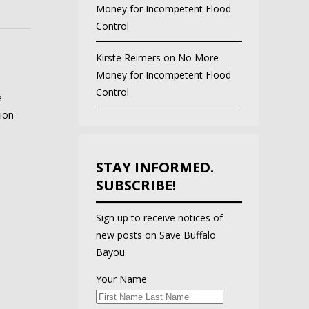
Money for Incompetent Flood
Control
Kirste Reimers
on
No More
Money for Incompetent Flood
Control
e
ion
STAY INFORMED.
SUBSCRIBE!
Sign up to receive notices of
new posts on Save Buffalo
Bayou.
Your Name