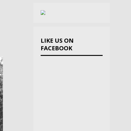
LIKE US ON
FACEBOOK