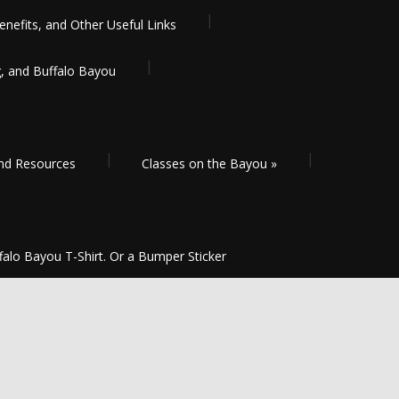
enefits, and Other Useful Links
g, and Buffalo Bayou
and Resources
Classes on the Bayou
»
falo Bayou T-Shirt. Or a Bumper Sticker