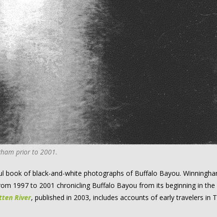
ham prior to 2001.
ul book of black-and-white photographs of Buffalo Bayou. Winningh
from 1997 to 2001 chronicling Buffalo Bayou from its beginning in the
tten River
, published in 2003, includes accounts of early travelers in 