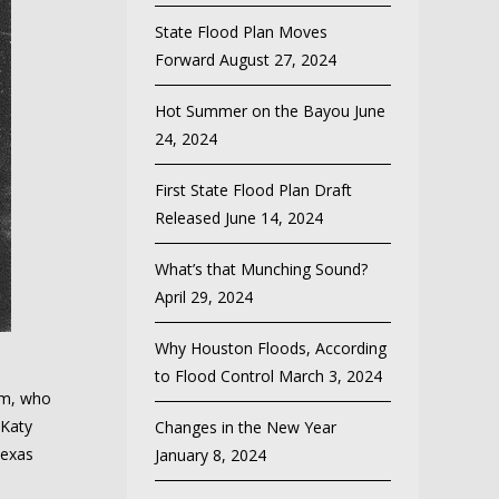
State Flood Plan Moves
Forward
August 27, 2024
Hot Summer on the Bayou
June
24, 2024
First State Flood Plan Draft
Released
June 14, 2024
What’s that Munching Sound?
April 29, 2024
Why Houston Floods, According
to Flood Control
March 3, 2024
am, who
 Katy
Changes in the New Year
Texas
January 8, 2024