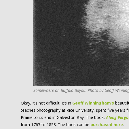
Somewhere on Buffalo Bayou. Photo by Geoff Winning
Okay, it’s not difficult. It’s in
Geoff Winningham’s
beautif
teaches photography at Rice University, spent five years 
Prairie to its end in Galveston Bay. The book,
Along Forgo
from 1767 to 1858. The book can be
purchased here
.