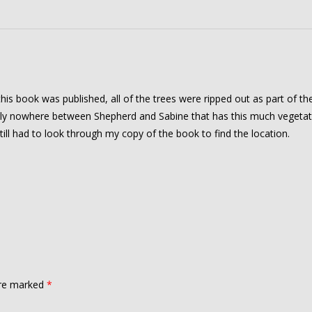
 this book was published, all of the trees were ripped out as part of th
lly nowhere between Shepherd and Sabine that has this much vegetat
till had to look through my copy of the book to find the location.
are marked
*