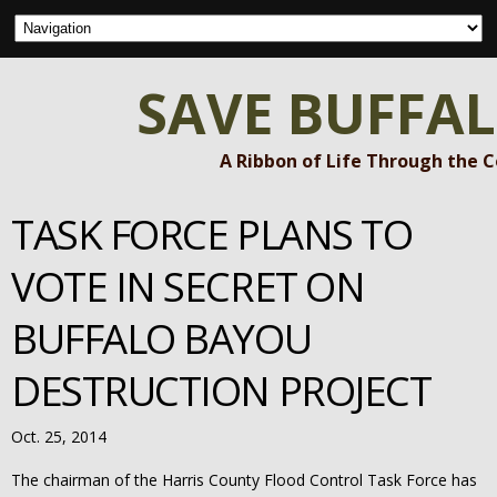
SAVE BUFFA
A Ribbon of Life Through the 
TASK FORCE PLANS TO
VOTE IN SECRET ON
BUFFALO BAYOU
DESTRUCTION PROJECT
Oct. 25, 2014
The chairman of the Harris County Flood Control Task Force has