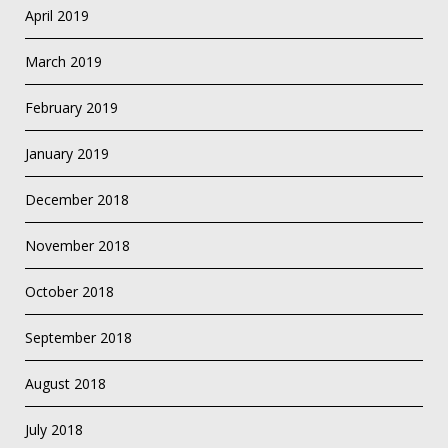
April 2019
March 2019
February 2019
January 2019
December 2018
November 2018
October 2018
September 2018
August 2018
July 2018