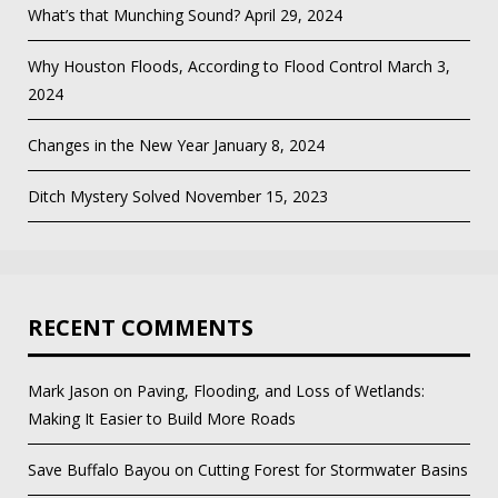
What’s that Munching Sound?
April 29, 2024
Why Houston Floods, According to Flood Control
March 3,
2024
Changes in the New Year
January 8, 2024
Ditch Mystery Solved
November 15, 2023
RECENT COMMENTS
Mark Jason
on
Paving, Flooding, and Loss of Wetlands:
Making It Easier to Build More Roads
Save Buffalo Bayou
on
Cutting Forest for Stormwater Basins