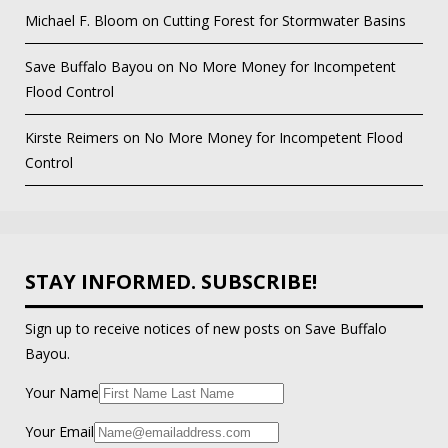
Michael F. Bloom
on
Cutting Forest for Stormwater Basins
Save Buffalo Bayou
on
No More Money for Incompetent
Flood Control
Kirste Reimers
on
No More Money for Incompetent Flood
Control
STAY INFORMED. SUBSCRIBE!
Sign up to receive notices of new posts on Save Buffalo
Bayou.
Your Name
Your Email