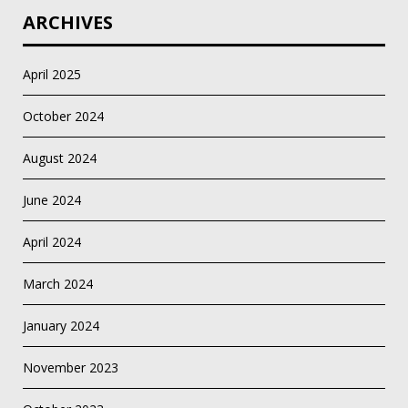
ARCHIVES
April 2025
October 2024
August 2024
June 2024
April 2024
March 2024
January 2024
November 2023