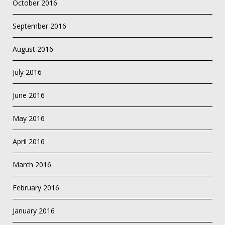
October 2016
September 2016
August 2016
July 2016
June 2016
May 2016
April 2016
March 2016
February 2016
January 2016