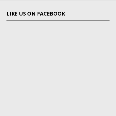
LIKE US ON FACEBOOK