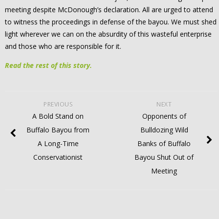
meeting despite McDonough’s declaration. All are urged to attend
to witness the proceedings in defense of the bayou. We must shed
light wherever we can on the absurdity of this wasteful enterprise
and those who are responsible for it.
Read the rest of this story.
PREVIOUS
NEXT
A Bold Stand on
Opponents of
Buffalo Bayou from
Bulldozing Wild
A Long-Time
Banks of Buffalo
Conservationist
Bayou Shut Out of
Meeting