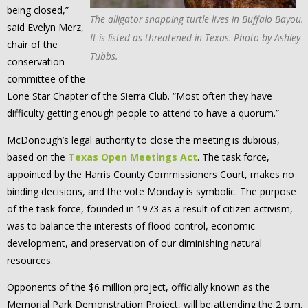
being closed,”
The alligator snapping turtle lives in Buffalo Bayou.
said Evelyn Merz,
It is listed as threatened in Texas. Photo by Ashley
chair of the
Tubbs.
conservation
committee of the
Lone Star Chapter of the Sierra Club. “Most often they have
difficulty getting enough people to attend to have a quorum.”
McDonough’s legal authority to close the meeting is dubious,
based on the
Texas Open Meetings Act
. The task force,
appointed by the Harris County Commissioners Court, makes no
binding decisions, and the vote Monday is symbolic. The purpose
of the task force, founded in 1973 as a result of citizen activism,
was to balance the interests of flood control, economic
development, and preservation of our diminishing natural
resources.
Opponents of the $6 million project, officially known as the
Memorial Park Demonstration Project, will be attending the 2 p.m.