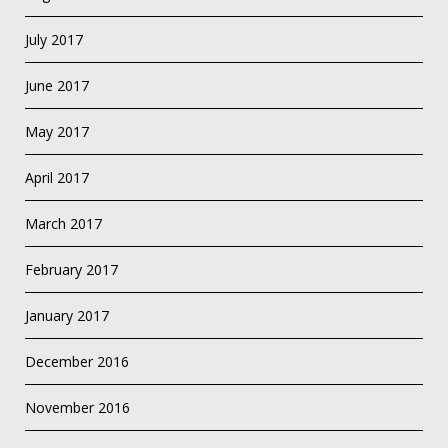
July 2017
June 2017
May 2017
April 2017
March 2017
February 2017
January 2017
December 2016
November 2016