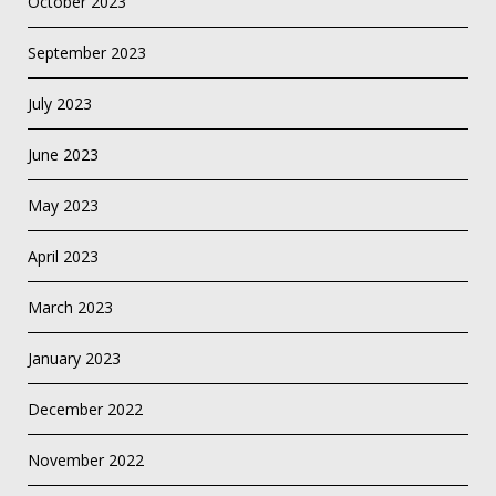
October 2023
September 2023
July 2023
June 2023
May 2023
April 2023
March 2023
January 2023
December 2022
November 2022