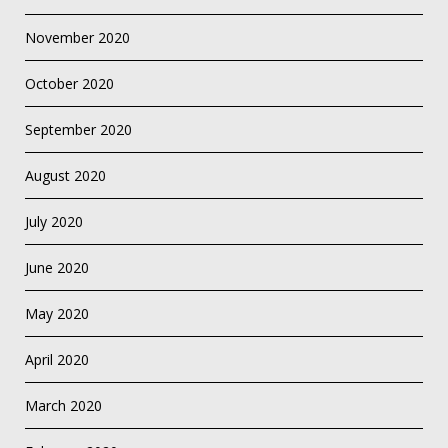
November 2020
October 2020
September 2020
August 2020
July 2020
June 2020
May 2020
April 2020
March 2020