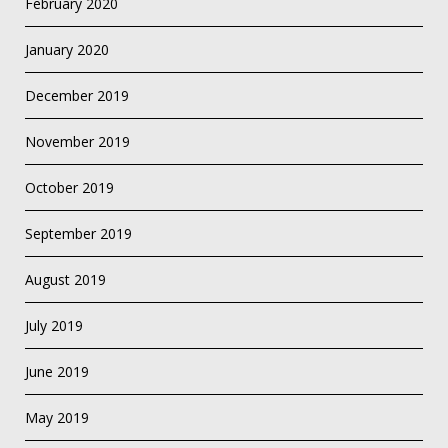
February 2020
January 2020
December 2019
November 2019
October 2019
September 2019
August 2019
July 2019
June 2019
May 2019