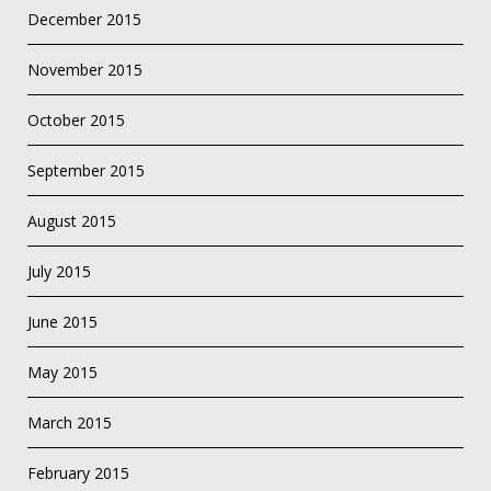
December 2015
November 2015
October 2015
September 2015
August 2015
July 2015
June 2015
May 2015
March 2015
February 2015