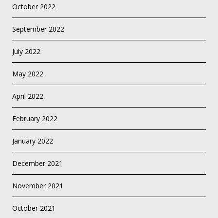
October 2022
September 2022
July 2022
May 2022
April 2022
February 2022
January 2022
December 2021
November 2021
October 2021