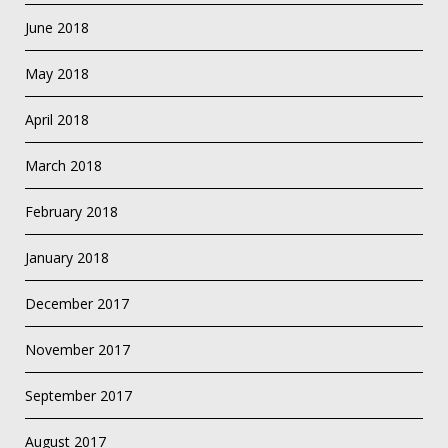
June 2018
May 2018
April 2018
March 2018
February 2018
January 2018
December 2017
November 2017
September 2017
August 2017