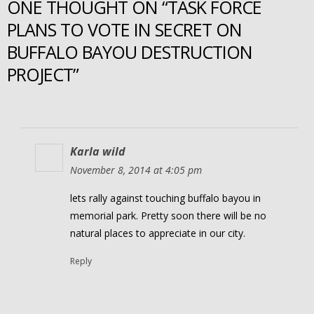
ONE THOUGHT ON “TASK FORCE
PLANS TO VOTE IN SECRET ON
BUFFALO BAYOU DESTRUCTION
PROJECT”
Karla wild
November 8, 2014 at 4:05 pm
lets rally against touching buffalo bayou in
memorial park. Pretty soon there will be no
natural places to appreciate in our city.
Reply