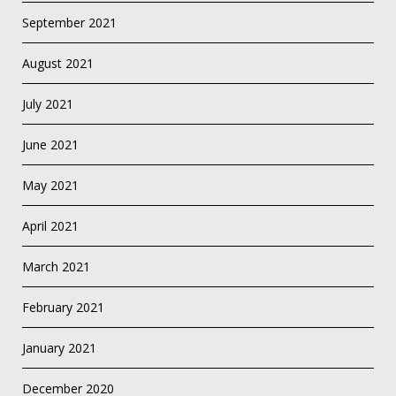
September 2021
August 2021
July 2021
June 2021
May 2021
April 2021
March 2021
February 2021
January 2021
December 2020