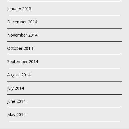
January 2015
December 2014
November 2014
October 2014
September 2014
August 2014
July 2014
June 2014
May 2014