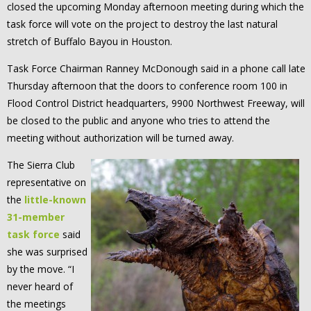
closed the upcoming Monday afternoon meeting during which the
task force will vote on the project to destroy the last natural
stretch of Buffalo Bayou in Houston.
Task Force Chairman Ranney McDonough said in a phone call late
Thursday afternoon that the doors to conference room 100 in
Flood Control District headquarters, 9900 Northwest Freeway, will
be closed to the public and anyone who tries to attend the
meeting without authorization will be turned away.
The Sierra Club
representative on
the
little-known
31-member
task force
said
she was surprised
by the move. “I
never heard of
the meetings