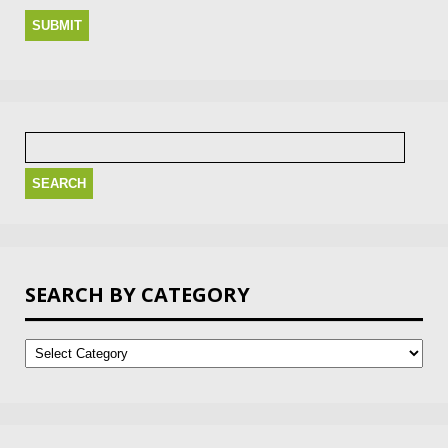
Search
for:
SEARCH BY CATEGORY
Search
by
Category