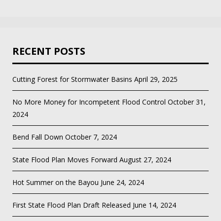
RECENT POSTS
Cutting Forest for Stormwater Basins
April 29, 2025
No More Money for Incompetent Flood Control
October 31,
2024
Bend Fall Down
October 7, 2024
State Flood Plan Moves Forward
August 27, 2024
Hot Summer on the Bayou
June 24, 2024
First State Flood Plan Draft Released
June 14, 2024