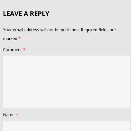
LEAVE A REPLY
Your email address will not be published.
Required fields are
marked
*
Comment
*
Name
*