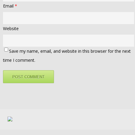
Email
*
Website
Save my name, email, and website in this browser for the next
time I comment.