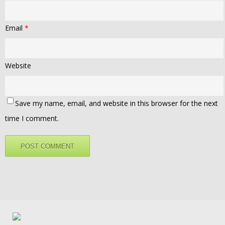
Email
*
Website
Save my name, email, and website in this browser for the next
time I comment.