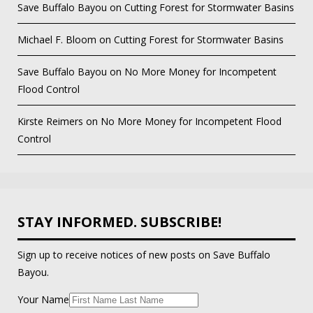
Save Buffalo Bayou
on
Cutting Forest for Stormwater Basins
Michael F. Bloom
on
Cutting Forest for Stormwater Basins
Save Buffalo Bayou
on
No More Money for Incompetent
Flood Control
Kirste Reimers
on
No More Money for Incompetent Flood
Control
STAY INFORMED. SUBSCRIBE!
Sign up to receive notices of new posts on Save Buffalo
Bayou.
Your Name