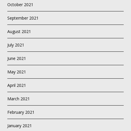
October 2021
September 2021
August 2021
July 2021
June 2021
May 2021
April 2021
March 2021
February 2021
January 2021