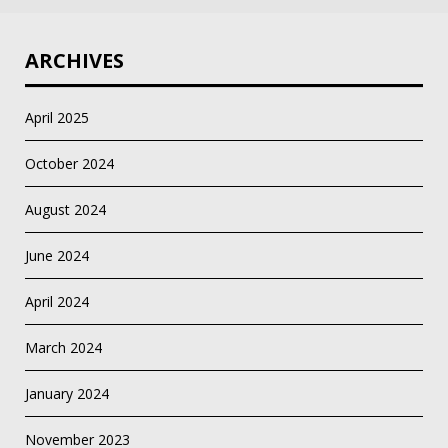
ARCHIVES
April 2025
October 2024
August 2024
June 2024
April 2024
March 2024
January 2024
November 2023