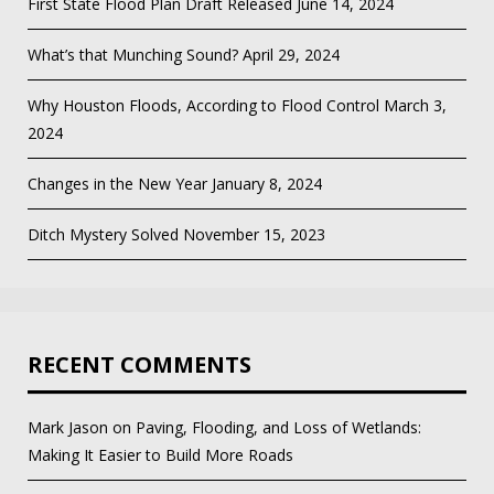
First State Flood Plan Draft Released
June 14, 2024
What’s that Munching Sound?
April 29, 2024
Why Houston Floods, According to Flood Control
March 3,
2024
Changes in the New Year
January 8, 2024
Ditch Mystery Solved
November 15, 2023
RECENT COMMENTS
Mark Jason
on
Paving, Flooding, and Loss of Wetlands:
Making It Easier to Build More Roads