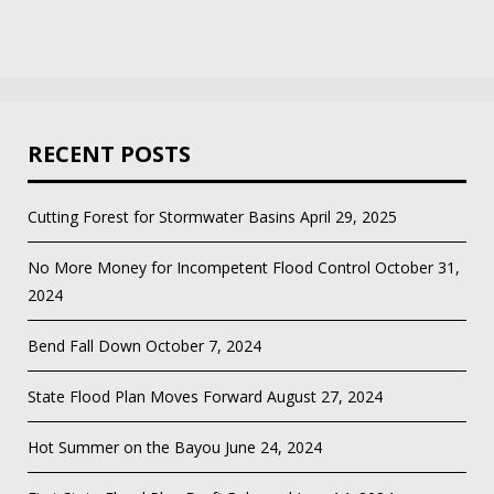
RECENT POSTS
Cutting Forest for Stormwater Basins
April 29, 2025
No More Money for Incompetent Flood Control
October 31,
2024
Bend Fall Down
October 7, 2024
State Flood Plan Moves Forward
August 27, 2024
Hot Summer on the Bayou
June 24, 2024