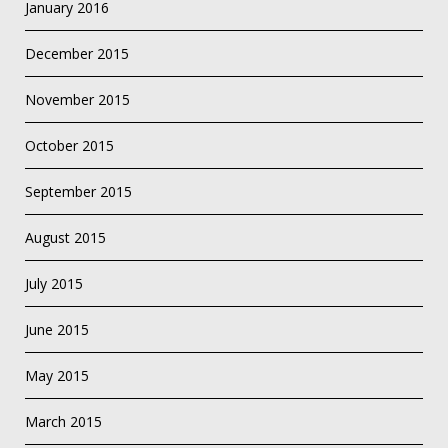
January 2016
December 2015
November 2015
October 2015
September 2015
August 2015
July 2015
June 2015
May 2015
March 2015