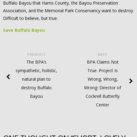
Buffalo Bayou that Harris County, the Bayou Preservation
Association, and the Memorial Park Conservancy want to destroy.
Difficult to believe, but true.
Save Buffalo Bayou
PREVIOUS
NEXT
The BPA’s
BPA Claims Not
sympathetic, holistic,
True. Project Is
natural plan to
Wrong, Wrong,
destroy Buffalo
Wrong: Director of
Bayou
Cockrell Butterfly
Center