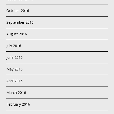
October 2016
September 2016
August 2016
July 2016
June 2016
May 2016
April 2016
March 2016
February 2016