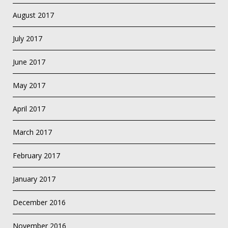
August 2017
July 2017
June 2017
May 2017
April 2017
March 2017
February 2017
January 2017
December 2016
November 2016