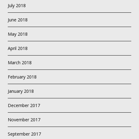
July 2018
June 2018
May 2018
April 2018
March 2018
February 2018
January 2018
December 2017
November 2017
September 2017