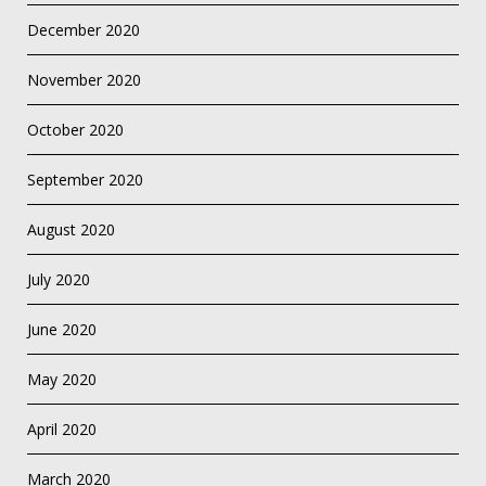
December 2020
November 2020
October 2020
September 2020
August 2020
July 2020
June 2020
May 2020
April 2020
March 2020