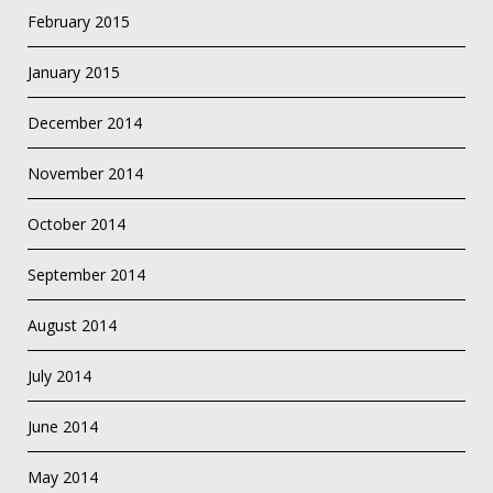
February 2015
January 2015
December 2014
November 2014
October 2014
September 2014
August 2014
July 2014
June 2014
May 2014