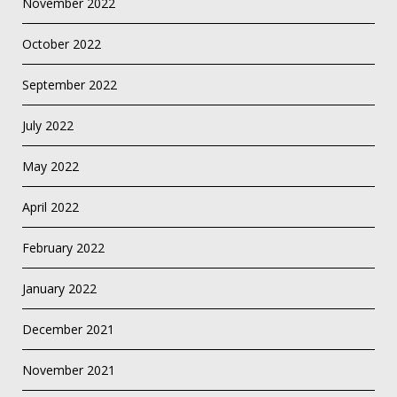
November 2022
October 2022
September 2022
July 2022
May 2022
April 2022
February 2022
January 2022
December 2021
November 2021