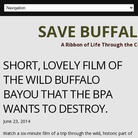
SAVE BUFFA
A Ribbon of Life Through the 
SHORT, LOVELY FILM OF
THE WILD BUFFALO
BAYOU THAT THE BPA
WANTS TO DESTROY.
June 23, 2014
Watch a six-minute film of a trip through the wild, historic part of