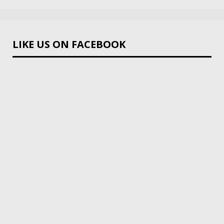
LIKE US ON FACEBOOK