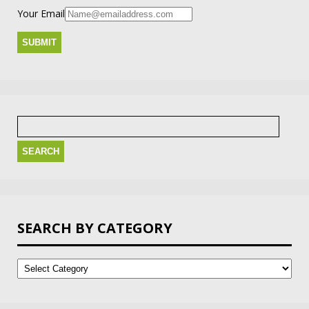
Your Email
Search
for:
SEARCH BY CATEGORY
Search
by
Category