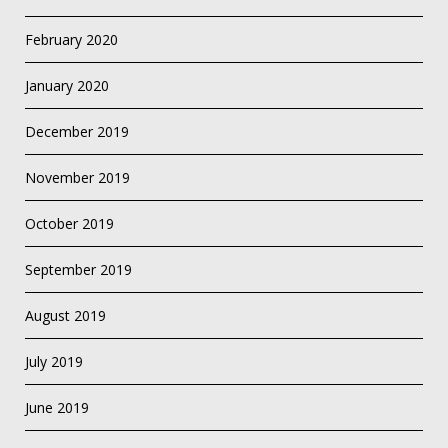
February 2020
January 2020
December 2019
November 2019
October 2019
September 2019
August 2019
July 2019
June 2019