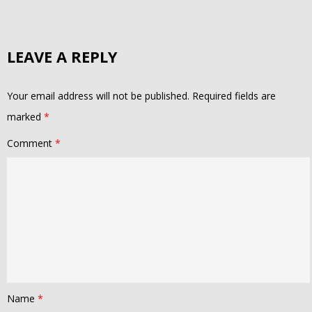
LEAVE A REPLY
Your email address will not be published.
Required fields are
marked
*
Comment
*
Name
*