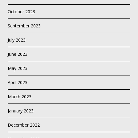
October 2023
September 2023
July 2023
June 2023
May 2023
April 2023
March 2023
January 2023
December 2022