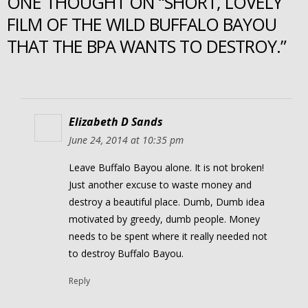
ONE THOUGHT ON “SHORT, LOVELY
FILM OF THE WILD BUFFALO BAYOU
THAT THE BPA WANTS TO DESTROY.”
Elizabeth D Sands
June 24, 2014 at 10:35 pm
Leave Buffalo Bayou alone. It is not broken!
Just another excuse to waste money and
destroy a beautiful place. Dumb, Dumb idea
motivated by greedy, dumb people. Money
needs to be spent where it really needed not
to destroy Buffalo Bayou.
Reply