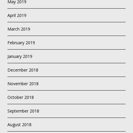
May 2019
April 2019
March 2019
February 2019
January 2019
December 2018
November 2018
October 2018
September 2018
August 2018