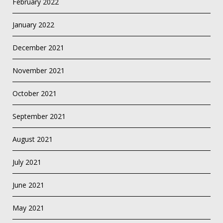
February 2022
January 2022
December 2021
November 2021
October 2021
September 2021
August 2021
July 2021
June 2021
May 2021