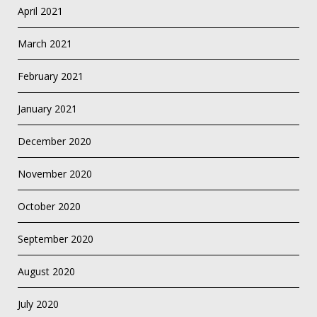
April 2021
March 2021
February 2021
January 2021
December 2020
November 2020
October 2020
September 2020
August 2020
July 2020