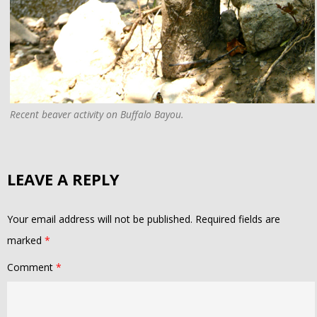
Recent beaver activity on Buffalo Bayou.
LEAVE A REPLY
Your email address will not be published.
Required fields are
marked
*
Comment
*