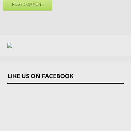
LIKE US ON FACEBOOK