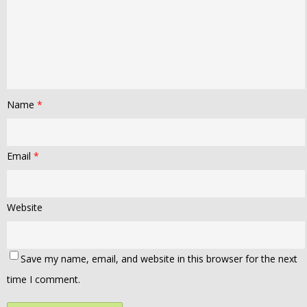
Name
*
Email
*
Website
Save my name, email, and website in this browser for the next
time I comment.