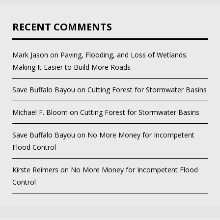
RECENT COMMENTS
Mark Jason
on
Paving, Flooding, and Loss of Wetlands:
Making It Easier to Build More Roads
Save Buffalo Bayou
on
Cutting Forest for Stormwater Basins
Michael F. Bloom
on
Cutting Forest for Stormwater Basins
Save Buffalo Bayou
on
No More Money for Incompetent
Flood Control
Kirste Reimers
on
No More Money for Incompetent Flood
Control