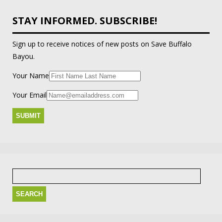
STAY INFORMED. SUBSCRIBE!
Sign up to receive notices of new posts on Save Buffalo
Bayou.
Your Name
Your Email
Search
for: