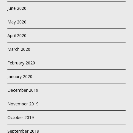
June 2020
May 2020
April 2020
March 2020
February 2020
January 2020
December 2019
November 2019
October 2019
September 2019