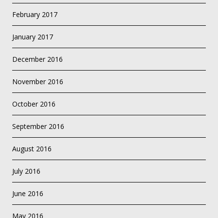
February 2017
January 2017
December 2016
November 2016
October 2016
September 2016
August 2016
July 2016
June 2016
May 2016