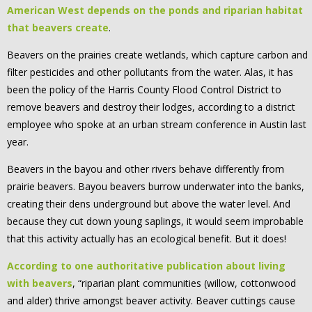
American West depends on the ponds and riparian habitat
that beavers create
.
Beavers on the prairies create wetlands, which capture carbon and
filter pesticides and other pollutants from the water. Alas, it has
been the policy of the Harris County Flood Control District to
remove beavers and destroy their lodges, according to a district
employee who spoke at an urban stream conference in Austin last
year.
Beavers in the bayou and other rivers behave differently from
prairie beavers. Bayou beavers burrow underwater into the banks,
creating their dens underground but above the water level. And
because they cut down young saplings, it would seem improbable
that this activity actually has an ecological benefit. But it does!
According to one authoritative publication about living
with beavers
, “riparian plant communities (willow, cottonwood
and alder) thrive amongst beaver activity. Beaver cuttings cause