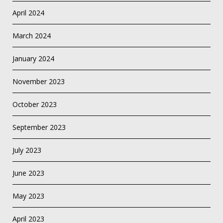
April 2024
March 2024
January 2024
November 2023
October 2023
September 2023
July 2023
June 2023
May 2023
April 2023