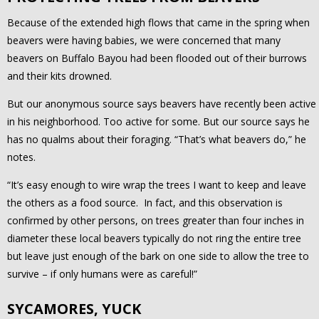
Because of the extended high flows that came in the spring when
beavers were having babies, we were concerned that many
beavers on Buffalo Bayou had been flooded out of their burrows
and their kits drowned.
But our anonymous source says beavers have recently been active
in his neighborhood. Too active for some. But our source says he
has no qualms about their foraging. “That’s what beavers do,” he
notes.
“It’s easy enough to wire wrap the trees I want to keep and leave
the others as a food source. In fact, and this observation is
confirmed by other persons, on trees greater than four inches in
diameter these local beavers typically do not ring the entire tree
but leave just enough of the bark on one side to allow the tree to
survive – if only humans were as careful!”
SYCAMORES, YUCK