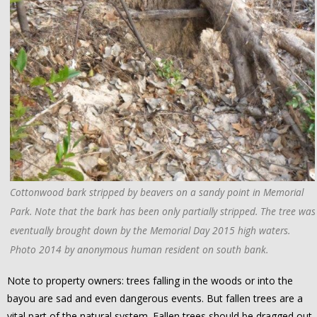
Cottonwood bark stripped by beavers on a sandy point in Memorial
Park. Note that the bark has been only partially stripped. The tree was
eventually brought down by the Memorial Day 2015 high waters.
Photo 2014 by anonymous human resident on south bank.
Note to property owners: trees falling in the woods or into the
bayou are sad and even dangerous events. But fallen trees are a
vital part of the natural system. Fallen trees should be dragged out