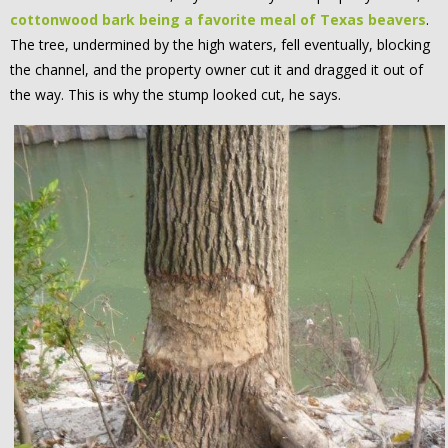
cottonwood bark being a favorite meal of Texas beavers
.
The tree, undermined by the high waters, fell eventually, blocking
the channel, and the property owner cut it and dragged it out of
the way. This is why the stump looked cut, he says.