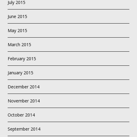
July 2015
June 2015
May 2015
March 2015
February 2015
January 2015
December 2014
November 2014
October 2014
September 2014