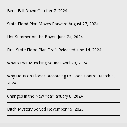
Bend Fall Down
October 7, 2024
State Flood Plan Moves Forward
August 27, 2024
Hot Summer on the Bayou
June 24, 2024
First State Flood Plan Draft Released
June 14, 2024
What’s that Munching Sound?
April 29, 2024
Why Houston Floods, According to Flood Control
March 3,
2024
Changes in the New Year
January 8, 2024
Ditch Mystery Solved
November 15, 2023