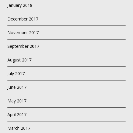
January 2018
December 2017
November 2017
September 2017
August 2017
July 2017
June 2017
May 2017
April 2017
March 2017