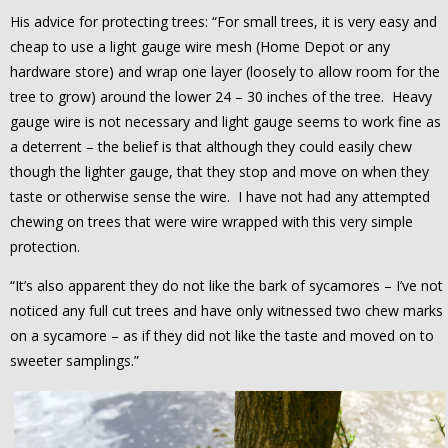
His advice for protecting trees: “For small trees, it is very easy and
cheap to use a light gauge wire mesh (Home Depot or any
hardware store) and wrap one layer (loosely to allow room for the
tree to grow) around the lower 24 – 30 inches of the tree. Heavy
gauge wire is not necessary and light gauge seems to work fine as
a deterrent – the belief is that although they could easily chew
though the lighter gauge, that they stop and move on when they
taste or otherwise sense the wire. I have not had any attempted
chewing on trees that were wire wrapped with this very simple
protection.
“It’s also apparent they do not like the bark of sycamores – I’ve not
noticed any full cut trees and have only witnessed two chew marks
on a sycamore – as if they did not like the taste and moved on to
sweeter samplings.”