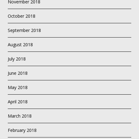
November 2018
October 2018
September 2018
August 2018
July 2018
June 2018
May 2018
April 2018
March 2018
February 2018