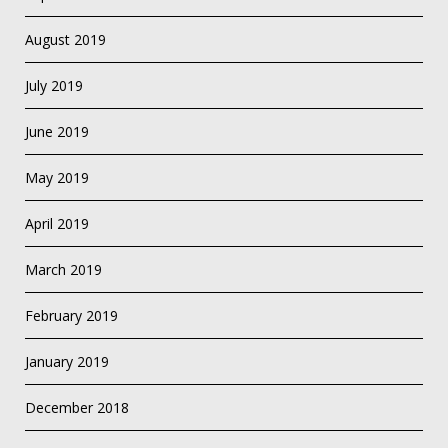
August 2019
July 2019
June 2019
May 2019
April 2019
March 2019
February 2019
January 2019
December 2018