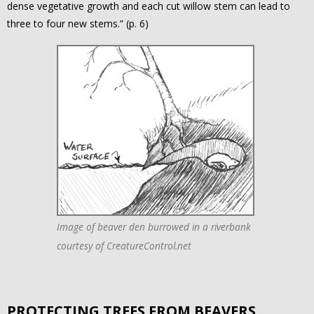
dense vegetative growth and each cut willow stem can lead to
three to four new stems.” (p. 6)
Image of beaver den burrowed in a riverbank
courtesy of CreatureControl.net
PROTECTING TREES FROM BEAVERS