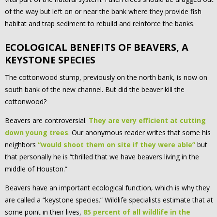
of the way but left on or near the bank where they provide fish
habitat and trap sediment to rebuild and reinforce the banks.
ECOLOGICAL BENEFITS OF BEAVERS, A
KEYSTONE SPECIES
The cottonwood stump, previously on the north bank, is now on
south bank of the new channel. But did the beaver kill the
cottonwood?
Beavers are controversial.
They are very efficient at cutting
down young trees
. Our anonymous reader writes that some his
neighbors
“would shoot them on site if they were able”
but
that personally he is “thrilled that we have beavers living in the
middle of Houston.”
Beavers have an important ecological function, which is why they
are called a “keystone species.” Wildlife specialists estimate that at
some point in their lives,
85 percent of all wildlife in the