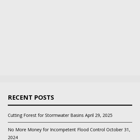
RECENT POSTS
Cutting Forest for Stormwater Basins
April 29, 2025
No More Money for Incompetent Flood Control
October 31,
2024