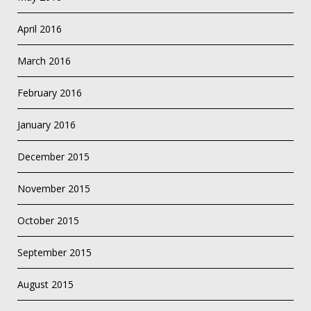
April 2016
March 2016
February 2016
January 2016
December 2015
November 2015
October 2015
September 2015
August 2015