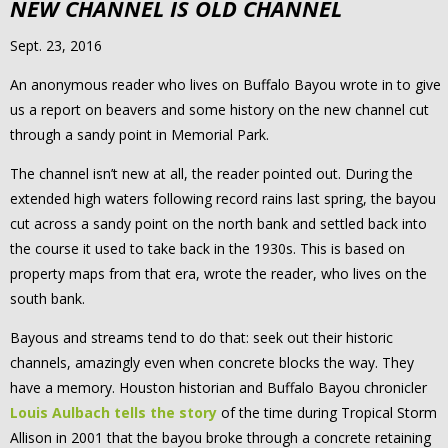
NEW CHANNEL IS OLD CHANNEL
Sept. 23, 2016
An anonymous reader who lives on Buffalo Bayou wrote in to give
us a report on beavers and some history on the new channel cut
through a sandy point in Memorial Park.
The channel isn’t new at all, the reader pointed out. During the
extended high waters following record rains last spring, the bayou
cut across a sandy point on the north bank and settled back into
the course it used to take back in the 1930s. This is based on
property maps from that era, wrote the reader, who lives on the
south bank.
Bayous and streams tend to do that: seek out their historic
channels, amazingly even when concrete blocks the way. They
have a memory. Houston historian and Buffalo Bayou chronicler
Louis Aulbach tells the story
of the time during Tropical Storm
Allison in 2001 that the bayou broke through a concrete retaining