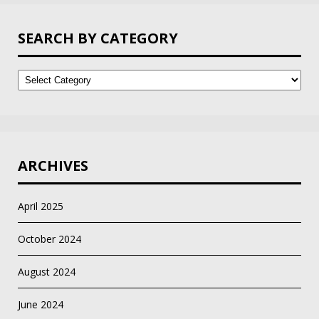
SEARCH BY CATEGORY
Search
by
Category
ARCHIVES
April 2025
October 2024
August 2024
June 2024