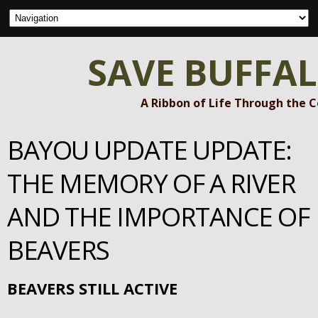
SAVE BUFFA
A Ribbon of Life Through the 
BAYOU UPDATE UPDATE:
THE MEMORY OF A RIVER
AND THE IMPORTANCE OF
BEAVERS
BEAVERS STILL ACTIVE