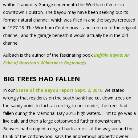
wall in Tranquility Garage underneath the Wortham Center in
downtown Houston. The bayou may have been seeking out its
former natural channel, which was filled in and the bayou rerouted
in 1927-28. The Wortham Center now stands on top of the original
channel, and the garage beneath it would actually be in the old
channel.
Aulbach is the author of the fascinating book
Buffalo Bayou: An
Echo of Houston’s Wilderness Beginnings
.
BIG TREES HAD FALLEN
In our
State of the Bayou report Sept. 2, 2016,
we stated
wrongly that residents on the south bank had cut down trees on
the sandy point. In fact, according to our reader, the trees had
fallen during the Memorial Day 2015 high waters. First to go was a
live oak, and then a large cottonwood further downstream.
Beavers had stripped a ring of bark almost all the way around the
trunk of the cottonwood, says the anonymous property owner,