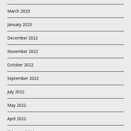
March 2023
January 2023
December 2022
November 2022
October 2022
September 2022
July 2022
May 2022
April 2022