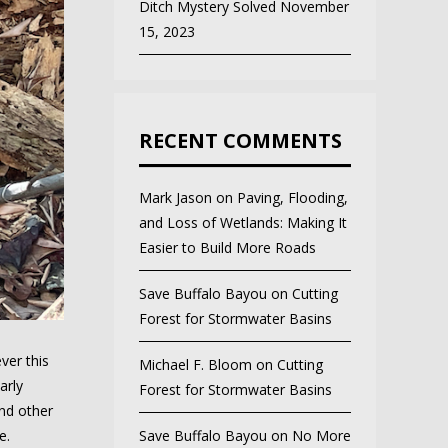
Ditch Mystery Solved
November
15, 2023
RECENT COMMENTS
Mark Jason
on
Paving, Flooding,
and Loss of Wetlands: Making It
Easier to Build More Roads
Save Buffalo Bayou
on
Cutting
Forest for Stormwater Basins
ver this
Michael F. Bloom
on
Cutting
arly
Forest for Stormwater Basins
and other
e.
Save Buffalo Bayou
on
No More