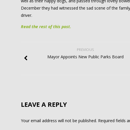
well as their happy dogs, and passed through lovely bower
December they had witnessed the sad scene of the family
driver.
Read the rest of this post.
PREVIOUS
Mayor Appoints New Public Parks Board
LEAVE A REPLY
Your email address will not be published.
Required fields 