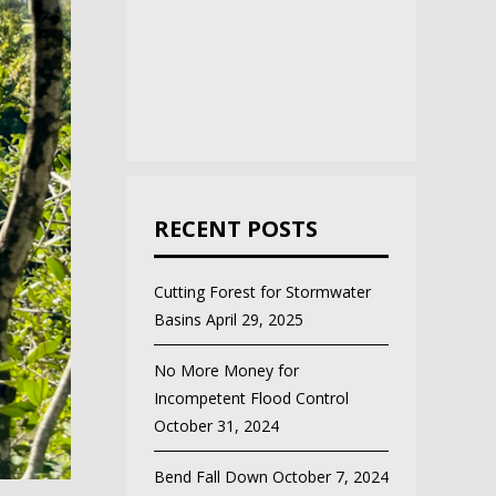
RECENT POSTS
Cutting Forest for Stormwater
Basins
April 29, 2025
No More Money for
Incompetent Flood Control
October 31, 2024
Bend Fall Down
October 7, 2024