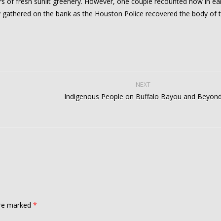
s of fresh sunlit greenery. However, one couple recounted how in ear
 gathered on the bank as the Houston Police recovered the body of 
NEXT
Indigenous People on Buffalo Bayou and Beyon
are marked
*