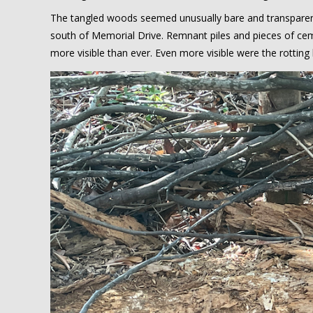
The tangled woods seemed unusually bare and transparen
south of Memorial Drive. Remnant piles and pieces of ce
more visible than ever. Even more visible were the rottin