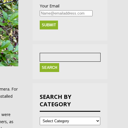
Your Email
Search
for:
amera. For
SEARCH BY
stalled
CATEGORY
l were
Search
by
ners, as
Category