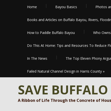
Home
Bayou Basics
Photos a
Books and Articles on Buffalo Bayou, Rivers, Floodi
How to Paddle Buffalo Bayou
Who Owns 
Do This At Home: Tips and Resources To Reduce Flo
In The News
The Top Eleven Phony Argum
Failed Natural Channel Design in Harris County
»
SAVE BUFFALO
A Ribbon of Life Through the Concrete of Hou