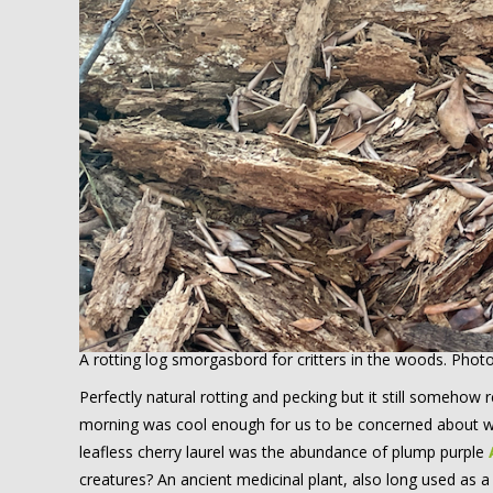
A rotting log smorgasbord for critters in the woods. Phot
Perfectly natural rotting and pecking but it still someho
morning was cool enough for us to be concerned about wh
leafless cherry laurel was the abundance of plump purple
creatures? An ancient medicinal plant, also long used as a