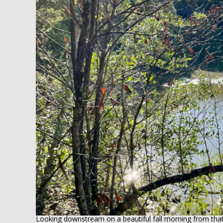
Looking downstream on a beautiful fall morning from tha