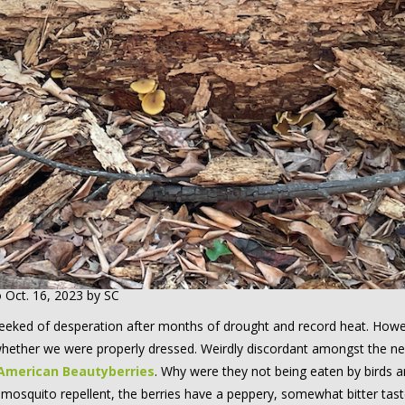
o Oct. 16, 2023 by SC
w reeked of desperation after months of drought and record heat. Howe
ether we were properly dressed. Weirdly discordant amongst the ne
American Beautyberries
. Why were they not being eaten by birds 
 mosquito repellent, the berries have a peppery, somewhat bitter tast