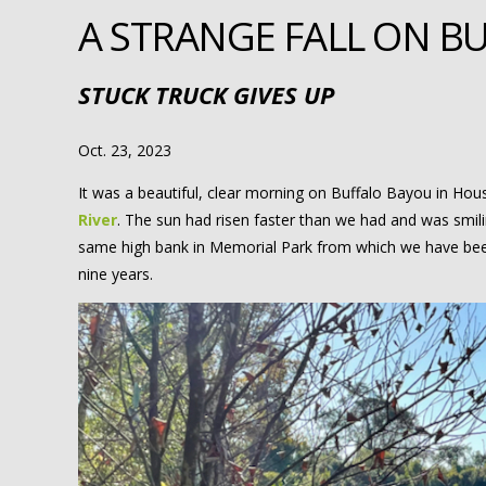
A STRANGE FALL ON B
STUCK TRUCK GIVES UP
Oct. 23, 2023
It was a beautiful, clear morning on Buffalo Bayou in Houst
River
. The sun had risen faster than we had and was smil
same high bank in Memorial Park from which we have been
nine years.