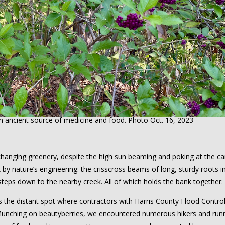
n ancient source of medicine and food. Photo Oct. 16, 2023
hanging greenery, despite the high sun beaming and poking at the c
 nature’s engineering: the crisscross beams of long, sturdy roots in
-steps down to the nearby creek. All of which holds the bank together.
the distant spot where contractors with Harris County Flood Contro
. Munching on beautyberries, we encountered numerous hikers and run