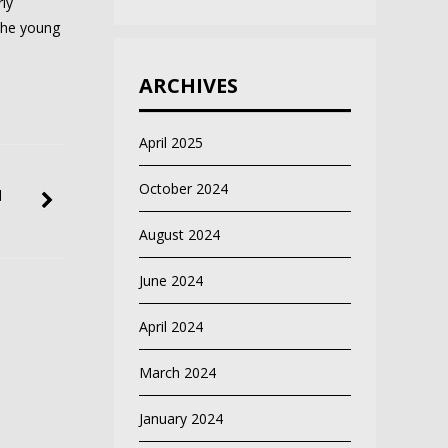
ly
the young
ARCHIVES
April 2025
October 2024
d
August 2024
June 2024
April 2024
March 2024
January 2024