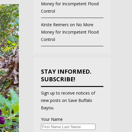
Money for Incompetent Flood
Control
Kirste Reimers
on
No More
Money for Incompetent Flood
Control
STAY INFORMED.
SUBSCRIBE!
Sign up to receive notices of
new posts on Save Buffalo
Bayou.
Your Name