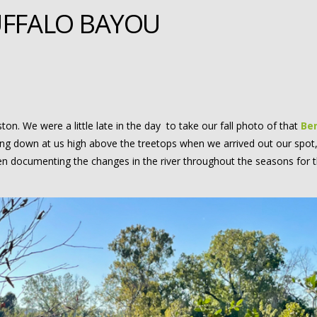
UFFALO BAYOU
on. We were a little late in the day to take our fall photo of that
Ben
ing down at us high above the treetops when we arrived out our spot,
 documenting the changes in the river throughout the seasons for t