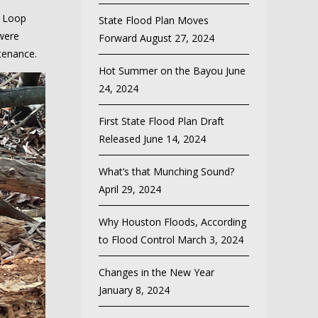
c Loop
State Flood Plan Moves
ere
Forward
August 27, 2024
stenance.
Hot Summer on the Bayou
June
24, 2024
First State Flood Plan Draft
Released
June 14, 2024
What’s that Munching Sound?
April 29, 2024
Why Houston Floods, According
to Flood Control
March 3, 2024
Changes in the New Year
January 8, 2024