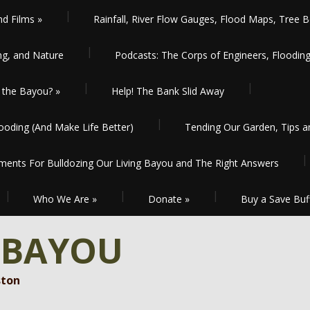
nd Films
»
Rainfall, River Flow Gauges, Flood Maps, Tree B
ng, and Nature
Podcasts: The Corps of Engineers, Floodin
the Bayou?
»
Help! The Bank Slid Away
oding (And Make Life Better)
Tending Our Garden, Tips 
ents For Bulldozing Our Living Bayou and The Right Answers
Who We Are
»
Donate
»
Buy a Save Buf
 BAYOU
ston