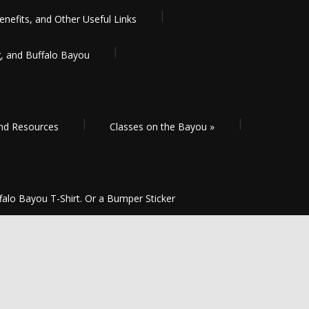
enefits, and Other Useful Links
g, and Buffalo Bayou
and Resources
Classes on the Bayou
»
falo Bayou T-Shirt. Or a Bumper Sticker