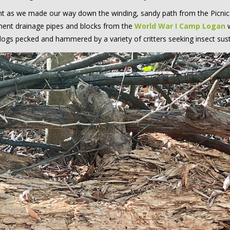
t as we made our way down the winding, sandy path from the Picni
ment drainage pipes and blocks from the
World War I Camp Logan
w
g logs pecked and hammered by a variety of critters seeking insect su