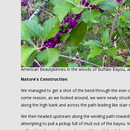
American Beautyberries in the woods of Buffalo Bayou, a
Nature’s Construction
We managed to get a shot of the bend through the ever-c
some reason, as we looked around, we were newly struck by
along the high bank and across the path leading like stair
We then headed upstream along the winding path towards 
attempting to pull a pickup full of mud out of the bayou