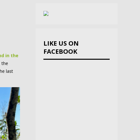
LIKE US ON
FACEBOOK
d in the
 the
he last