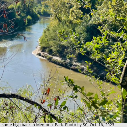
t same high bank in Memorial Park. Photo by SC, Oct. 16, 2023