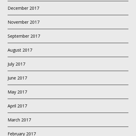
December 2017
November 2017
September 2017
August 2017
July 2017
June 2017
May 2017
April 2017
March 2017
February 2017