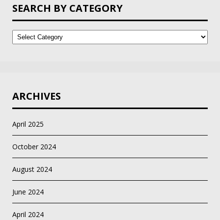
SEARCH BY CATEGORY
Search
by
Category
ARCHIVES
April 2025
October 2024
August 2024
June 2024
April 2024