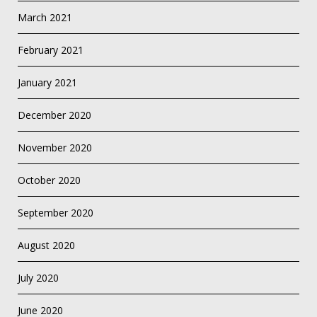
March 2021
February 2021
January 2021
December 2020
November 2020
October 2020
September 2020
August 2020
July 2020
June 2020