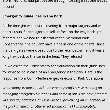
Storm Nicholas had just passed through, tossing trees and leaves
around.
Emergency Guidelines in the Park
At the time Jim was just recovering from major surgery and was
not his usual fit and vigorous self. In fact, on the way back, Jim
faltered, and we had to ask staff of the Memorial Park
Conservancy if he couldn’t have a ride in one of their carts, since
the park gates were closed due to the recent storm and it was a
long trek back to the car in the heat. They refused.
So we asked the Conservancy for clarification on their guidelines
for what to do in case of an emergency in the park. Here is the
response from Corri Pfeiffenberger, director of Park Operations:
While many Memorial Park Conservancy staff receive training on
managing emergency situations and some of our ATVs have first aid
kits and defibrillators, any Park user experiencing an emergency in
the park (medical or otherwise) should call 911 immediately.