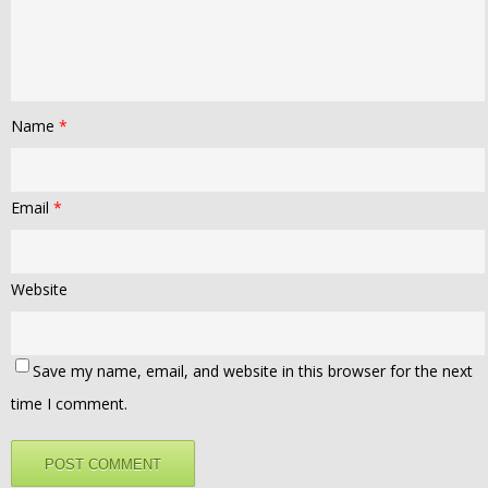
Name
*
Email
*
Website
Save my name, email, and website in this browser for the next
time I comment.