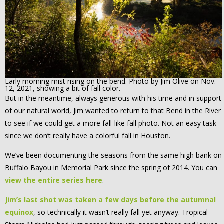
Early morning mist rising on the bend. Photo by Jim Olive on Nov.
12, 2021, showing a bit of fall color.
But in the meantime, always generous with his time and in support
of our natural world, Jim wanted to return to that Bend in the River
to see if we could get a more fall-like fall photo. Not an easy task
since we don’t really have a colorful fall in Houston.
We’ve been documenting the seasons from the same high bank on
Buffalo Bayou in Memorial Park since the spring of 2014. You can
view the entire series here
.
Jim’s last shot was taken a few days before the autumnal
equinox
, so technically it wasn’t really fall yet anyway. Tropical