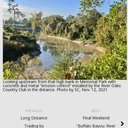
Looking upstream from that high bank in Memorial Park with
concrete and metal “erosion control” installed by the River Oaks
Country Club in the distance. Photo by SC, Nov. 12, 2021
PREVIOUS
NEXT
Long Distance
Final Weekend
Trading by
“Buffalo Bayou: River