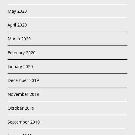
May 2020
April 2020
March 2020
February 2020
January 2020
December 2019
November 2019
October 2019
September 2019