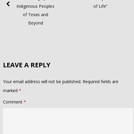
Indigenous Peoples
of Life”
of Texas and
Beyond
LEAVE A REPLY
Your email address will not be published.
Required fields are
marked
*
Comment
*