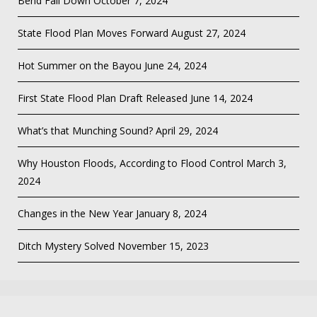
Bend Fall Down
October 7, 2024
State Flood Plan Moves Forward
August 27, 2024
Hot Summer on the Bayou
June 24, 2024
First State Flood Plan Draft Released
June 14, 2024
What’s that Munching Sound?
April 29, 2024
Why Houston Floods, According to Flood Control
March 3,
2024
Changes in the New Year
January 8, 2024
Ditch Mystery Solved
November 15, 2023