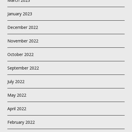
March 2023
January 2023
December 2022
November 2022
October 2022
September 2022
July 2022
May 2022
April 2022
February 2022