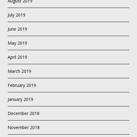
August 2019
July 2019
June 2019
May 2019
April 2019
March 2019
February 2019
January 2019
December 2018
November 2018