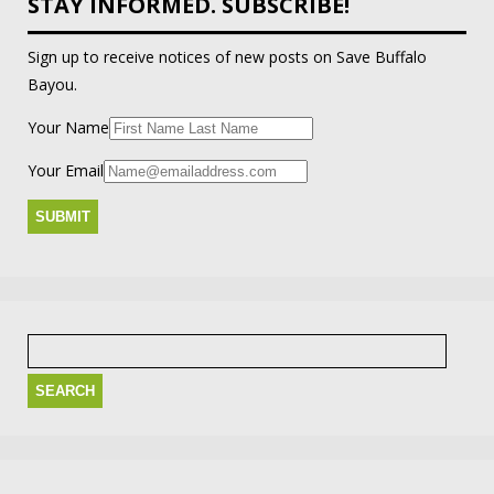
STAY INFORMED. SUBSCRIBE!
Sign up to receive notices of new posts on Save Buffalo
Bayou.
Your Name
Your Email
Search
for: