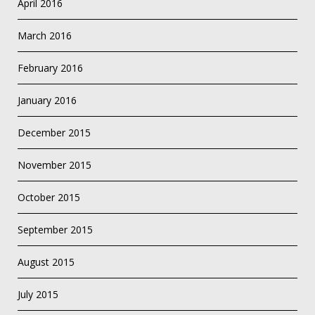
April 2016
March 2016
February 2016
January 2016
December 2015
November 2015
October 2015
September 2015
August 2015
July 2015