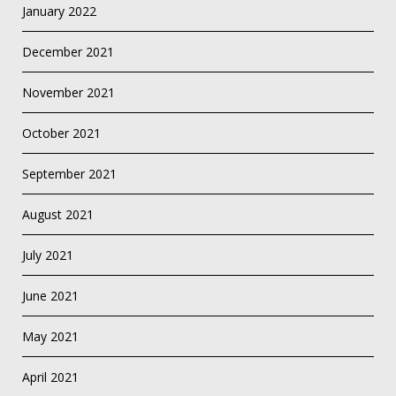
January 2022
December 2021
November 2021
October 2021
September 2021
August 2021
July 2021
June 2021
May 2021
April 2021