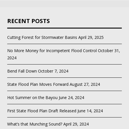
RECENT POSTS
Cutting Forest for Stormwater Basins
April 29, 2025
No More Money for Incompetent Flood Control
October 31,
2024
Bend Fall Down
October 7, 2024
State Flood Plan Moves Forward
August 27, 2024
Hot Summer on the Bayou
June 24, 2024
First State Flood Plan Draft Released
June 14, 2024
What’s that Munching Sound?
April 29, 2024