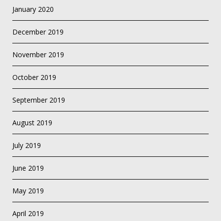
January 2020
December 2019
November 2019
October 2019
September 2019
August 2019
July 2019
June 2019
May 2019
April 2019