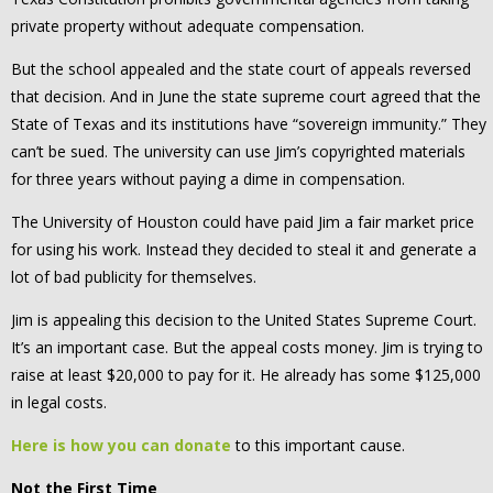
private property without adequate compensation.
But the school appealed and the state court of appeals reversed
that decision. And in June the state supreme court agreed that the
State of Texas and its institutions have “sovereign immunity.” They
can’t be sued. The university can use Jim’s copyrighted materials
for three years without paying a dime in compensation.
The University of Houston could have paid Jim a fair market price
for using his work. Instead they decided to steal it and generate a
lot of bad publicity for themselves.
Jim is appealing this decision to the United States Supreme Court.
It’s an important case. But the appeal costs money. Jim is trying to
raise at least $20,000 to pay for it. He already has some $125,000
in legal costs.
Here is how you can donate
to this important cause.
Not the First Time