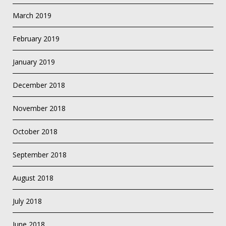
March 2019
February 2019
January 2019
December 2018
November 2018
October 2018
September 2018
August 2018
July 2018
June 2018