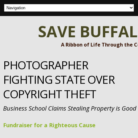
SAVE BUFFA
A Ribbon of Life Through the 
PHOTOGRAPHER
FIGHTING STATE OVER
COPYRIGHT THEFT
Business School Claims Stealing Property is Good
Fundraiser for a Righteous Cause