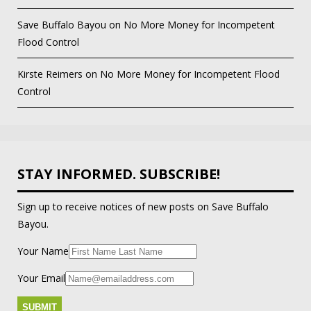
Save Buffalo Bayou
on
No More Money for Incompetent
Flood Control
Kirste Reimers
on
No More Money for Incompetent Flood
Control
STAY INFORMED. SUBSCRIBE!
Sign up to receive notices of new posts on Save Buffalo
Bayou.
Your Name
Your Email