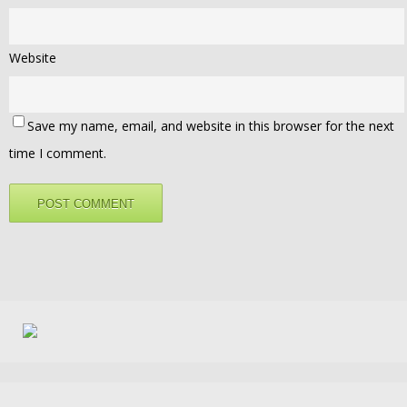
Website
Save my name, email, and website in this browser for the next
time I comment.