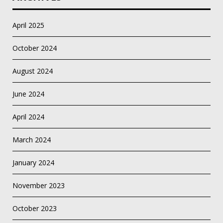
April 2025
October 2024
August 2024
June 2024
April 2024
March 2024
January 2024
November 2023
October 2023