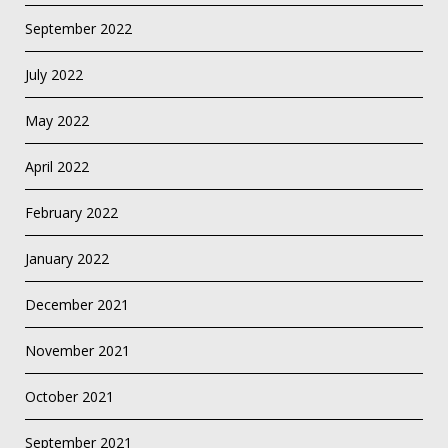
September 2022
July 2022
May 2022
April 2022
February 2022
January 2022
December 2021
November 2021
October 2021
September 2021