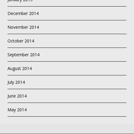
December 2014
November 2014
October 2014
September 2014
August 2014
July 2014
June 2014
May 2014