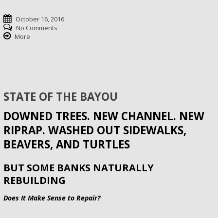
October 16, 2016
No Comments
More
STATE OF THE BAYOU
DOWNED TREES. NEW CHANNEL. NEW
RIPRAP. WASHED OUT SIDEWALKS,
BEAVERS, AND TURTLES
BUT SOME BANKS NATURALLY
REBUILDING
Does It Make Sense to Repair?