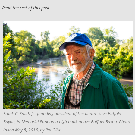
Read the rest of this post.
Frank C. Smith Jr., founding president of the board, Save Buffalo
Bayou, in Memorial Park on a high bank above Buffalo Bayou. Photo
taken May 5, 2016, by Jim Olive.