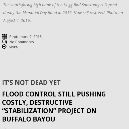
The south-facing high bank of the Hogg Bird Sanctuary collapsed
during the Memorial Day flood in 2015. Now self-restored. Photo on
August 4, 2016.
September 2, 2016
No Comments
More
IT’S NOT DEAD YET
FLOOD CONTROL STILL PUSHING
COSTLY, DESTRUCTIVE
“STABILIZATION” PROJECT ON
BUFFALO BAYOU