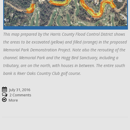
This map prepared by the Harris County Flood Control District shows
the areas to be excavated (yellow) and filled (orange) in the proposed
Memorial Park Demonstration Project. Note also the rerouting of the
channel. Memorial Park and the Hogg Bird Sanctuary, including a
tributary, are on the north, with houses in between. The entire south
bank is River Oaks Country Club golf course.
July 31, 2016
2 Comments
More