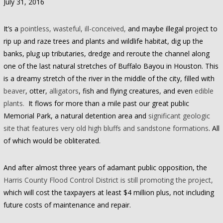
July 31, 2016
It’s a
pointless, wasteful, ill-conceived,
and maybe illegal project to
rip up and raze trees and plants and wildlife habitat, dig up the
banks, plug up tributaries, dredge and reroute the channel along
one of the last natural stretches of Buffalo Bayou in Houston. This
is a dreamy stretch of the river in the middle of the city, filled with
beaver
, otter,
alligators
, fish and flying creatures, and even
edible
plants.
It flows for more than a mile past our great public
Memorial Park, a natural detention area and
significant geologic
site that features very old high bluffs and sandstone formations
. All
of which would be obliterated.
And after almost three years of adamant public opposition, the
Harris County Flood Control District is still promoting the project,
which will cost the taxpayers at least $4 million plus, not including
future costs of maintenance and repair.