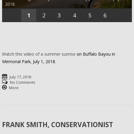
2018.
1
2
3
4
5
6
Watch this video of a summer sunrise
on Buffalo Bayou in
Memorial Park, July 1, 2018.
July 17, 2018
No Comments
More
FRANK SMITH, CONSERVATIONIST