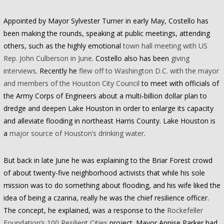
Appointed by Mayor Sylvester Turner in early May, Costello has
been making the rounds, speaking at public meetings, attending
others, such as the highly emotional
town hall meeting with US
Rep. John Culberson in June
. Costello also has been
giving
interviews
. Recently he
flew off to Washington D.C. with the mayor
and members of the Houston City Council
to meet with officials of
the Army Corps of Engineers about a multi-billion dollar plan to
dredge and deepen Lake Houston in order to enlarge its capacity
and alleviate flooding in northeast Harris County. Lake Houston is
a
major source of Houston’s drinking water
.
But back in late June he was explaining to the Briar Forest crowd
of about twenty-five neighborhood activists that while his sole
mission was to do something about flooding, and his wife liked the
idea of being a czarina, really he was the chief resilience officer.
The concept, he explained, was a response to the
Rockefeller
Foundation’s 100 Resilient Cities
project. Mayor Annise Parker had