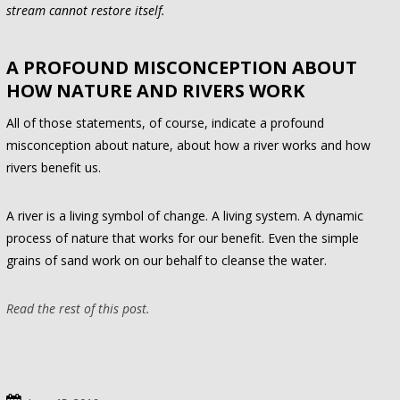
stream cannot restore itself.
A PROFOUND MISCONCEPTION ABOUT
HOW NATURE AND RIVERS WORK
All of those statements, of course, indicate a profound
misconception about nature, about how a river works and how
rivers benefit us.
A river is a living symbol of change. A living system. A dynamic
process of nature that works for our benefit. Even the simple
grains of sand work on our behalf to cleanse the water.
Read the rest of this post.