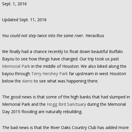
Sept. 1, 2016
Updated Sept. 11, 2016
You could not step twice into the same river.
Heraclitus
We finally had a chance recently to float down beautiful Buffalo
Bayou to see how things have changed. Our trip took us past
Memorial Park
in the middle of Houston. We also biked along the
bayou through
Terry Hershey Park
far upstream in west Houston
below the
dams
to see what was happening there.
The good news is that some of the high banks that had slumped in
Memorial Park and the
Hogg Bird Sanctuary
during the Memorial
Day 2015 flooding are naturally rebuilding.
The bad news is that the River Oaks Country Club has added more