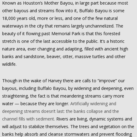
Known as Houston’s Mother Bayou, in large part because most
other bayous and streams flow into it, Buffalo Bayou is some
18,000 years old, more or less, and one of the few natural
waterways in the city that remains largely unchannelized. The
beauty of it flowing past Memorial Park is that this forested
stretch is one of the last accessible to the public. It’s a historic
nature area, ever changing and adapting, filled with ancient high
banks and sandstone, beaver, otter, massive turtles and other
wildlife.
Though in the wake of Harvey there are calls to “improve” our
bayous, including Buffalo Bayou, by widening and deepening, even
straightening, the fact is that meandering streams carry more
water — because they are longer.
Artificially widening and
deepening streams doesn’t last: the banks collapse and the
channel fills with sediment.
Rivers are living, dynamic systems and
will adjust to stabilize themselves. The trees and vegetation on the
banks help absorb and cleanse stormwaters and prevent flooding