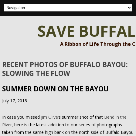
SAVE BUFFA
A Ribbon of Life Through the 
RECENT PHOTOS OF BUFFALO BAYOU:
SLOWING THE FLOW
SUMMER DOWN ON THE BAYOU
July 17, 2018
In case you missed
Jim Olive
‘s summer shot of that
Bend in the
River
, here is the latest addition to our series of photographs
taken from the same high bank on the north side of Buffalo Bayou