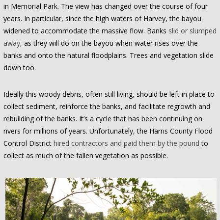
in Memorial Park. The view has changed over the course of four
years. In particular, since the high waters of Harvey, the bayou
widened to accommodate the massive flow. Banks
slid or slumped
away
, as they will do on the bayou when water rises over the
banks and onto the natural floodplains. Trees and vegetation slide
down too.
Ideally this woody debris, often still living, should be left in place to
collect sediment, reinforce the banks, and facilitate regrowth and
rebuilding of the banks. It’s a cycle that has been continuing on
rivers for millions of years. Unfortunately, the Harris County Flood
Control District
hired contractors and paid them by the pound
to
collect as much of the fallen vegetation as possible.