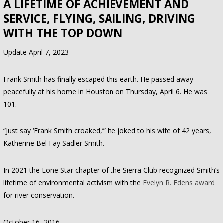
A LIFETIME OF ACHIEVEMENT AND
SERVICE, FLYING, SAILING, DRIVING
WITH THE TOP DOWN
Update April 7, 2023
Frank Smith has finally escaped this earth. He passed away
peacefully at his home in Houston on Thursday, April 6. He was
101.
“Just say ‘Frank Smith croaked,’” he joked to his wife of 42 years,
Katherine Bel Fay Sadler Smith.
In 2021 the Lone Star chapter of the Sierra Club recognized Smith’s
lifetime of environmental activism with the
Evelyn R. Edens award
for river conservation.
October 16, 2016