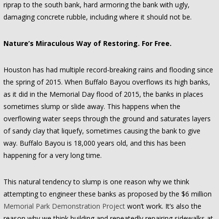
riprap to the south bank, hard armoring the bank with ugly,
damaging concrete rubble, including where it should not be.
Nature’s Miraculous Way of Restoring. For Free.
Houston has had multiple record-breaking rains and flooding since
the spring of 2015. When Buffalo Bayou overflows its high banks,
as it did in the Memorial Day flood of 2015, the banks in places
sometimes slump or slide away. This happens when the
overflowing water seeps through the ground and saturates layers
of sandy clay that liquefy, sometimes causing the bank to give
way. Buffalo Bayou is 18,000 years old, and this has been
happening for a very long time.
This natural tendency to slump is one reason why we think
attempting to engineer these banks as proposed by the $6 million
Memorial Park Demonstration Project
won’t work. It’s also the
reason why we think building and repeatedly repairing sidewalks at