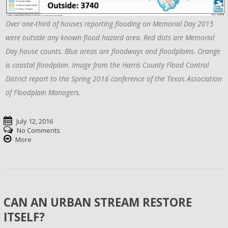
Over one-third of houses reporting flooding on Memorial Day 2015
were outside any known flood hazard area. Red dots are Memorial
Day house counts. Blue areas are floodways and floodplains. Orange
is coastal floodplain. Image from the Harris County Flood Control
District report to the Spring 2016 conference of the Texas Association
of Floodplain Managers.
July 12, 2016
No Comments
More
CAN AN URBAN STREAM RESTORE
ITSELF?