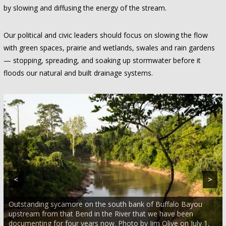
by slowing and diffusing the energy of the stream.
Our political and civic leaders should focus on slowing the flow
with green spaces, prairie and wetlands, swales and rain gardens
— stopping, spreading, and soaking up stormwater before it
floods our natural and built drainage systems.
<
>
Outstanding sycamore on the south bank of Buffalo Bayou
upstream from that Bend in the River that we have been
documenting for four years now. Photo by Jim Olive on July 1,