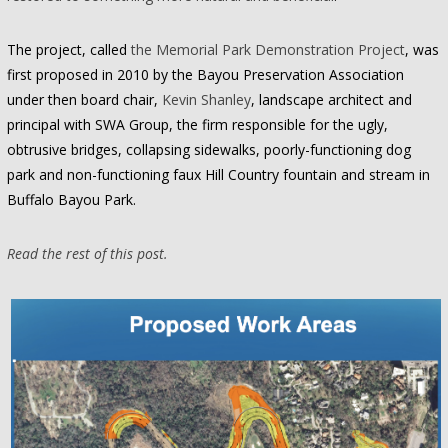
The project, called
the Memorial Park Demonstration Project
, was
first proposed in 2010 by the Bayou Preservation Association
under then board chair,
Kevin Shanley
, landscape architect and
principal with SWA Group, the firm responsible for the ugly,
obtrusive bridges, collapsing sidewalks, poorly-functioning dog
park and non-functioning faux Hill Country fountain and stream in
Buffalo Bayou Park.
Read the rest of this post.