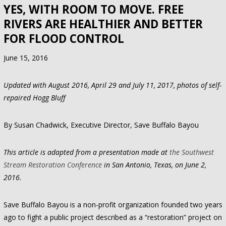
YES, WITH ROOM TO MOVE. FREE
RIVERS ARE HEALTHIER AND BETTER
FOR FLOOD CONTROL
June 15, 2016
Updated with August 2016, April 29 and July 11, 2017, photos of self-
repaired Hogg Bluff
By Susan Chadwick, Executive Director, Save Buffalo Bayou
This article is adapted from a presentation made at
the Southwest
Stream Restoration Conference
in San Antonio, Texas, on June 2,
2016.
Save Buffalo Bayou is a non-profit organization founded two years
ago to fight a public project described as a “restoration” project on