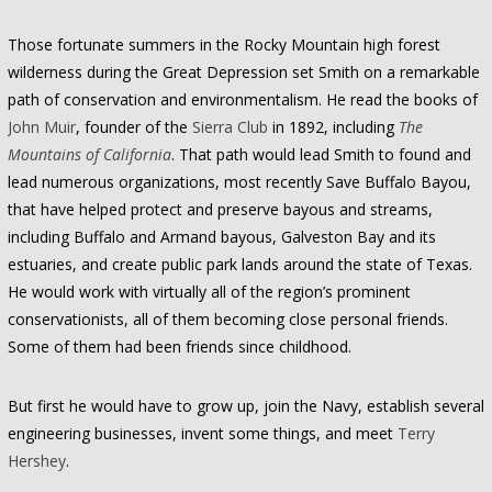
Those fortunate summers in the Rocky Mountain high forest
wilderness during the Great Depression set Smith on a remarkable
path of conservation and environmentalism. He read the books of
John Muir
, founder of the
Sierra Club
in 1892, including
The
Mountains of California
. That path would lead Smith to found and
lead numerous organizations, most recently Save Buffalo Bayou,
that have helped protect and preserve bayous and streams,
including Buffalo and Armand bayous, Galveston Bay and its
estuaries, and create public park lands around the state of Texas.
He would work with virtually all of the region’s prominent
conservationists, all of them becoming close personal friends.
Some of them had been friends since childhood.
But first he would have to grow up, join the Navy, establish several
engineering businesses, invent some things, and meet
Terry
Hershey
.