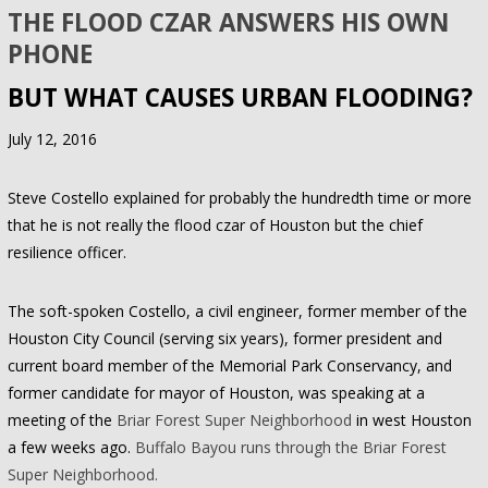
THE FLOOD CZAR ANSWERS HIS OWN
PHONE
BUT WHAT CAUSES URBAN FLOODING?
July 12, 2016
Steve Costello explained for probably the hundredth time or more
that he is not really the flood czar of Houston but the chief
resilience officer.
The soft-spoken Costello, a civil engineer, former member of the
Houston City Council (serving six years), former president and
current board member of the Memorial Park Conservancy, and
former candidate for mayor of Houston, was speaking at a
meeting of the
Briar Forest Super Neighborhood
in west Houston
a few weeks ago.
Buffalo Bayou runs through the Briar Forest
Super Neighborhood.