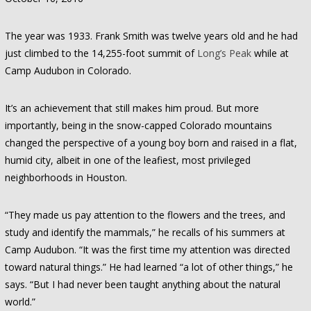
The year was 1933. Frank Smith was twelve years old and he had
just climbed to the 14,255-foot summit of
Long’s Peak
while at
Camp Audubon in Colorado.
It’s an achievement that still makes him proud. But more
importantly, being in the snow-capped Colorado mountains
changed the perspective of a young boy born and raised in a flat,
humid city, albeit in one of the leafiest, most privileged
neighborhoods in Houston.
“They made us pay attention to the flowers and the trees, and
study and identify the mammals,” he recalls of his summers at
Camp Audubon. “It was the first time my attention was directed
toward natural things.” He had learned “a lot of other things,” he
says. “But I had never been taught anything about the natural
world.”