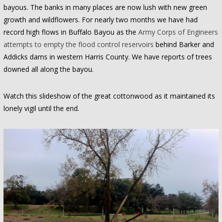
bayous. The banks in many places are now lush with new green
growth and wildflowers. For nearly two months we have had
record high flows in Buffalo Bayou as the
Army Corps of Engineers
attempts to empty the flood control reservoirs
behind Barker and
Addicks dams in western Harris County. We have reports of trees
downed all along the bayou.
Watch this slideshow of the great cottonwood as it maintained its
lonely vigil until the end.