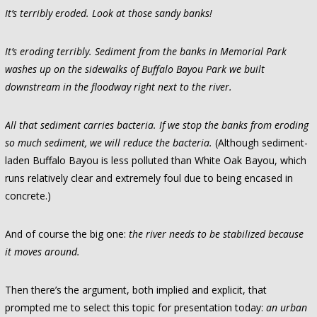
It’s terribly eroded. Look at those sandy banks!
It’s eroding terribly. Sediment from the banks in Memorial Park
washes up on the sidewalks of Buffalo Bayou Park we built
downstream in the floodway right next to the river.
All that sediment carries bacteria. If we stop the banks from eroding
so much sediment, we will reduce the bacteria.
(Although sediment-
laden Buffalo Bayou is less polluted than White Oak Bayou, which
runs relatively clear and extremely foul due to being encased in
concrete.)
And of course the big one:
the river needs to be stabilized because
it moves around.
Then there’s the argument, both implied and explicit, that
prompted me to select this topic for presentation today:
an urban