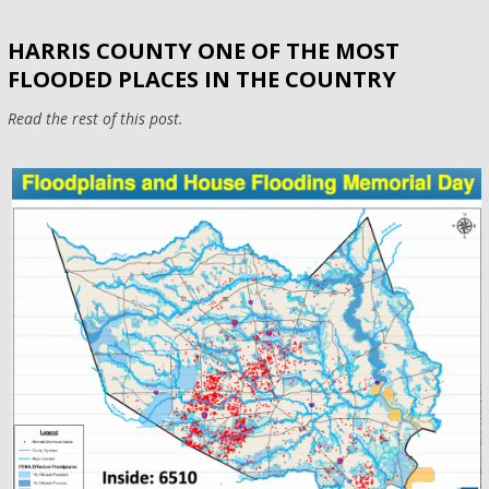
HARRIS COUNTY ONE OF THE MOST
FLOODED PLACES IN THE COUNTRY
Read the rest of this post.