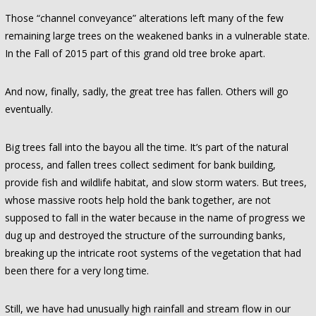
Those “channel conveyance” alterations left many of the few
remaining large trees on the weakened banks in a vulnerable state.
In the Fall of 2015 part of this grand old tree broke apart.
And now, finally, sadly, the great tree has fallen. Others will go
eventually.
Big trees fall into the bayou all the time. It’s part of the natural
process, and fallen trees collect sediment for bank building,
provide fish and wildlife habitat, and slow storm waters. But trees,
whose massive roots help hold the bank together, are not
supposed to fall in the water because in the name of progress we
dug up and destroyed the structure of the surrounding banks,
breaking up the intricate root systems of the vegetation that had
been there for a very long time.
Still, we have had unusually high rainfall and stream flow in our