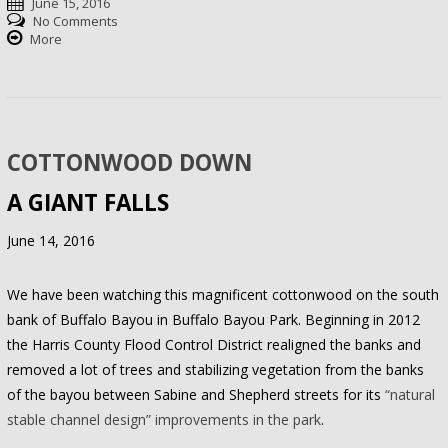
June 15, 2016
No Comments
More
COTTONWOOD DOWN
A GIANT FALLS
June 14, 2016
We have been watching this magnificent cottonwood on the south
bank of Buffalo Bayou in Buffalo Bayou Park. Beginning in 2012
the Harris County Flood Control District realigned the banks and
removed a lot of trees and stabilizing vegetation from the banks
of the bayou between Sabine and Shepherd streets for its
“natural
stable channel design” improvements in the park
.