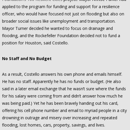
applied to the program for funding and support for a resilience
officer, who would have focused not just on flooding but also on
broader social issues like unemployment and transportation.
Mayor Turner decided he wanted to focus on drainage and
flooding, and the Rockefeller Foundation decided not to fund a
position for Houston, said Costello.
No Staff and No Budget
As a result, Costello answers his own phone and emails himself.
He has no staff. Apparently he has no funds or budget. (He also
said in a later email exchange that he wasn’t sure where the funds
for his salary were coming from and didn’t answer how much he
was being paid.) Yet he has been bravely handing out his card,
offering his cell phone number and email to myriad people in a city
drowning in outrage and misery over increasing and repeated
flooding, lost homes, cars, property, savings, and lives.