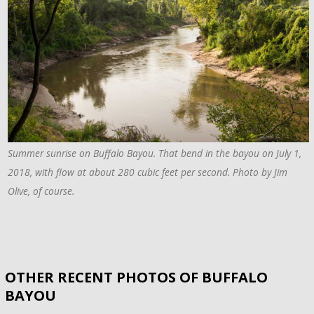
Summer sunrise on Buffalo Bayou. That bend in the bayou on July 1,
2018, with flow at about 280 cubic feet per second. Photo by Jim
Olive, of course.
OTHER RECENT PHOTOS OF BUFFALO
BAYOU