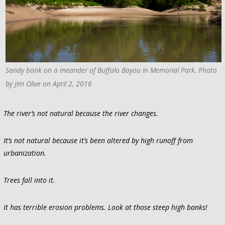
Sandy bank on a meander of Buffalo Bayou in Memorial Park. Photo
by Jim Olive on April 2, 2016
The river’s not natural because the river changes.
It’s not natural because it’s been altered by high runoff from
urbanization.
Trees fall into it.
It has terrible erosion problems. Look at those steep high banks!