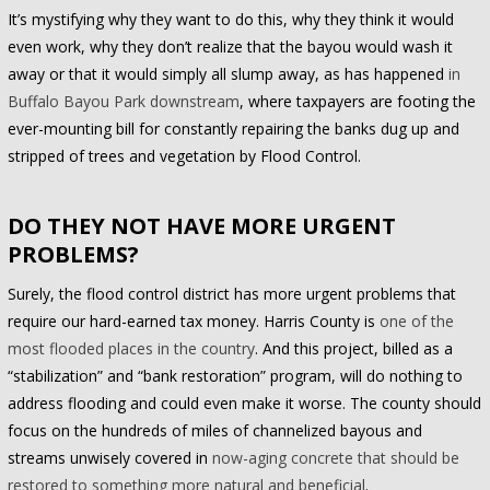
It’s mystifying why they want to do this, why they think it would
even work, why they don’t realize that the bayou would wash it
away or that it would simply all slump away, as has happened
in
Buffalo Bayou Park downstream
, where taxpayers are footing the
ever-mounting bill for constantly repairing the banks dug up and
stripped of trees and vegetation by Flood Control.
DO THEY NOT HAVE MORE URGENT
PROBLEMS?
Surely, the flood control district has more urgent problems that
require our hard-earned tax money. Harris County is
one of the
most flooded places in the country
. And this project, billed as a
“stabilization” and “bank restoration” program, will do nothing to
address flooding and could even make it worse. The county should
focus on the hundreds of miles of channelized bayous and
streams unwisely covered in
now-aging concrete that should be
restored to something more natural and beneficial
.