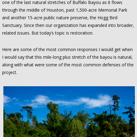
one of the last natural stretches of Buffalo Bayou as it flows
through the middle of Houston, past 1,500-acre Memorial Park
and another 15-acre public nature preserve, the Hogg Bird
Sanctuary. Since then our organization has expanded into broader,
related issues. But today’s topic is restoration.
Here are some of the most common responses I would get when
I would say that this mile-long plus stretch of the bayou is natural,
along with what were some of the most common defenses of the
project.