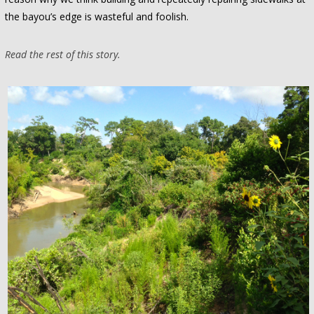
the bayou’s edge is wasteful and foolish.
Read the rest of this story.