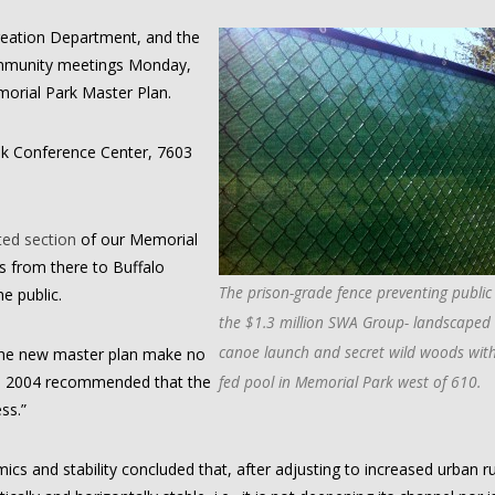
eation Department, and the
ommunity meetings Monday,
morial Park Master Plan.
Oak Conference Center, 7603
ted section
of our Memorial
 from there to Buffalo
The prison-grade fence preventing public
e public.
the $1.3 million SWA Group- landscaped 
canoe launch and secret wild woods with
 the new master plan make no
om 2004 recommended that the
fed pool in Memorial Park west of 610.
ss.”
cs and stability concluded that, after adjusting to increased urban r