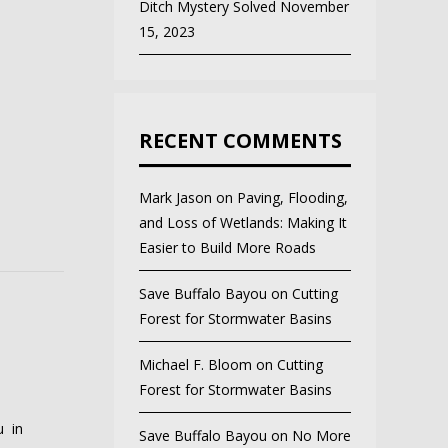
Ditch Mystery Solved
November
15, 2023
RECENT COMMENTS
Mark Jason
on
Paving, Flooding,
and Loss of Wetlands: Making It
Easier to Build More Roads
Save Buffalo Bayou
on
Cutting
Forest for Stormwater Basins
Michael F. Bloom
on
Cutting
Forest for Stormwater Basins
u in
Save Buffalo Bayou
on
No More