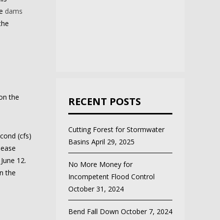
he
dams
the
on the
RECENT POSTS
Cutting Forest for Stormwater
cond (cfs)
Basins
April 29, 2025
lease
 June 12.
No More Money for
n the
Incompetent Flood Control
October 31, 2024
Bend Fall Down
October 7, 2024