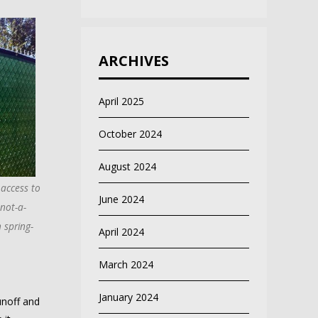
ARCHIVES
April 2025
October 2024
August 2024
 access to
June 2024
not-a-
 spring-
April 2024
March 2024
January 2024
unoff and