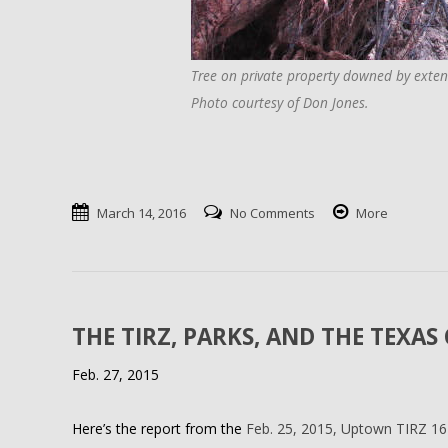
Tree on private property downed by exten
Photo courtesy of Don Jones.
March 14, 2016
No Comments
More
THE TIRZ, PARKS, AND THE TEXA
Feb. 27, 2015
Here’s the report from the
Feb. 25, 2015, Uptown TIRZ 1