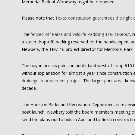
Memorial Park at Woodway might be reopened.
Please note that
Texas constitution guarantees the right 
The
fenced-off Parks and Wildlife Paddling Trail takeout
, 
a steep drop-off, parking reserved for the handicapped, an
Newbery, the TIRZ 16 project director for Memorial Park.
The bayou access point on public land west of Loop 610 h
without explanation for almost a year since constructio
drainage improvement project
. The larger park area, kno
decade.
The Houston Parks and Recreation Department is reviewing
boat launch, Newbery told the board members meeting on 
send the plans out to bids in April and to finish construc