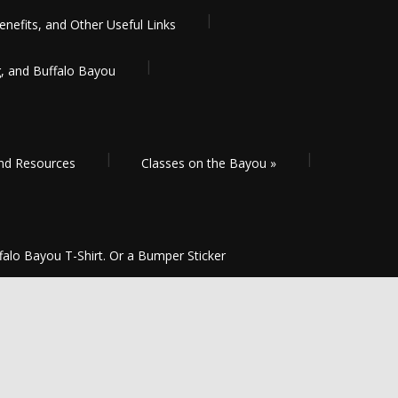
enefits, and Other Useful Links
g, and Buffalo Bayou
and Resources
Classes on the Bayou
»
falo Bayou T-Shirt. Or a Bumper Sticker