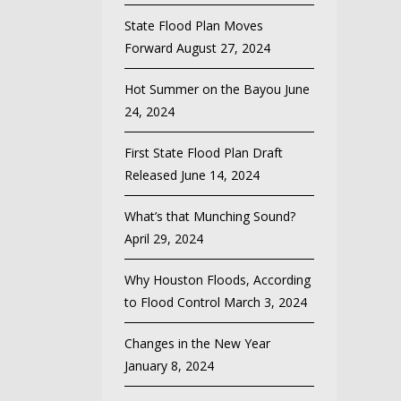
State Flood Plan Moves
Forward
August 27, 2024
Hot Summer on the Bayou
June
24, 2024
First State Flood Plan Draft
Released
June 14, 2024
What’s that Munching Sound?
April 29, 2024
Why Houston Floods, According
to Flood Control
March 3, 2024
Changes in the New Year
January 8, 2024