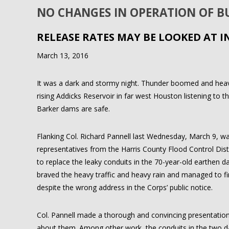
NO CHANGES IN OPERATION OF 
RELEASE RATES MAY BE LOOKED AT I
March 13, 2016
It was a dark and stormy night. Thunder boomed and heavy 
rising Addicks Reservoir in far west Houston listening to 
Barker dams are safe.
Flanking Col. Richard Pannell last Wednesday, March 9, was 
representatives from the Harris County Flood Control Dist
to replace the leaky conduits in the 70-year-old earthen 
braved the heavy traffic and heavy rain and managed to f
despite the wrong address in the Corps’ public notice.
Col. Pannell made a thorough and convincing presentation
about them. Among other work, the conduits in the two dam