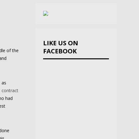
LIKE US ON
FACEBOOK
dle of the
 and
l as
 contract
who had
est
 done
his