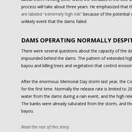
process will take about three years. He emphasized that 
are labeled “extremely high risk”
because of the potential 
unlikely event that the dams failed.
DAMS OPERATING NORMALLY DESPIT
There were several questions about the capacity of the da
impounded behind the dams. The pattern of extended high 
bayou and killing trees and vegetation that control erosion
After the enormous Memorial Day storm last year, the Co
for the first time. Normally the release rate is limited to
water from the dams during a rain event, and the high rel
The banks were already saturated from the storm, and th
bayou.
Read the rest of this story.