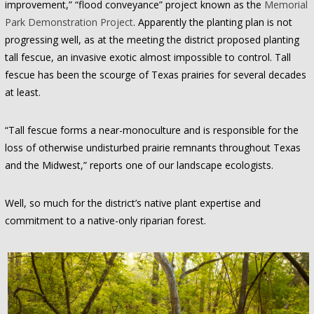
improvement,” “flood conveyance” project known as the
Memorial
Park Demonstration Project
. Apparently the planting plan is not
progressing well, as at the meeting the district proposed planting
tall fescue, an invasive exotic almost impossible to control. Tall
fescue has been the scourge of Texas prairies for several decades
at least.
“Tall fescue forms a near-monoculture and is responsible for the
loss of otherwise undisturbed prairie remnants throughout Texas
and the Midwest,” reports one of our landscape ecologists.
Well, so much for the district’s native plant expertise and
commitment to a native-only riparian forest.