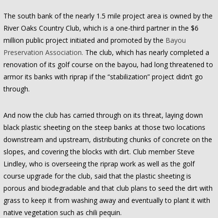
The south bank of the nearly 1.5 mile project area is owned by the
River Oaks Country Club, which is a one-third partner in the $6
million public project initiated and promoted by the
Bayou
Preservation Association.
The club, which has nearly completed a
renovation of its golf course on the bayou, had long threatened to
armor its banks with riprap if the “stabilization” project didn’t go
through.
And now the club has carried through on its threat, laying down
black plastic sheeting on the steep banks at those two locations
downstream and upstream, distributing chunks of concrete on the
slopes, and covering the blocks with dirt. Club member Steve
Lindley, who is overseeing the riprap work as well as the golf
course upgrade for the club, said that the plastic sheeting is
porous and biodegradable and that club plans to seed the dirt with
grass to keep it from washing away and eventually to plant it with
native vegetation such as chili pequin.