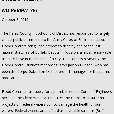
NO PERMIT YET
October 8, 2015
The Harris County Flood Control District has responded to largely
critical public comments to the Army Corps of Engineers about
Flood Control’s misguided project to destroy one of the last
natural stretches of Buffalo Bayou in Houston, a most remarkable
asset to have in the middle of a city. The Corps is reviewing the
Flood Control District’s responses, says Jayson Hudson, who has
been the Corps’ Galveston District project manager for the permit
application.
Flood Control must apply for a permit from the Corps of Engineers
because the
Clean Water Act
requires the Corps to ensure that
projects on federal waters do not damage the health of our
waters.
Federal waters
are defined as navigable streams (Buffalo