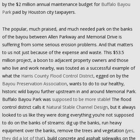
by the $2 million annual maintenance budget for
Buffalo Bayou
Park
paid by Houston city taxpayers.
The popular, much praised, and much needed park on the banks
of the bayou between Allen Parkway and Memorial Drive is
suffering from some serious erosion problems. And that matters
to us not just because of the expense and waste. This $53.5
million project, a boon to adjacent property owners and those
who live and work nearby, was touted as a successful example of
what the
Harris County Flood Control District
, egged on by the
Bayou Preservation Association
, wants to do to our healthy,
historic wild bayou further upstream in and around Memorial Park.
Buffalo Bayou Park was
supposed to be more stable
! The flood
control district calls it
Natural Stable Channel Design
, but it always
looked to us like they were doing everything you’re not supposed
to do on the banks of streams: dig up the banks, run heavy
equipment over the banks, remove the trees and vegetation (
yes,
they did a lot of that
), build concrete and asphalt sidewalks on the