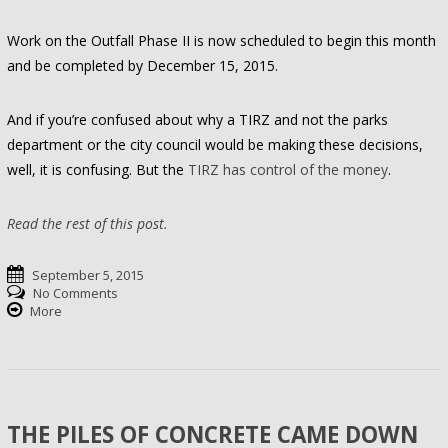
Work on the Outfall Phase II is now scheduled to begin this month
and be completed by December 15, 2015.
And if you’re confused about why a TIRZ and not the parks
department or the city council would be making these decisions,
well, it is confusing. But the
TIRZ has control of the money
.
Read the rest of this post.
September 5, 2015
No Comments
More
THE PILES OF CONCRETE CAME DOWN