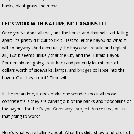
banks, plant grass and mow it.
LET’S WORK WITH NATURE, NOT AGAINST IT
Once you’ve done all that, and the banks and channel start falling
apart, it’s pretty difficult to fix it. Best to let the bayou do what it
will do anyway. (And eventually the bayou will
rebuild
and
replant
it
all.) But it seems unlikely that the City and the Buffalo Bayou
Partnership are going to sit back and patiently let millions of
dollars worth of sidewalks, lamps, and
bridges
collapse into the
bayou. Can they stop it? Time will tell.
In the meantime, it does make one wonder about all those
concrete trails they are carving out of the banks and floodplains of
the bayous for the
Bayou Greenways project
. A nice idea, but is
that going to work?
Here’s what we’re talking about. What this slide show of photos of