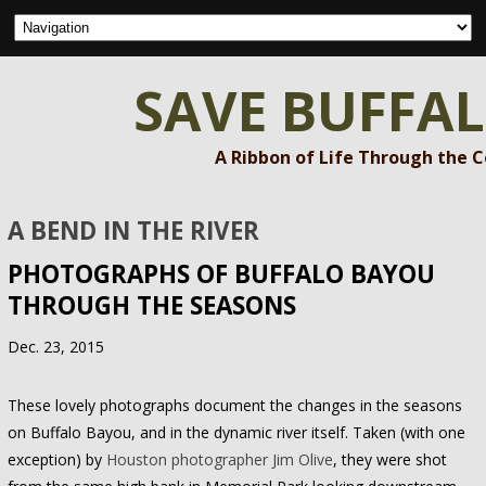
SAVE BUFFA
A Ribbon of Life Through the 
A BEND IN THE RIVER
PHOTOGRAPHS OF BUFFALO BAYOU
THROUGH THE SEASONS
Dec. 23, 2015
These lovely photographs document the changes in the seasons
on Buffalo Bayou, and in the dynamic river itself. Taken (with one
exception) by
Houston photographer Jim Olive
, they were shot