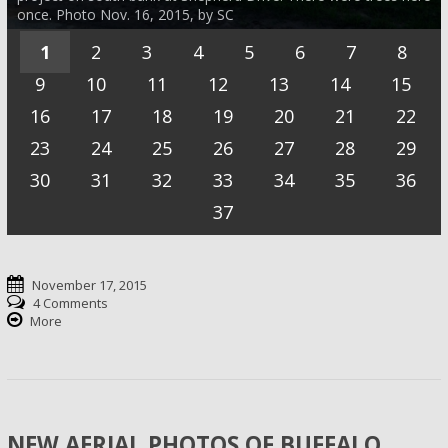
once. Photo Nov. 16, 2015, by SC
1
2
3
4
5
6
7
8
9
10
11
12
13
14
15
16
17
18
19
20
21
22
23
24
25
26
27
28
29
30
31
32
33
34
35
36
37
November 17, 2015
4 Comments
More
NEW AERIAL PHOTOS OF BUFFALO