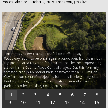
Photos taken on October 2, 2015. Thank you,
Jim Olive
!
This massive new drainage outfall on Buffalo Bayou at
Woodway, soon to be once-again a public boat launch, is not in
the project area targeted for "restoration" by the proposed $6
<
>
million Harris County Flood Control project. But this formerly
forested area in Memorial Park, destroyed for a $1.3 million
City "erosion control" project, is for many the beginning of a
float trip through the threatened historic natural area in the
park. Photo by Jim Olive, Oct. 2, 2015
1
2
3
4
5
6
7
8
9
10
11
12
13
14
15