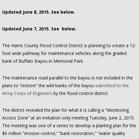
Updated June 8, 2015. See below.
Updated June 7, 2015. See below.
The Harris County Flood Control District is planning to create a 12-
foot wide pathway for maintenance vehicles along the graded
bank of Buffalo Bayou in Memorial Park.
The maintenance road parallel to the bayou is not included in the
plans to “restore” the wild banks of the bayou
submitted to the
Army Corps of Engineers
by the flood control district.
The district revealed the plan for what it is calling a “Monitoring
Access Zone” at an invitation-only meeting Tuesday, June 2, 2015.
The meeting was one of a series to develop a planting plan for the
$6 million “erosion control,” “bank restoration,” “water quality