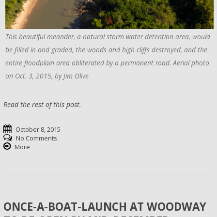
This beautiful meander, a natural storm water detention area, would
be filled in and graded, the woods and high cliffs destroyed, and the
entire floodplain area obliterated by a permanent road. Aerial photo
on Oct. 3, 2015, by Jim Olive
Read the rest of this post.
October 8, 2015
No Comments
More
ONCE-A-BOAT-LAUNCH AT WOODWAY