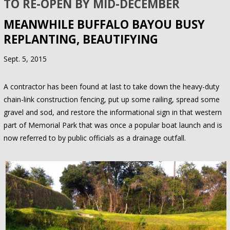
TO RE-OPEN BY MID-DECEMBER
MEANWHILE BUFFALO BAYOU BUSY
REPLANTING, BEAUTIFYING
Sept. 5, 2015
A contractor has been found at last to take down the heavy-duty
chain-link construction fencing, put up some railing, spread some
gravel and sod, and restore the informational sign in that western
part of Memorial Park that was once a popular boat launch and is
now referred to by public officials as a drainage outfall.