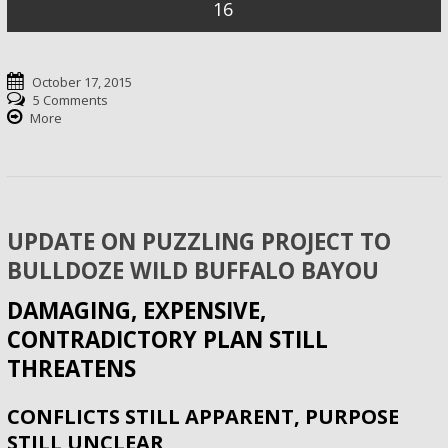
16
October 17, 2015
5 Comments
More
UPDATE ON PUZZLING PROJECT TO
BULLDOZE WILD BUFFALO BAYOU
DAMAGING, EXPENSIVE,
CONTRADICTORY PLAN STILL
THREATENS
CONFLICTS STILL APPARENT, PURPOSE
STILL UNCLEAR