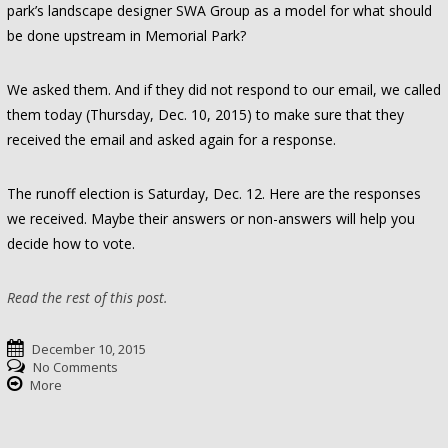
park’s landscape designer SWA Group as a model for what should
be done upstream in Memorial Park?
We asked them. And if they did not respond to our email, we called
them today (Thursday, Dec. 10, 2015) to make sure that they
received the email and asked again for a response.
The runoff election is Saturday, Dec. 12. Here are the responses
we received. Maybe their answers or non-answers will help you
decide how to vote.
Read the rest of this post.
December 10, 2015
No Comments
More