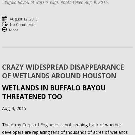
Buffalo Bayou at water’s edge. Photo taken Aug. 9, 2015.
August 12, 2015
No Comments
More
CRAZY WIDESPREAD DISAPPEARANCE
OF WETLANDS AROUND HOUSTON
WETLANDS IN BUFFALO BAYOU
THREATENED TOO
Aug. 3, 2015
The
Army Corps of Engineers
is not keeping track of whether
developers are replacing tens of thousands of acres of wetlands