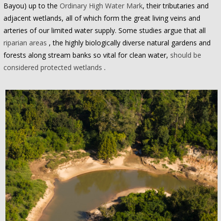
Bayou) up to the
Ordinary High Water Mark
, their tributaries and
adjacent wetlands, all of which form the great living veins and
arteries of our limited water supply. Some studies argue that all
riparian areas
, the highly biologically diverse natural gardens and
forests along stream banks so vital for clean water,
should be
considered protected wetlands
.