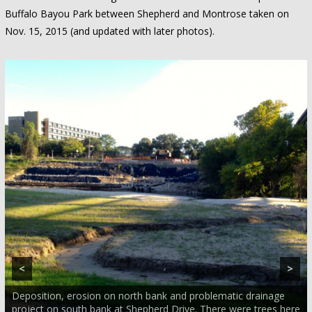
Buffalo Bayou Park between Shepherd and Montrose taken on
Nov. 15, 2015 (and updated with later photos).
<
>
Deposition, erosion on north bank and problematic drainage
project on south bank at Shepherd Drive. There were trees here