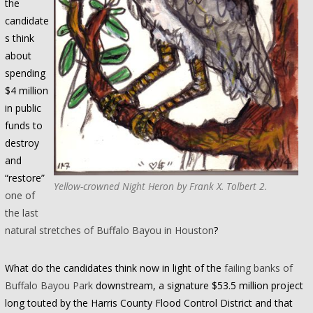
the
candidate
s think
about
spending
$4 million
in public
funds to
destroy
and
“restore”
Yellow-crowned Night Heron by Frank X. Tolbert 2.
one of
the last
natural stretches of Buffalo Bayou in Houston
?
What do the candidates think now in light of the
failing banks of
Buffalo Bayou Park
downstream, a signature $53.5 million project
long touted by the Harris County Flood Control District and that