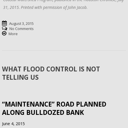
31, 2015. Printed with permission of John Jacob.
August 3, 2015
No Comments
More
WHAT FLOOD CONTROL IS NOT
TELLING US
“MAINTENANCE” ROAD PLANNED
ALONG BULLDOZED BANK
June 4, 2015