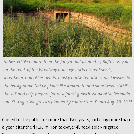
Native, edible amaranth in the foreground planted by Buffalo Bayou
on the bank of the Woodway drainage outfall. Smartweeds,
snoutbean, and other plants, mostly native but also some invasive, in
the background. Native plants like amaranth and smartweed stabilize
the soil and help prepare for new forest growth. Non-native Bermuda
and St. Augustine grasses planted by contractors. Photo Aug. 28, 2015
Closed to the public for more than two years, including more than
a year after the $1.36 million taxpayer-funded solar-irrigated