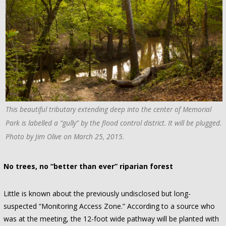
This beautiful tributary extending deep into the center of Memorial
Park is labelled a “gully” by the flood control district. It will be plugged.
Photo by Jim Olive on March 25, 2015.
No trees, no “better than ever” riparian forest
Little is known about the previously undisclosed but long-
suspected “Monitoring Access Zone.” According to a source who
was at the meeting, the 12-foot wide pathway will be planted with