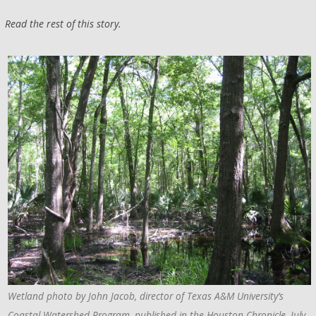
Read the rest of this story.
Wetland photo by John Jacob, director of Texas A&M University’s
Coastal Watershed Program, published in the Houston Chronicle, July