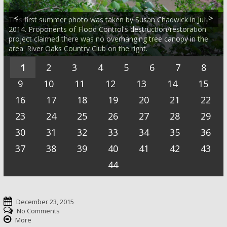
dropped record rain all over. Flow was around 12,000 cubic feet
Photo by SC because Jim Olive was flying around taking photos
place. Flow was about 650 cubic feet per second after a brief
March 23. Flow was high, about 900 cubic feet per second.
Late fall at sunrise from the same bend of Buffalo Bayou.
per second. Photo by SC
of disastrous flooding all over the Gulf.
thunderstorm the day before. Photo by SC
We're hoping JO will be back soon to take a better one.
Taken on Dec. 9, 2014, by Jim Olive from Memorial Park
<
>
This first summer photo was taken by Susan Chadwick in July
Sun rising over a bend of Buffalo Bayou at low water on Dec.
looking downstream.
2014. Proponents of Flood Control's destruction/restoration
10, 2015. Photo taken by Jim Olive from a high bluff in Memorial
project claimed there was no overhanging tree canopy in the
Early spring on Buffalo Bayou at high water. Photo by Jim Olive
Park looking downstream with the River Oaks Country Club on
area. River Oaks Country Club on the right.
on March 25, 2015.
the right.
1
2
3
4
5
6
7
8
9
10
11
12
13
14
15
16
17
18
19
20
21
22
23
24
25
26
27
28
29
30
31
32
33
34
35
36
37
38
39
40
41
42
43
44
December 23, 2015
No Comments
More