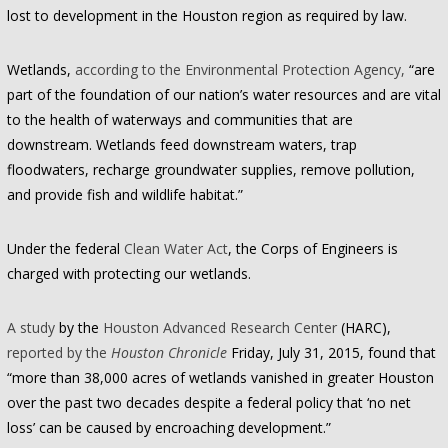
lost to development in the Houston region as required by law.
Wetlands,
according to the Environmental Protection Agency,
“are
part of the foundation of our nation’s water resources and are vital
to the health of waterways and communities that are
downstream. Wetlands feed downstream waters, trap
floodwaters, recharge groundwater supplies, remove pollution,
and provide fish and wildlife habitat.”
Under the federal
Clean Water Act
, the Corps of Engineers is
charged with protecting our wetlands.
A study
by the
Houston Advanced Research Center
(HARC),
reported by the
Houston Chronicle
Friday, July 31, 2015, found that
“more than 38,000 acres of wetlands vanished in greater Houston
over the past two decades despite a federal policy that ‘no net
loss’ can be caused by encroaching development.”