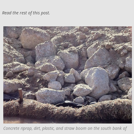
Read the rest of this post.
Concrete riprap, dirt, plastic, and straw boom on the south bank of