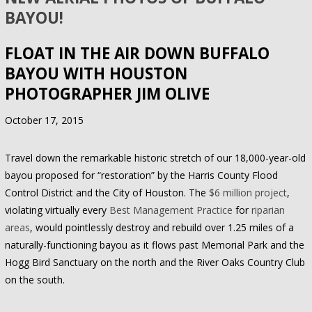
BAYOU!
FLOAT IN THE AIR DOWN BUFFALO
BAYOU WITH HOUSTON
PHOTOGRAPHER JIM OLIVE
October 17, 2015
Travel down the remarkable historic stretch of our 18,000-year-old
bayou proposed for “restoration” by the Harris County Flood
Control District and the City of Houston. The
$6 million project
,
violating virtually every
Best Management Practice
for
riparian
areas
, would pointlessly destroy and rebuild over 1.25 miles of a
naturally-functioning bayou as it flows past Memorial Park and the
Hogg Bird Sanctuary on the north and the River Oaks Country Club
on the south.