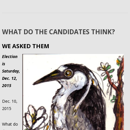
WHAT DO THE CANDIDATES THINK?
WE ASKED THEM
Election
is
Saturday,
Dec. 12,
2015
Dec. 10,
2015
What do