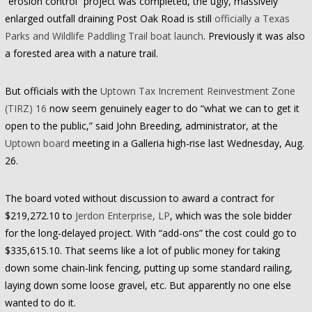
“erosion control” project was completed, the ugly, massively
enlarged outfall draining Post Oak Road is still
officially a Texas
Parks and Wildlife Paddling Trail boat launch
. Previously it was also
a forested area with a nature trail.
But officials with the
Uptown Tax Increment Reinvestment Zone
(TIRZ) 16
now seem genuinely eager to do “what we can to get it
open to the public,” said John Breeding, administrator, at the
Uptown board
meeting in a Galleria high-rise last Wednesday, Aug.
26.
The board voted without discussion to award a contract for
$219,272.10 to
Jerdon Enterprise, LP
, which was the sole bidder
for the long-delayed project. With “add-ons” the cost could go to
$335,615.10. That seems like a lot of public money for taking
down some chain-link fencing, putting up some standard railing,
laying down some loose gravel, etc. But apparently no one else
wanted to do it.