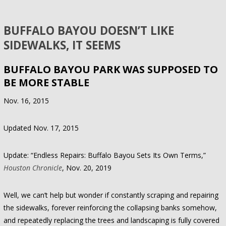
BUFFALO BAYOU DOESN’T LIKE
SIDEWALKS, IT SEEMS
BUFFALO BAYOU PARK WAS SUPPOSED TO
BE MORE STABLE
Nov. 16, 2015
Updated Nov. 17, 2015
Update: “Endless Repairs: Buffalo Bayou Sets Its Own Terms,”
Houston Chronicle
, Nov. 20, 2019
Well, we can’t help but wonder if constantly scraping and repairing
the sidewalks, forever reinforcing the collapsing banks somehow,
and repeatedly replacing the trees and landscaping is fully covered