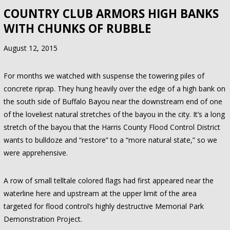
COUNTRY CLUB ARMORS HIGH BANKS
WITH CHUNKS OF RUBBLE
August 12, 2015
For months we watched with suspense the towering piles of
concrete riprap. They hung heavily over the edge of a high bank on
the south side of Buffalo Bayou near the downstream end of one
of the loveliest natural stretches of the bayou in the city. It’s a long
stretch of the bayou that the Harris County Flood Control District
wants to bulldoze and “restore” to a “more natural state,” so we
were apprehensive.
A row of small telltale colored flags had first appeared near the
waterline here and upstream at the upper limit of the area
targeted for flood control’s highly destructive Memorial Park
Demonstration Project.