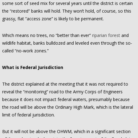
some sort of seed mix for several years until the district is certain
the “restored” banks will hold. They won’t hold, of course, so this
grassy, flat “access zone” is likely to be permanent.
Which means no trees, no “better than ever”
riparian forest
and
wildlife habitat, banks bulldozed and leveled even through the so-
called “no-work zones.”
What is Federal Jurisdiction
The district explained at the meeting that it was not required to
reveal the “monitoring” road to the Army Corps of Engineers
because it does not impact federal waters, presumably because
the road will be above the Ordinary High Mark, which is the lateral
limit of federal jurisdiction.
But it will not be above the OHWM, which in a significant section