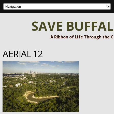
SAVE BUFFA
A Ribbon of Life Through the 
AERIAL 12