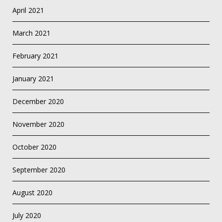
April 2021
March 2021
February 2021
January 2021
December 2020
November 2020
October 2020
September 2020
August 2020
July 2020