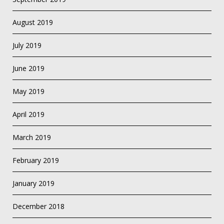
August 2019
July 2019
June 2019
May 2019
April 2019
March 2019
February 2019
January 2019
December 2018