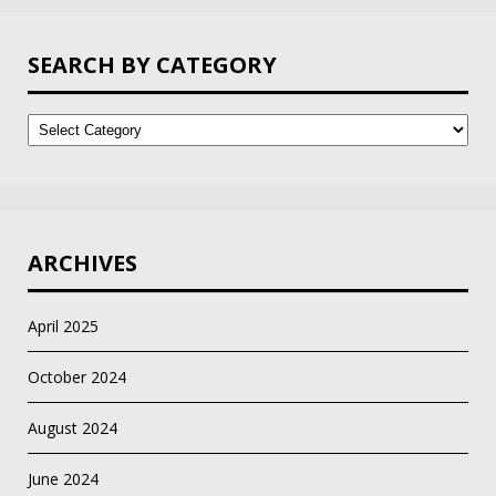
SEARCH BY CATEGORY
Search
by
Category
ARCHIVES
April 2025
October 2024
August 2024
June 2024