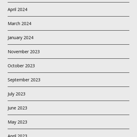
April 2024
March 2024
January 2024
November 2023
October 2023
September 2023
July 2023
June 2023
May 2023
April 2023