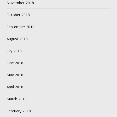
November 2018
October 2018
September 2018
August 2018
July 2018
June 2018
May 2018
April 2018
March 2018
February 2018