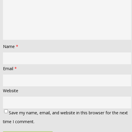
Name
*
Email
*
Website
Save my name, email, and website in this browser for the next
time I comment.