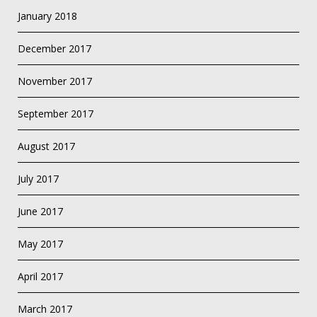
January 2018
December 2017
November 2017
September 2017
August 2017
July 2017
June 2017
May 2017
April 2017
March 2017