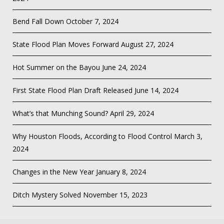
Bend Fall Down
October 7, 2024
State Flood Plan Moves Forward
August 27, 2024
Hot Summer on the Bayou
June 24, 2024
First State Flood Plan Draft Released
June 14, 2024
What’s that Munching Sound?
April 29, 2024
Why Houston Floods, According to Flood Control
March 3,
2024
Changes in the New Year
January 8, 2024
Ditch Mystery Solved
November 15, 2023