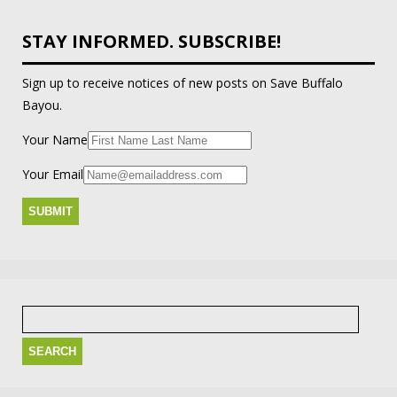
STAY INFORMED. SUBSCRIBE!
Sign up to receive notices of new posts on Save Buffalo
Bayou.
Your Name
Your Email
Search
for: