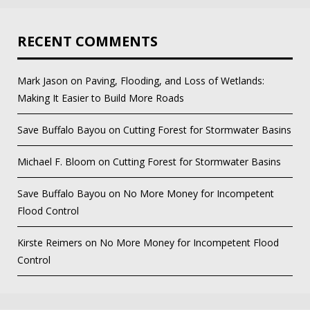
RECENT COMMENTS
Mark Jason
on
Paving, Flooding, and Loss of Wetlands:
Making It Easier to Build More Roads
Save Buffalo Bayou
on
Cutting Forest for Stormwater Basins
Michael F. Bloom
on
Cutting Forest for Stormwater Basins
Save Buffalo Bayou
on
No More Money for Incompetent
Flood Control
Kirste Reimers
on
No More Money for Incompetent Flood
Control