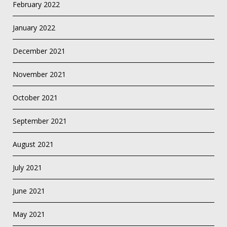
February 2022
January 2022
December 2021
November 2021
October 2021
September 2021
August 2021
July 2021
June 2021
May 2021