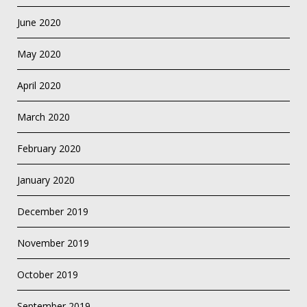
June 2020
May 2020
April 2020
March 2020
February 2020
January 2020
December 2019
November 2019
October 2019
September 2019