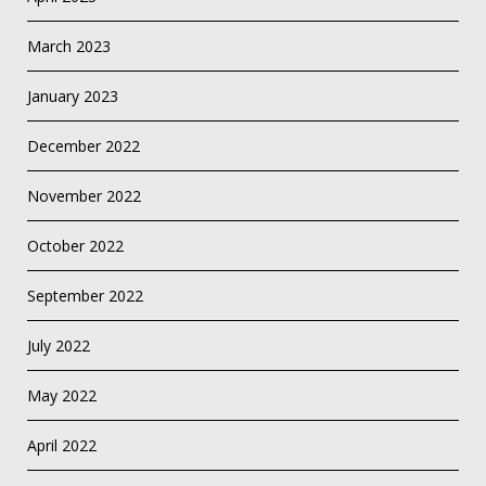
March 2023
January 2023
December 2022
November 2022
October 2022
September 2022
July 2022
May 2022
April 2022