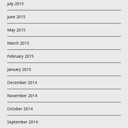
July 2015
June 2015
May 2015
March 2015
February 2015
January 2015
December 2014
November 2014
October 2014
September 2014