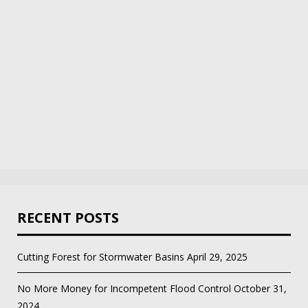
RECENT POSTS
Cutting Forest for Stormwater Basins
April 29, 2025
No More Money for Incompetent Flood Control
October 31,
2024