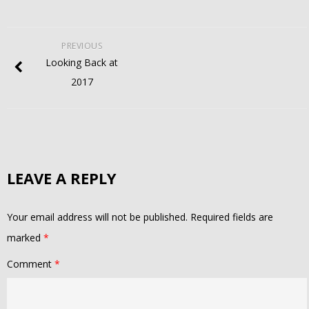
PREVIOUS
Looking Back at
2017
LEAVE A REPLY
Your email address will not be published.
Required fields are
marked
*
Comment
*