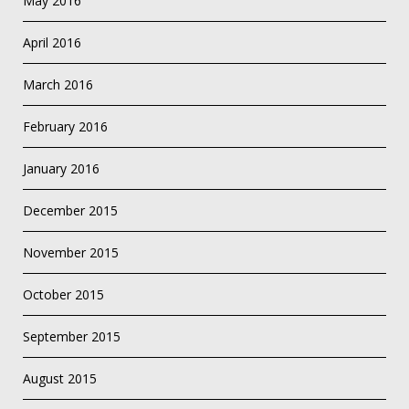
May 2016
April 2016
March 2016
February 2016
January 2016
December 2015
November 2015
October 2015
September 2015
August 2015