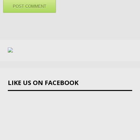
LIKE US ON FACEBOOK