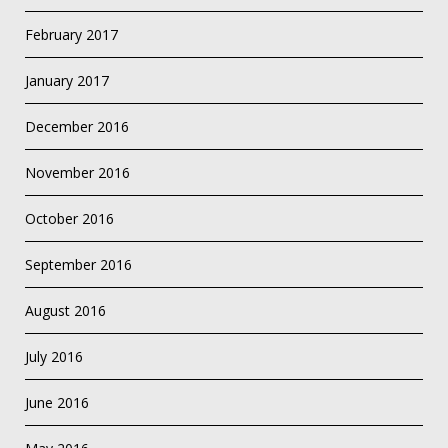
February 2017
January 2017
December 2016
November 2016
October 2016
September 2016
August 2016
July 2016
June 2016