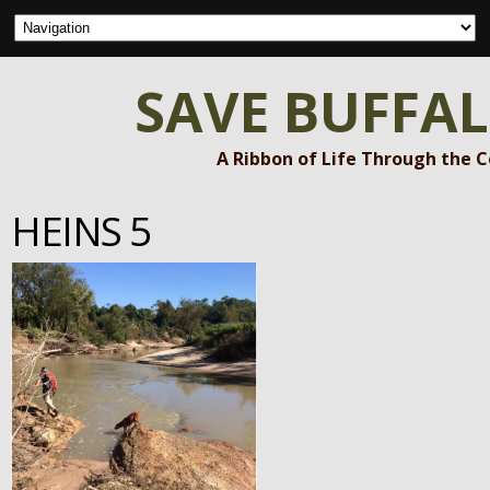
SAVE BUFFA
A Ribbon of Life Through the 
HEINS 5