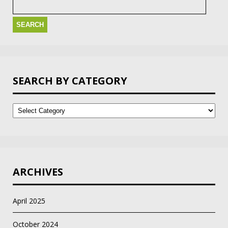
for:
SEARCH BY CATEGORY
Search
by
Category
ARCHIVES
April 2025
October 2024