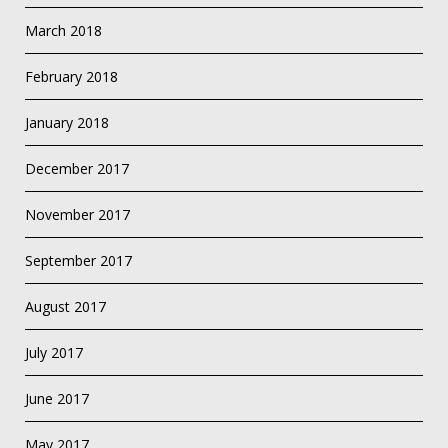
March 2018
February 2018
January 2018
December 2017
November 2017
September 2017
August 2017
July 2017
June 2017
May 2017