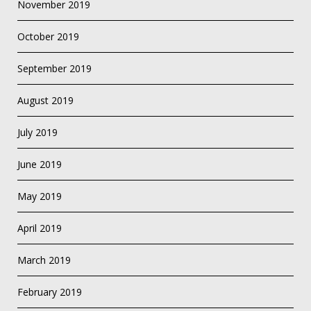
November 2019
October 2019
September 2019
August 2019
July 2019
June 2019
May 2019
April 2019
March 2019
February 2019