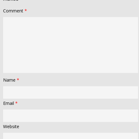
Comment
*
Name
*
Email
*
Website