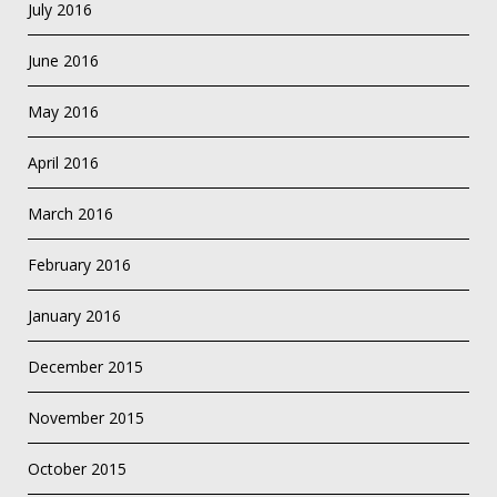
July 2016
June 2016
May 2016
April 2016
March 2016
February 2016
January 2016
December 2015
November 2015
October 2015