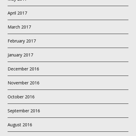
April 2017
March 2017
February 2017
January 2017
December 2016
November 2016
October 2016
September 2016
August 2016