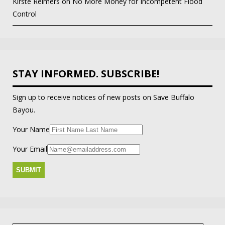
Kirste Reimers
on
No More Money for Incompetent Flood
Control
STAY INFORMED. SUBSCRIBE!
Sign up to receive notices of new posts on Save Buffalo
Bayou.
Your Name
Your Email
Search