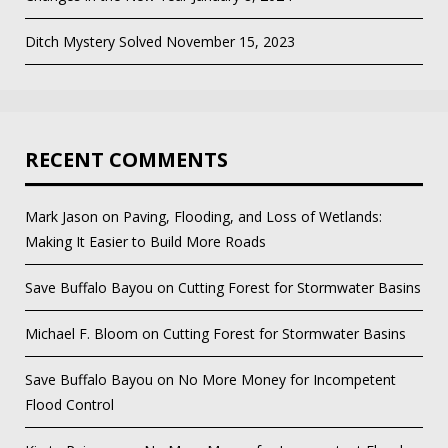
Ditch Mystery Solved
November 15, 2023
RECENT COMMENTS
Mark Jason
on
Paving, Flooding, and Loss of Wetlands:
Making It Easier to Build More Roads
Save Buffalo Bayou
on
Cutting Forest for Stormwater Basins
Michael F. Bloom
on
Cutting Forest for Stormwater Basins
Save Buffalo Bayou
on
No More Money for Incompetent
Flood Control