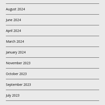
August 2024
June 2024
April 2024
March 2024
January 2024
November 2023
October 2023
September 2023
July 2023