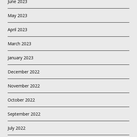
June 2023
May 2023
April 2023
March 2023
January 2023
December 2022
November 2022
October 2022
September 2022
July 2022