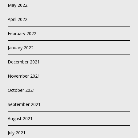
May 2022
April 2022
February 2022
January 2022
December 2021
November 2021
October 2021
September 2021
August 2021
July 2021