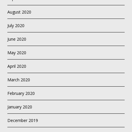
August 2020
July 2020
June 2020
May 2020
April 2020
March 2020
February 2020
January 2020
December 2019