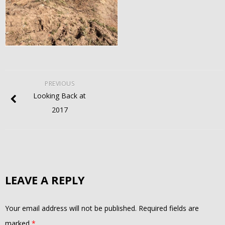
PREVIOUS
Looking Back at
2017
LEAVE A REPLY
Your email address will not be published.
Required fields are
marked
*