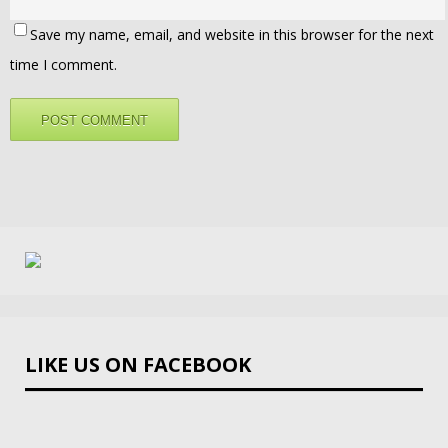
Save my name, email, and website in this browser for the next
time I comment.
LIKE US ON FACEBOOK