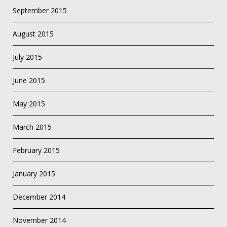
September 2015
August 2015
July 2015
June 2015
May 2015
March 2015
February 2015
January 2015
December 2014
November 2014