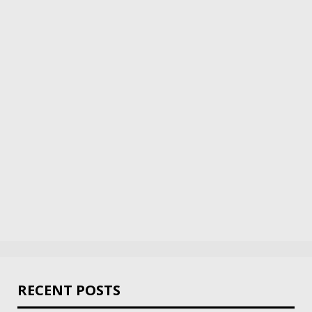
RECENT POSTS