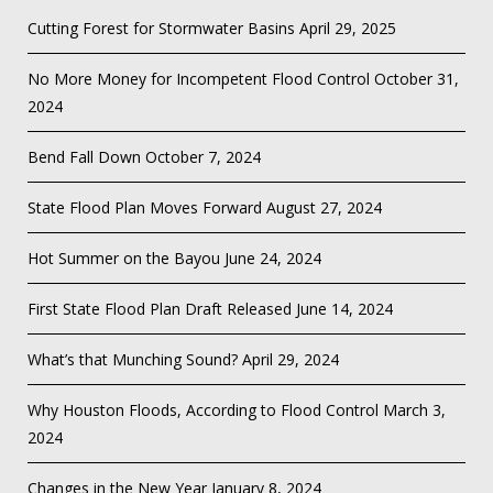
Cutting Forest for Stormwater Basins
April 29, 2025
No More Money for Incompetent Flood Control
October 31,
2024
Bend Fall Down
October 7, 2024
State Flood Plan Moves Forward
August 27, 2024
Hot Summer on the Bayou
June 24, 2024
First State Flood Plan Draft Released
June 14, 2024
What’s that Munching Sound?
April 29, 2024
Why Houston Floods, According to Flood Control
March 3,
2024
Changes in the New Year
January 8, 2024