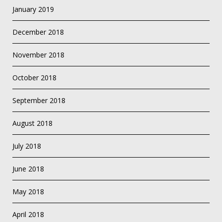
January 2019
December 2018
November 2018
October 2018
September 2018
August 2018
July 2018
June 2018
May 2018
April 2018