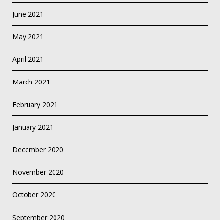
June 2021
May 2021
April 2021
March 2021
February 2021
January 2021
December 2020
November 2020
October 2020
September 2020