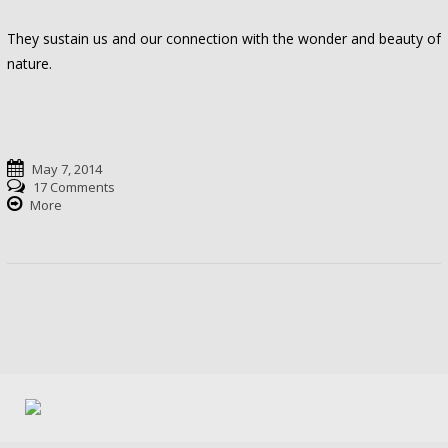
They sustain us and our connection with the wonder and beauty of
nature.
May 7, 2014
17 Comments
More