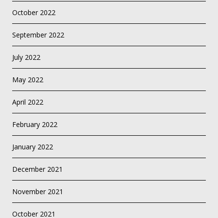
October 2022
September 2022
July 2022
May 2022
April 2022
February 2022
January 2022
December 2021
November 2021
October 2021