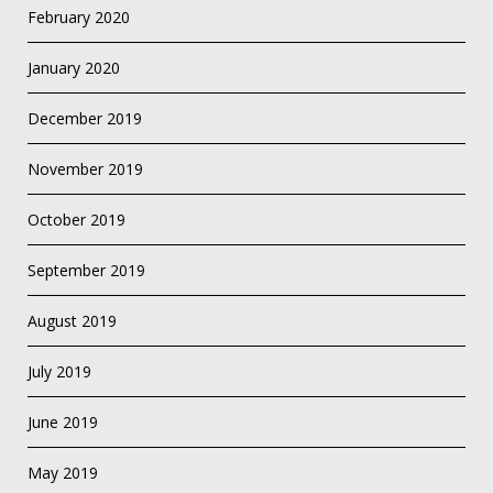
February 2020
January 2020
December 2019
November 2019
October 2019
September 2019
August 2019
July 2019
June 2019
May 2019