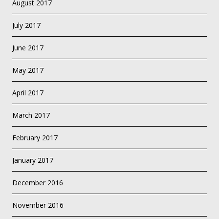
August 2017
July 2017
June 2017
May 2017
April 2017
March 2017
February 2017
January 2017
December 2016
November 2016