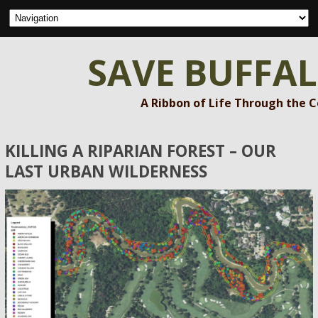
SAVE BUFFA
A Ribbon of Life Through the 
KILLING A RIPARIAN FOREST – OUR
LAST URBAN WILDERNESS