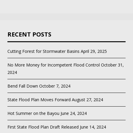
RECENT POSTS
Cutting Forest for Stormwater Basins
April 29, 2025
No More Money for Incompetent Flood Control
October 31,
2024
Bend Fall Down
October 7, 2024
State Flood Plan Moves Forward
August 27, 2024
Hot Summer on the Bayou
June 24, 2024
First State Flood Plan Draft Released
June 14, 2024