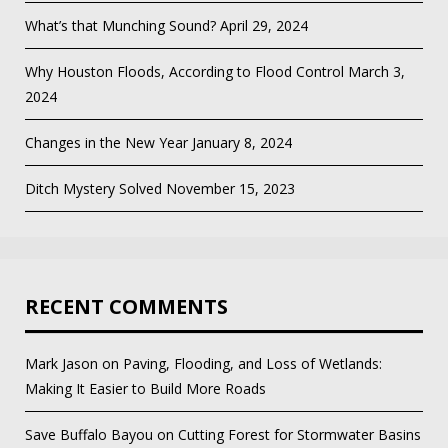
What’s that Munching Sound?
April 29, 2024
Why Houston Floods, According to Flood Control
March 3,
2024
Changes in the New Year
January 8, 2024
Ditch Mystery Solved
November 15, 2023
RECENT COMMENTS
Mark Jason
on
Paving, Flooding, and Loss of Wetlands:
Making It Easier to Build More Roads
Save Buffalo Bayou
on
Cutting Forest for Stormwater Basins