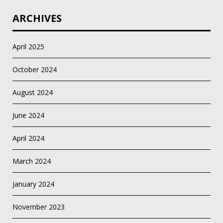
ARCHIVES
April 2025
October 2024
August 2024
June 2024
April 2024
March 2024
January 2024
November 2023