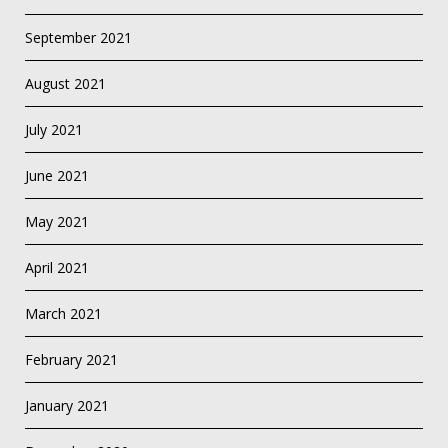
September 2021
August 2021
July 2021
June 2021
May 2021
April 2021
March 2021
February 2021
January 2021