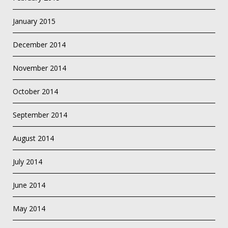
January 2015
December 2014
November 2014
October 2014
September 2014
August 2014
July 2014
June 2014
May 2014