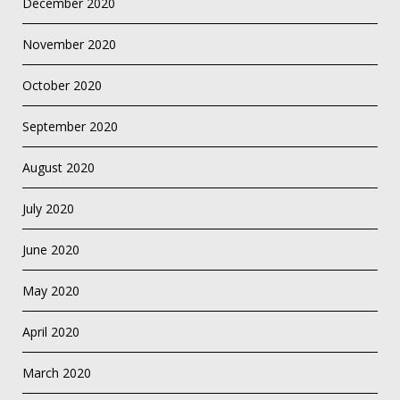
December 2020
November 2020
October 2020
September 2020
August 2020
July 2020
June 2020
May 2020
April 2020
March 2020