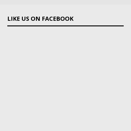
LIKE US ON FACEBOOK