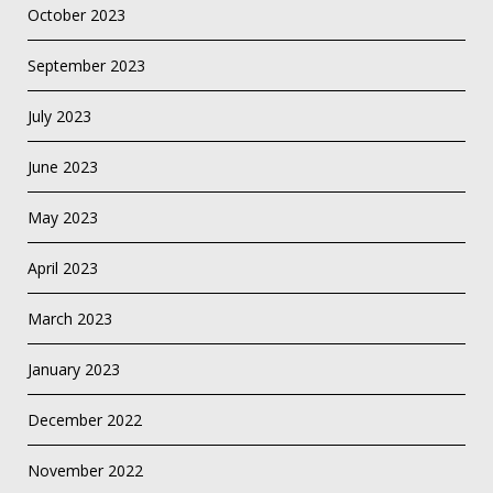
October 2023
September 2023
July 2023
June 2023
May 2023
April 2023
March 2023
January 2023
December 2022
November 2022