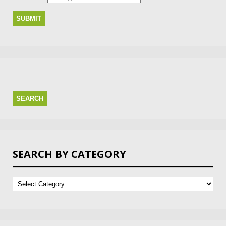
Search
for:
SEARCH BY CATEGORY
Search
by
Category