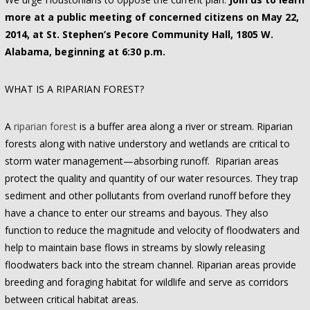
more at a public meeting of concerned citizens on May 22,
2014, at St. Stephen’s Pecore Community Hall, 1805 W.
Alabama, beginning at 6:30 p.m.
WHAT IS A RIPARIAN FOREST?
A
riparian forest
is a buffer area along a river or stream. Riparian
forests along with native understory and wetlands are critical to
storm water management—absorbing runoff. Riparian areas
protect the quality and quantity of our water resources. They trap
sediment and other pollutants from overland runoff before they
have a chance to enter our streams and bayous. They also
function to reduce the magnitude and velocity of floodwaters and
help to maintain base flows in streams by slowly releasing
floodwaters back into the stream channel. Riparian areas provide
breeding and foraging habitat for wildlife and serve as corridors
between critical habitat areas.