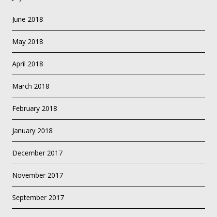
June 2018
May 2018
April 2018
March 2018
February 2018
January 2018
December 2017
November 2017
September 2017