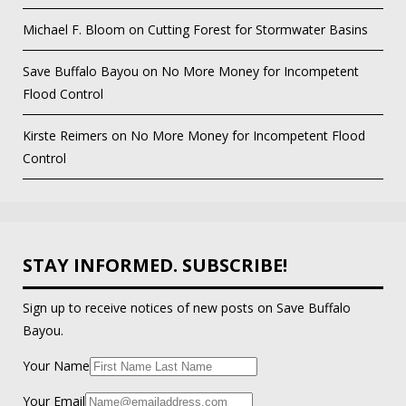
Michael F. Bloom
on
Cutting Forest for Stormwater Basins
Save Buffalo Bayou
on
No More Money for Incompetent
Flood Control
Kirste Reimers
on
No More Money for Incompetent Flood
Control
STAY INFORMED. SUBSCRIBE!
Sign up to receive notices of new posts on Save Buffalo
Bayou.
Your Name
Your Email