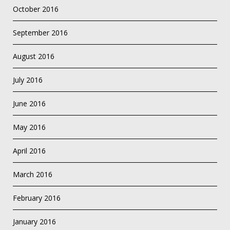
October 2016
September 2016
August 2016
July 2016
June 2016
May 2016
April 2016
March 2016
February 2016
January 2016