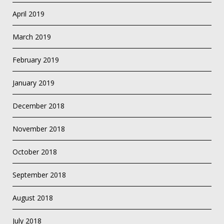
April 2019
March 2019
February 2019
January 2019
December 2018
November 2018
October 2018
September 2018
August 2018
July 2018