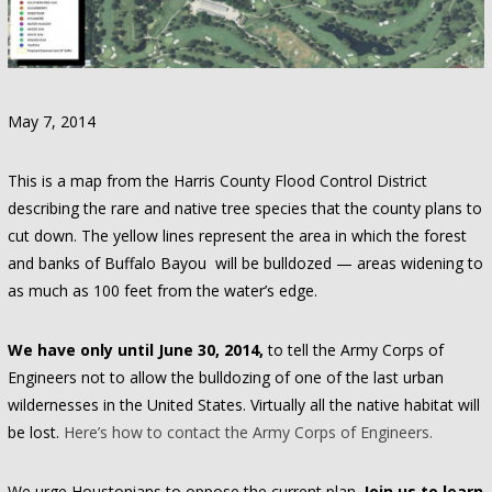
May 7, 2014
This is a map from the Harris County Flood Control District
describing the rare and native tree species that the county plans to
cut down. The yellow lines represent the area in which the forest
and banks of Buffalo Bayou will be bulldozed — areas widening to
as much as 100 feet from the water’s edge.
We have only until June 30, 2014,
to tell the Army Corps of
Engineers not to allow the bulldozing of one of the last urban
wildernesses in the United States. Virtually all the native habitat will
be lost.
Here’s how to contact the Army Corps of Engineers.
We urge Houstonians to oppose the current plan.
Join us to learn