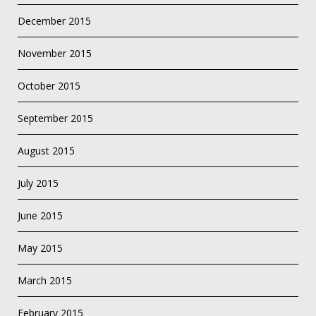
December 2015
November 2015
October 2015
September 2015
August 2015
July 2015
June 2015
May 2015
March 2015
February 2015