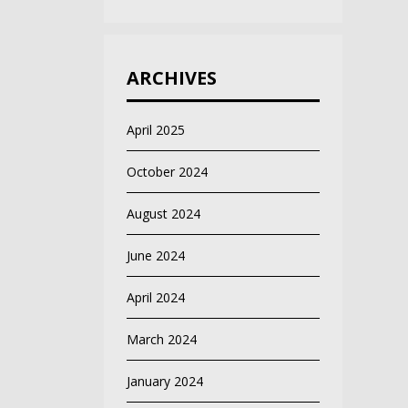
ARCHIVES
April 2025
October 2024
August 2024
June 2024
April 2024
March 2024
January 2024