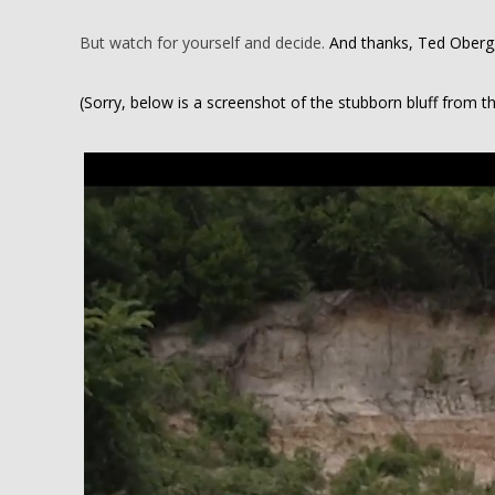
But watch for yourself and decide.
And thanks, Ted Oberg, 
(Sorry, below is a screenshot of the stubborn bluff from t