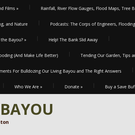
nd Films
»
Rainfall, River Flow Gauges, Flood Maps, Tree B
ng, and Nature
Podcasts: The Corps of Engineers, Floodin
the Bayou?
»
Help! The Bank Slid Away
oding (And Make Life Better)
Tending Our Garden, Tips 
ents For Bulldozing Our Living Bayou and The Right Answers
Who We Are
»
Donate
»
Buy a Save Buf
 BAYOU
ston