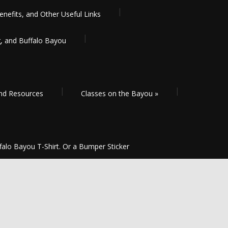
enefits, and Other Useful Links
g, and Buffalo Bayou
and Resources
Classes on the Bayou
»
falo Bayou T-Shirt. Or a Bumper Sticker