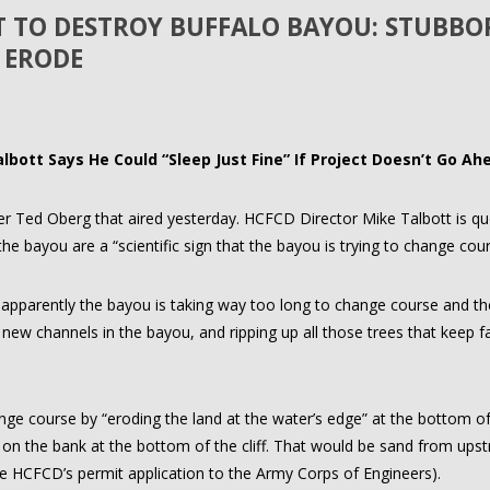
CT TO DESTROY BUFFALO BAYOU: STUBB
 ERODE
albott Says He Could “Sleep Just Fine” If Project Doesn’t Go Ah
ter Ted Oberg that aired yesterday. HCFCD Director Mike Talbott is q
he bayou are a “scientific sign that the bayou is trying to change cour
, apparently the bayou is taking way too long to change course and t
g new channels in the bayou, and ripping up all those trees that keep fal
nge course by “eroding the land at the water’s edge” at the bottom of 
d on the bank at the bottom of the cliff. That would be sand from ups
 HCFCD’s permit application to the Army Corps of Engineers).