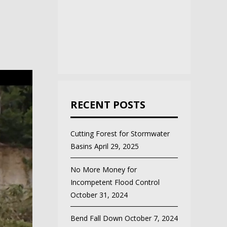
RECENT POSTS
Cutting Forest for Stormwater
Basins
April 29, 2025
No More Money for
Incompetent Flood Control
October 31, 2024
Bend Fall Down
October 7, 2024