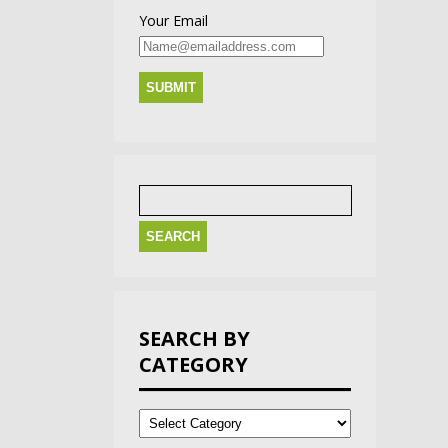
Your Email
Search
for:
SEARCH BY
CATEGORY
Search
by
Category