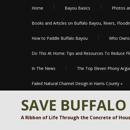
Home
Bayou Basics
Photos a
Books and Articles on Buffalo Bayou, Rivers, Floodi
How to Paddle Buffalo Bayou
Who Owns 
Do This At Home: Tips and Resources To Reduce Flo
In The News
The Top Eleven Phony Argum
Failed Natural Channel Design in Harris County
»
SAVE BUFFALO
A Ribbon of Life Through the Concrete of Hou