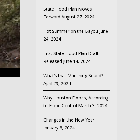
State Flood Plan Moves
Forward
August 27, 2024
Hot Summer on the Bayou
June
24, 2024
First State Flood Plan Draft
Released
June 14, 2024
What’s that Munching Sound?
April 29, 2024
Why Houston Floods, According
to Flood Control
March 3, 2024
Changes in the New Year
January 8, 2024