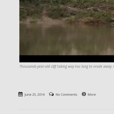
Thousands-year-old cliff taking way too long to erode away. C
June 25, 2014
No Comments
More