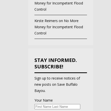
Money for Incompetent Flood
Control
Kirste Reimers
on
No More
Money for Incompetent Flood
Control
STAY INFORMED.
SUBSCRIBE!
Sign up to receive notices of
new posts on Save Buffalo
Bayou.
Your Name