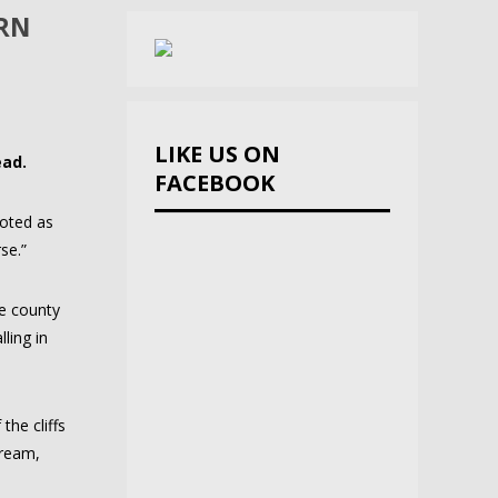
ORN
LIKE US ON
ead.
FACEBOOK
uoted as
se.”
he county
ling in
the cliffs
tream,