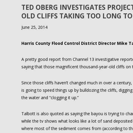
TED OBERG INVESTIGATES PROJE
OLD CLIFFS TAKING TOO LONG TO
June 25, 2014
Harris County Flood Control District Director Mike T
A pretty good report from Channel 13 investigative repor
saying that those magnificent thousand-year-old cliffs on t
Since those cliffs haven’t changed much in over a century
is going to speed things up by bulldozing the cliffs, diggin
the water and “clogging it up.”
Talbott is also quoted as saying the bayou is trying to cha
while the tv shows what looks like a lot of sand deposite
where most of the sediment comes from (according to the