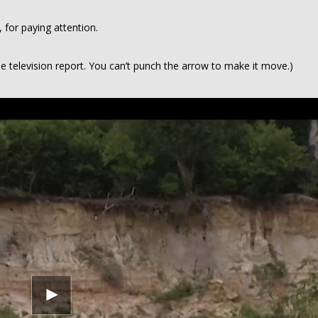
for paying attention.
he television report. You can’t punch the arrow to make it move.)