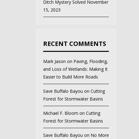
Ditch Mystery Solved
November
15, 2023
RECENT COMMENTS
Mark Jason
on
Paving, Flooding,
and Loss of Wetlands: Making It
Easier to Build More Roads
Save Buffalo Bayou
on
Cutting
Forest for Stormwater Basins
Michael F. Bloom
on
Cutting
Forest for Stormwater Basins
Save Buffalo Bayou
on
No More