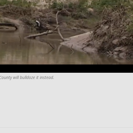
ounty will bulldoze it instead.