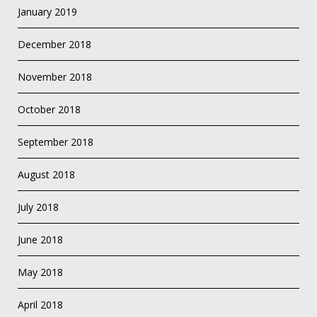
January 2019
December 2018
November 2018
October 2018
September 2018
August 2018
July 2018
June 2018
May 2018
April 2018