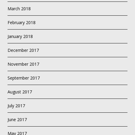
March 2018
February 2018
January 2018
December 2017
November 2017
September 2017
August 2017
July 2017
June 2017
May 2017