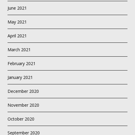
June 2021
May 2021
April 2021
March 2021
February 2021
January 2021
December 2020
November 2020
October 2020
September 2020