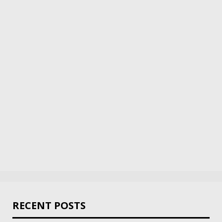
RECENT POSTS