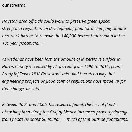
our streams.
Houston-area officials could work to preserve green space;
strengthen regulation on development; plan for a changing climate;
and work harder to remove the 140,000 homes that remain in the
100-year floodplain. …
As wetlands have been lost, the amount of impervious surface in
Harris County
increased
by 25 percent from 1996 to 2011, [Sam]
Brody [of Texas A&M Galveston] said. And there’s no way that
engineering projects or flood control regulations have made up for
that change, he said.
Between 2001 and 2005, his research found, the loss of flood-
absorbing land along the Gulf of Mexico increased property damage
from floods by about $6 million — much of that outside floodplains.