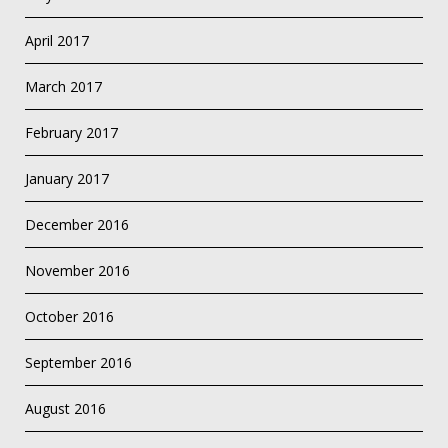
April 2017
March 2017
February 2017
January 2017
December 2016
November 2016
October 2016
September 2016
August 2016