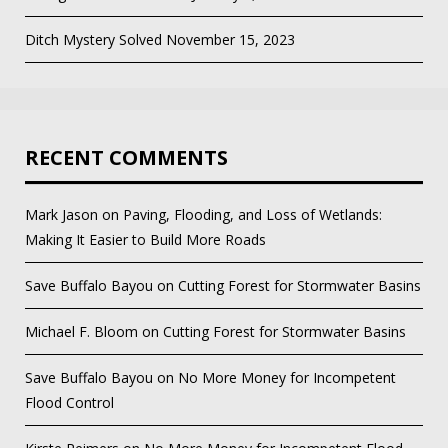
Ditch Mystery Solved
November 15, 2023
RECENT COMMENTS
Mark Jason
on
Paving, Flooding, and Loss of Wetlands:
Making It Easier to Build More Roads
Save Buffalo Bayou
on
Cutting Forest for Stormwater Basins
Michael F. Bloom
on
Cutting Forest for Stormwater Basins
Save Buffalo Bayou
on
No More Money for Incompetent
Flood Control