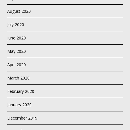
August 2020
July 2020
June 2020
May 2020
April 2020
March 2020
February 2020
January 2020
December 2019