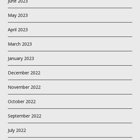
June 2023
May 2023
April 2023
March 2023
January 2023
December 2022
November 2022
October 2022
September 2022
July 2022