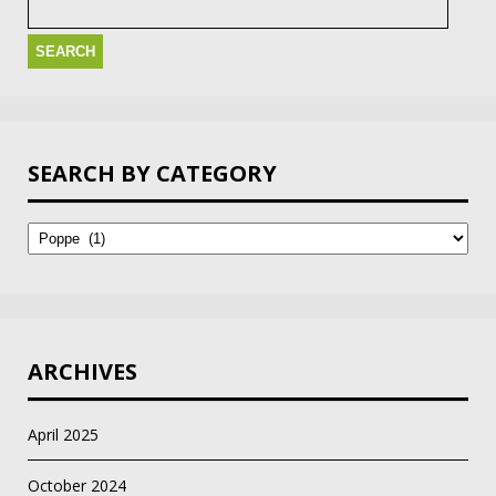
for:
SEARCH BY CATEGORY
Search
by
Category
ARCHIVES
April 2025
October 2024