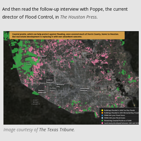
And then read the follow-up interview with Poppe, the current
director of Flood Control, in
The Houston Press
.
Image courtesy of
The Texas Tribune
.