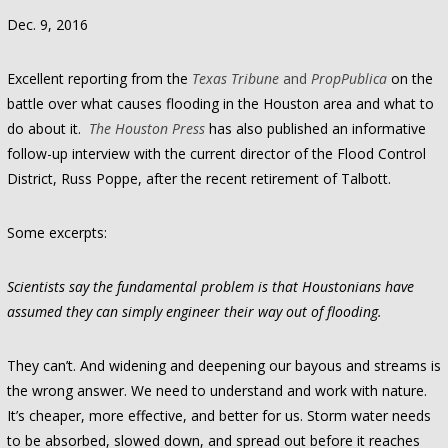
Dec. 9, 2016
Excellent reporting from the
Texas Tribune
and
PropPublica
on the
battle over what causes flooding in the Houston area and what to
do about it.
The Houston Press
has also published an informative
follow-up interview with the current director of the Flood Control
District, Russ Poppe, after the recent retirement of Talbott.
Some excerpts:
Scientists say the fundamental problem is that Houstonians have
assumed they can simply engineer their way out of flooding.
They can’t. And widening and deepening our bayous and streams is
the wrong answer. We need to understand and work with nature.
It’s cheaper, more effective, and better for us. Storm water needs
to be absorbed, slowed down, and spread out before it reaches