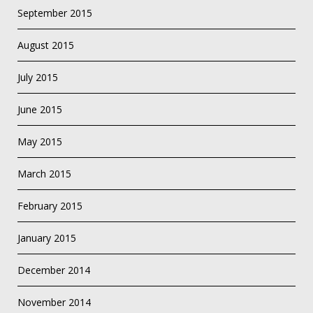
September 2015
August 2015
July 2015
June 2015
May 2015
March 2015
February 2015
January 2015
December 2014
November 2014