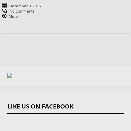
December 9, 2016
No Comments
More
LIKE US ON FACEBOOK