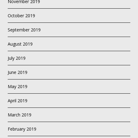
November 2019
October 2019
September 2019
August 2019
July 2019
June 2019
May 2019
April 2019
March 2019
February 2019