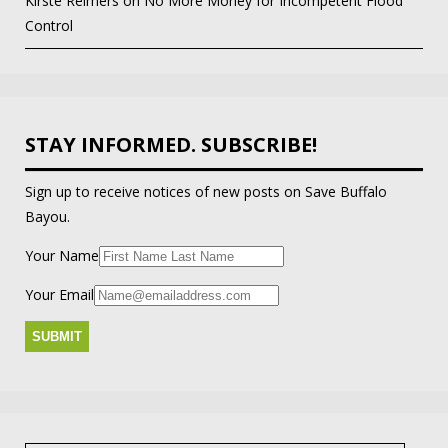
Kirste Reimers
on
No More Money for Incompetent Flood
Control
STAY INFORMED. SUBSCRIBE!
Sign up to receive notices of new posts on Save Buffalo
Bayou.
Your Name
Your Email
Search