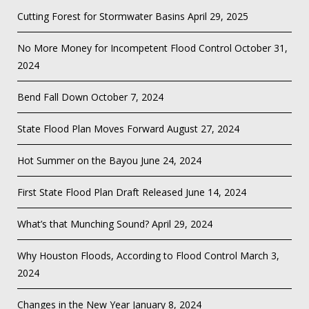
Cutting Forest for Stormwater Basins
April 29, 2025
No More Money for Incompetent Flood Control
October 31,
2024
Bend Fall Down
October 7, 2024
State Flood Plan Moves Forward
August 27, 2024
Hot Summer on the Bayou
June 24, 2024
First State Flood Plan Draft Released
June 14, 2024
What’s that Munching Sound?
April 29, 2024
Why Houston Floods, According to Flood Control
March 3,
2024
Changes in the New Year
January 8, 2024