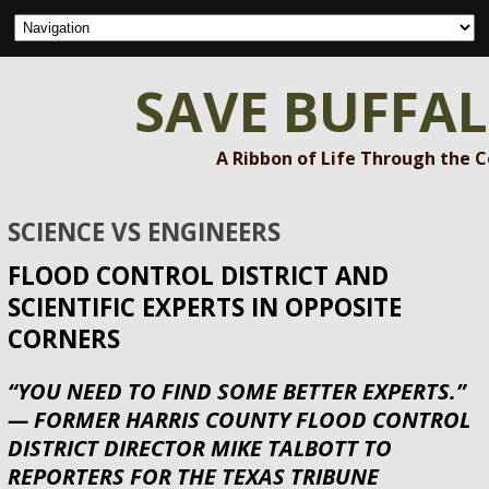
SAVE BUFFA
A Ribbon of Life Through the 
SCIENCE VS ENGINEERS
FLOOD CONTROL DISTRICT AND
SCIENTIFIC EXPERTS IN OPPOSITE
CORNERS
“YOU NEED TO FIND SOME BETTER EXPERTS.”
— FORMER HARRIS COUNTY FLOOD CONTROL
DISTRICT DIRECTOR MIKE TALBOTT TO
REPORTERS FOR THE TEXAS TRIBUNE