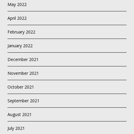
May 2022
April 2022
February 2022
January 2022
December 2021
November 2021
October 2021
September 2021
August 2021
July 2021