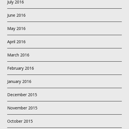
July 2016
June 2016
May 2016
April 2016
March 2016
February 2016
January 2016
December 2015
November 2015
October 2015