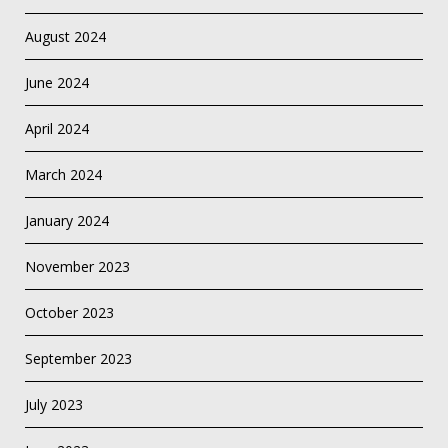
August 2024
June 2024
April 2024
March 2024
January 2024
November 2023
October 2023
September 2023
July 2023