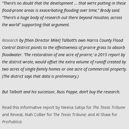
“There’s no doubt that the development … that we’re putting in these
flood-prone areas is exacerbating flooding over time,” Brody said.
“There’s a huge body of research out there beyond Houston, across
the world” supporting that argument.
Research
by [then Director Mike] Talbott’s own Harris County Flood
Control District points to the effectiveness of prairie grass to absorb
floodwater. ‘The restoration of one acre of prairie,’ a 2015 report by
the district wrote, would offset the extra volume of runoff created by
two acres of single-family homes or one acre of commercial property.
(The district says that data is preliminary.)
But Talbott and his successor, Russ Poppe, don’t buy the research.
Read this informative report by Neena Satija for
The Texas Tribune
and Reveal, Kiah Collier for
The Texas Tribune
; and Al Shaw for
ProPublica
.