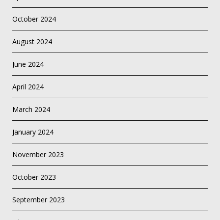
October 2024
August 2024
June 2024
April 2024
March 2024
January 2024
November 2023
October 2023
September 2023