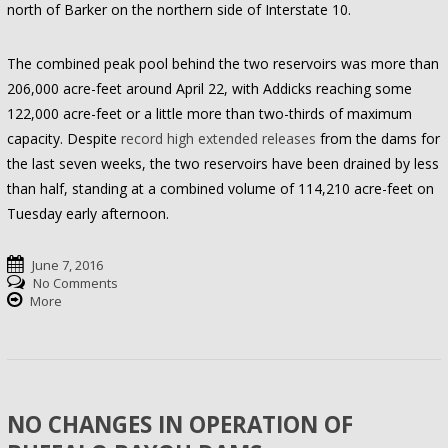
north of Barker on the northern side of Interstate 10.
The combined peak pool behind the two reservoirs was more than
206,000 acre-feet around April 22, with Addicks reaching some
122,000 acre-feet or a little more than two-thirds of maximum
capacity. Despite
record high extended releases
from the dams for
the last seven weeks, the two reservoirs have been drained by less
than half, standing at a combined volume of 114,210 acre-feet on
Tuesday early afternoon.
June 7, 2016
No Comments
More
NO CHANGES IN OPERATION OF