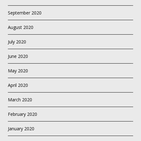
September 2020
August 2020
July 2020
June 2020
May 2020
April 2020
March 2020
February 2020
January 2020