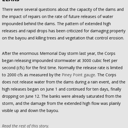
There were several questions about the capacity of the dams and
the impact of repairs on the rate of future releases of water
impounded behind the dams. The pattern of extended high
releases and rapid drops has been criticized for damaging property
on the bayou and killing trees and vegetation that control erosion.
After the enormous Memorial Day storm last year, the Corps
began releasing impounded stormwater at 3000 cubic feet per
second (cfs) for the first time. Normally the release rate is limited
to 2000 cfs as measured by the
Piney Point gauge
. The Corps
does not release water from the dams during a rain event, and the
high releases began on June 1 and continued for ten days, finally
dropping on June 12. The banks were already saturated from the
storm, and the damage from the extended high flow was plainly
visible up and down the bayou.
Read the rest of this story.