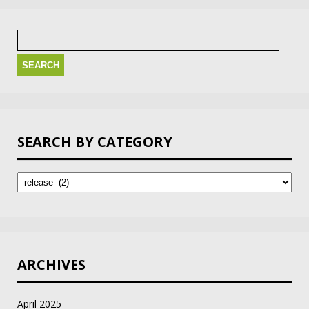
Search
for:
SEARCH BY CATEGORY
Search
by
Category
ARCHIVES
April 2025