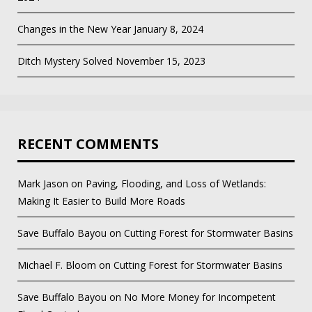
Changes in the New Year
January 8, 2024
Ditch Mystery Solved
November 15, 2023
RECENT COMMENTS
Mark Jason
on
Paving, Flooding, and Loss of Wetlands:
Making It Easier to Build More Roads
Save Buffalo Bayou
on
Cutting Forest for Stormwater Basins
Michael F. Bloom
on
Cutting Forest for Stormwater Basins
Save Buffalo Bayou
on
No More Money for Incompetent