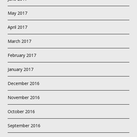
May 2017
April 2017
March 2017
February 2017
January 2017
December 2016
November 2016
October 2016
September 2016