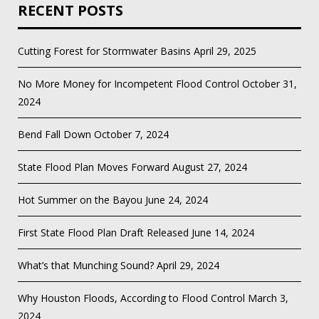
RECENT POSTS
Cutting Forest for Stormwater Basins
April 29, 2025
No More Money for Incompetent Flood Control
October 31,
2024
Bend Fall Down
October 7, 2024
State Flood Plan Moves Forward
August 27, 2024
Hot Summer on the Bayou
June 24, 2024
First State Flood Plan Draft Released
June 14, 2024
What’s that Munching Sound?
April 29, 2024
Why Houston Floods, According to Flood Control
March 3,
2024