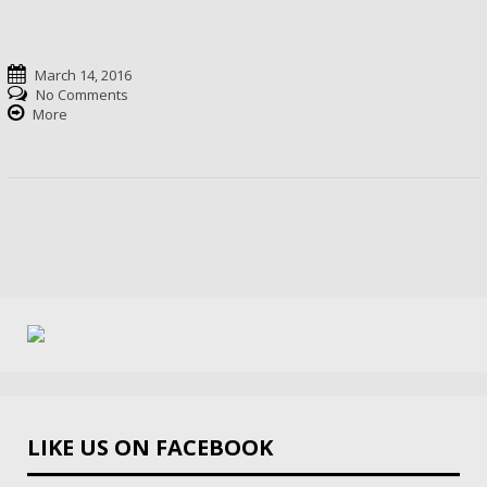
March 14, 2016
No Comments
More
LIKE US ON FACEBOOK