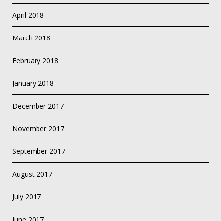
April 2018
March 2018
February 2018
January 2018
December 2017
November 2017
September 2017
August 2017
July 2017
June 2017