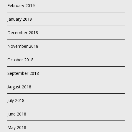
February 2019
January 2019
December 2018
November 2018
October 2018
September 2018
August 2018
July 2018
June 2018
May 2018