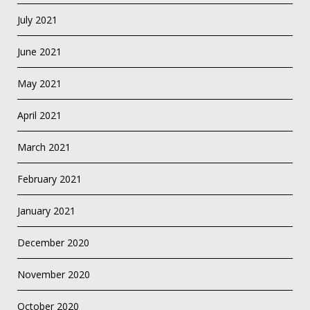
July 2021
June 2021
May 2021
April 2021
March 2021
February 2021
January 2021
December 2020
November 2020
October 2020