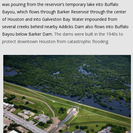
was pouring from the reservoir’s temporary lake into Buffalo
Bayou, which flows through Barker Reservoir through the center
of Houston and into Galveston Bay. Water impounded from
several creeks behind nearby Addicks Dam also flows into Buffalo
Bayou below Barker Dam.
The dams were built in the 1940s to
protect downtown Houston from catastrophic flooding.