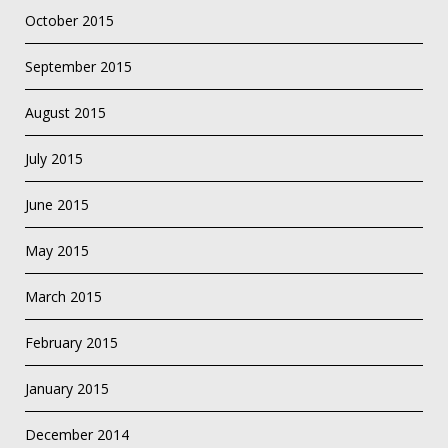
October 2015
September 2015
August 2015
July 2015
June 2015
May 2015
March 2015
February 2015
January 2015
December 2014