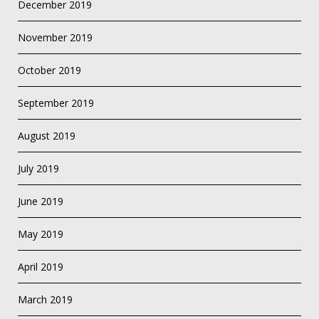
December 2019
November 2019
October 2019
September 2019
August 2019
July 2019
June 2019
May 2019
April 2019
March 2019