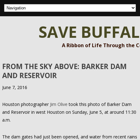
SAVE BUFFA
A Ribbon of Life Through the 
FROM THE SKY ABOVE: BARKER DAM
AND RESERVOIR
June 7, 2016
Houston photographer
Jim Olive
took this photo of Barker Dam
and Reservoir in west Houston on Sunday, June 5, at around 11:30
a.m.
The dam gates had just been opened, and water from recent rains