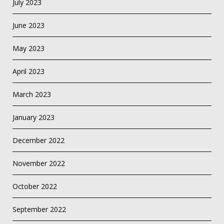
July 2023
June 2023
May 2023
April 2023
March 2023
January 2023
December 2022
November 2022
October 2022
September 2022