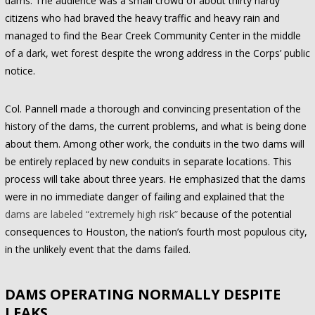
dams. The audience was a small crowd of about thirty hardy
citizens who had braved the heavy traffic and heavy rain and
managed to find the Bear Creek Community Center in the middle
of a dark, wet forest despite the wrong address in the Corps’ public
notice.
Col. Pannell made a thorough and convincing presentation of the
history of the dams, the current problems, and what is being done
about them. Among other work, the conduits in the two dams will
be entirely replaced by new conduits in separate locations. This
process will take about three years. He emphasized that the dams
were in no immediate danger of failing and explained that the
dams are labeled “extremely high risk”
because of the potential
consequences to Houston, the nation’s fourth most populous city,
in the unlikely event that the dams failed.
DAMS OPERATING NORMALLY DESPITE
LEAKS