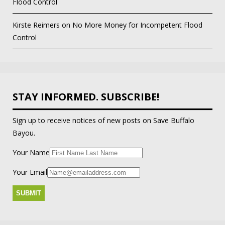
Flood Control
Kirste Reimers
on
No More Money for Incompetent Flood
Control
STAY INFORMED. SUBSCRIBE!
Sign up to receive notices of new posts on Save Buffalo
Bayou.
Your Name
Your Email