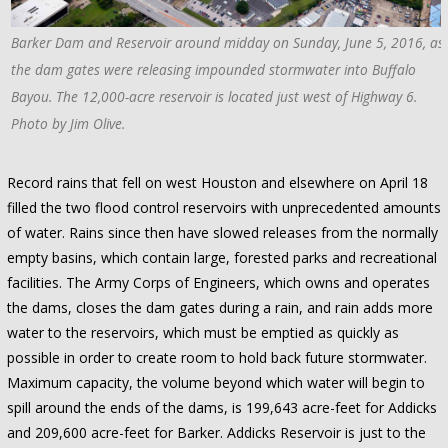
Barker Dam and Reservoir around midday on Sunday, June 5, 2016, as
the dam gates were releasing impounded stormwater into Buffalo
Bayou. The 12,000-acre reservoir is located just west of Highway 6.
Photo by Jim Olive.
Record rains that fell on west Houston and elsewhere on April 18
filled the two flood control reservoirs with unprecedented amounts
of water. Rains since then have slowed releases from the normally
empty basins, which contain large, forested parks and recreational
facilities. The Army Corps of Engineers, which owns and operates
the dams, closes the dam gates during a rain, and rain adds more
water to the reservoirs, which must be emptied as quickly as
possible in order to create room to hold back future stormwater.
Maximum capacity, the volume beyond which water will begin to
spill around the ends of the dams, is 199,643 acre-feet for Addicks
and 209,600 acre-feet for Barker. Addicks Reservoir is just to the