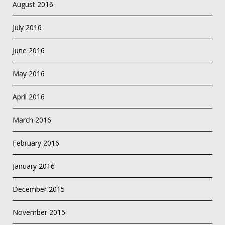
August 2016
July 2016
June 2016
May 2016
April 2016
March 2016
February 2016
January 2016
December 2015
November 2015