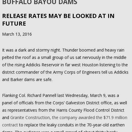
BUFFALO BAYOU DAMS
RELEASE RATES MAY BE LOOKED AT IN
FUTURE
March 13, 2016
It was a dark and stormy night. Thunder boomed and heavy rain
pelted the roof as a small group of us sat nervously in the middle
of the rising Addicks Reservoir in far west Houston listening to the
district commander of the Army Corps of Engineers tell us Addicks
and Barker dams are safe.
Flanking Col. Richard Pannell last Wednesday, March 9, was a
panel of officials from the Corps’ Galveston District office, as well
as representatives from the Harris County Flood Control District
and
Granite Construction, the company awarded the $71.9 million
contract
to replace the leaky conduits in the 70-year-old earthen