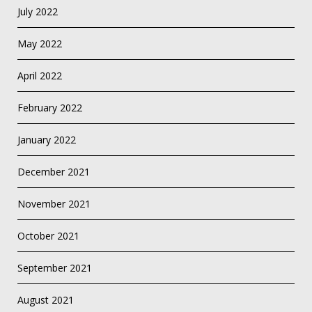
July 2022
May 2022
April 2022
February 2022
January 2022
December 2021
November 2021
October 2021
September 2021
August 2021