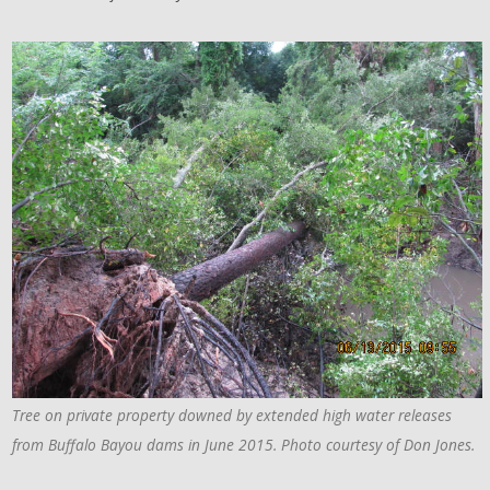
Tree on private property downed by extended high water releases
from Buffalo Bayou dams in June 2015. Photo courtesy of Don Jones.