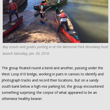
Boy scouts and guides putting in at the Memorial Park Woodway boat
launch Saturday, Jan. 30, 2016
The group floated round a bend and another, passing under the
West Loop 610 bridge, working in pairs in canoes to identify and
photograph tracks and record their locations. But on a sandy
south bank below a high-rise parking lot, the group encountered
something surprising: the corpse of what appeared to be an
otherwise healthy beaver.