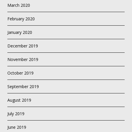
March 2020
February 2020
January 2020
December 2019
November 2019
October 2019
September 2019
August 2019
July 2019
June 2019