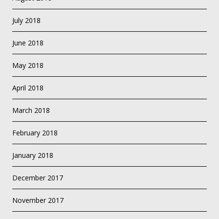
July 2018
June 2018
May 2018
April 2018
March 2018
February 2018
January 2018
December 2017
November 2017