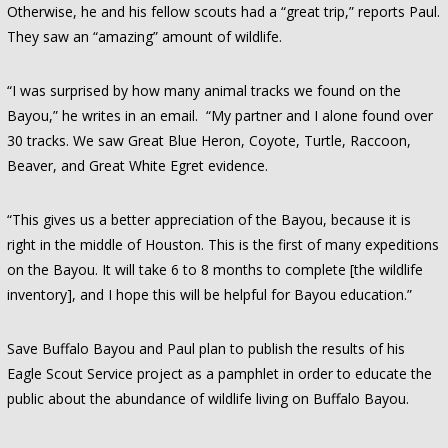
Otherwise, he and his fellow scouts had a “great trip,” reports Paul.
They saw an “amazing” amount of wildlife.
“I was surprised by how many animal tracks we found on the
Bayou,” he writes in an email. “My partner and I alone found over
30 tracks. We saw Great Blue Heron, Coyote, Turtle, Raccoon,
Beaver, and Great White Egret evidence.
“This gives us a better appreciation of the Bayou, because it is
right in the middle of Houston. This is the first of many expeditions
on the Bayou. It will take 6 to 8 months to complete [the wildlife
inventory], and I hope this will be helpful for Bayou education.”
Save Buffalo Bayou and Paul plan to publish the results of his
Eagle Scout Service project as a pamphlet in order to educate the
public about the abundance of wildlife living on Buffalo Bayou.