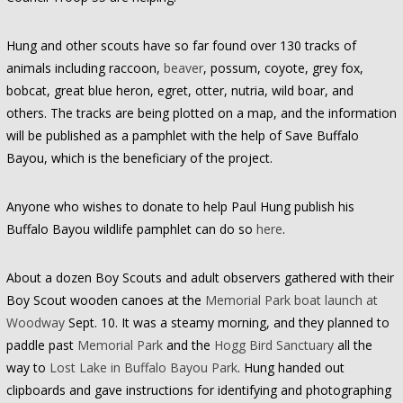
Hung and other scouts have so far found over 130 tracks of
animals including raccoon,
beaver
, possum, coyote, grey fox,
bobcat, great blue heron, egret, otter, nutria, wild boar, and
others. The tracks are being plotted on a map, and the information
will be published as a pamphlet with the help of Save Buffalo
Bayou, which is the beneficiary of the project.
Anyone who wishes to donate to help Paul Hung publish his
Buffalo Bayou wildlife pamphlet can do so
here
.
About a dozen Boy Scouts and adult observers gathered with their
Boy Scout wooden canoes at the
Memorial Park boat launch at
Woodway
Sept. 10. It was a steamy morning, and they planned to
paddle past
Memorial Park
and the
Hogg Bird Sanctuary
all the
way to
Lost Lake in Buffalo Bayou Park
. Hung handed out
clipboards and gave instructions for identifying and photographing