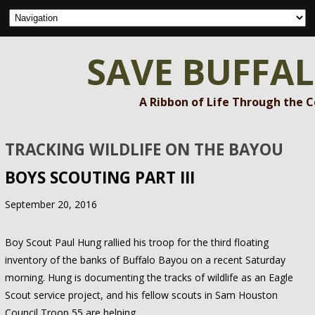
SAVE BUFFA
A Ribbon of Life Through the 
TRACKING WILDLIFE ON THE BAYOU
BOYS SCOUTING PART III
September 20, 2016
Boy Scout Paul Hung rallied his troop for the third floating
inventory of the banks of Buffalo Bayou on a recent Saturday
morning. Hung is documenting the tracks of wildlife as an Eagle
Scout service project, and his fellow scouts in Sam Houston
Council Troop 55 are helping.