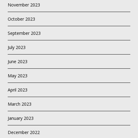
November 2023
October 2023
September 2023
July 2023
June 2023
May 2023
April 2023
March 2023
January 2023
December 2022