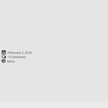
February 2, 2016
7 Comments
More