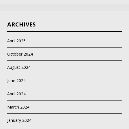
ARCHIVES
April 2025
October 2024
August 2024
June 2024
April 2024
March 2024
January 2024