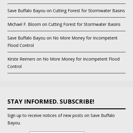
Save Buffalo Bayou
on
Cutting Forest for Stormwater Basins
Michael F. Bloom
on
Cutting Forest for Stormwater Basins
Save Buffalo Bayou
on
No More Money for Incompetent
Flood Control
Kirste Reimers
on
No More Money for Incompetent Flood
Control
STAY INFORMED. SUBSCRIBE!
Sign up to receive notices of new posts on Save Buffalo
Bayou.