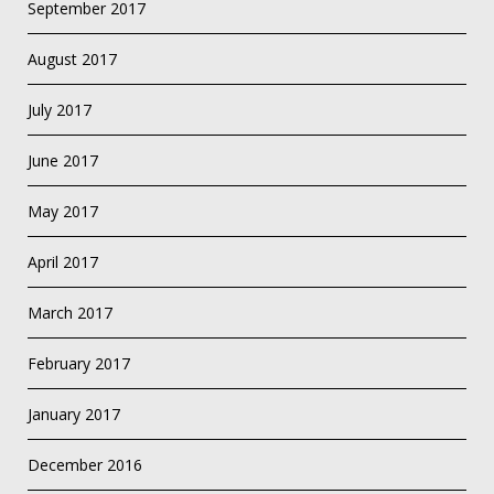
September 2017
August 2017
July 2017
June 2017
May 2017
April 2017
March 2017
February 2017
January 2017
December 2016