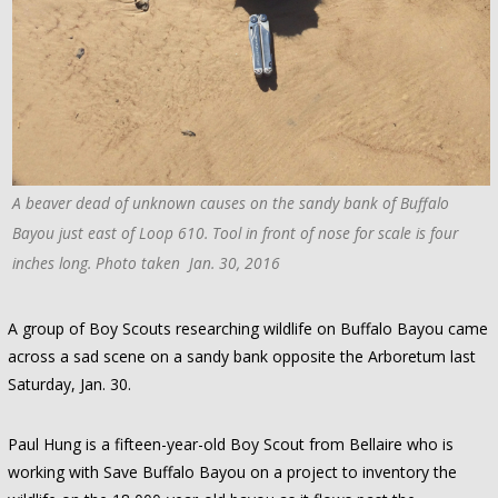
A beaver dead of unknown causes on the sandy bank of Buffalo
Bayou just east of Loop 610. Tool in front of nose for scale is four
inches long. Photo taken Jan. 30, 2016
A group of Boy Scouts researching wildlife on Buffalo Bayou came
across a sad scene on a sandy bank opposite the Arboretum last
Saturday, Jan. 30.
Paul Hung is a fifteen-year-old Boy Scout from Bellaire who is
working with Save Buffalo Bayou on a project to inventory the