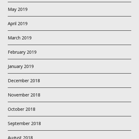
May 2019
April 2019
March 2019
February 2019
January 2019
December 2018
November 2018
October 2018
September 2018
August 2018