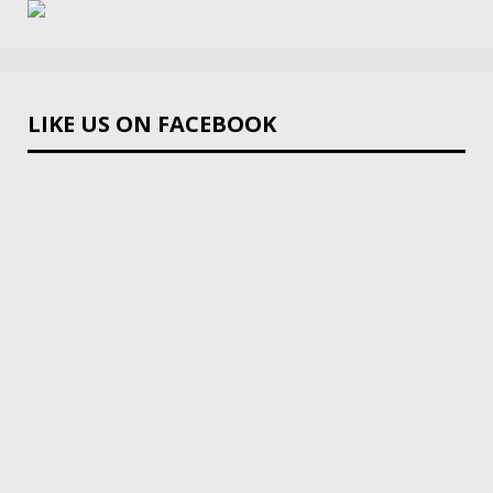
LIKE US ON FACEBOOK