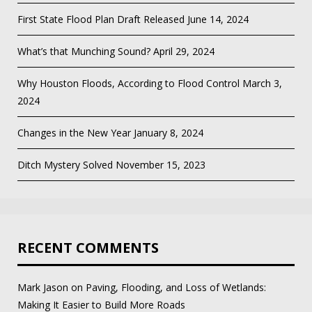
First State Flood Plan Draft Released
June 14, 2024
What’s that Munching Sound?
April 29, 2024
Why Houston Floods, According to Flood Control
March 3,
2024
Changes in the New Year
January 8, 2024
Ditch Mystery Solved
November 15, 2023
RECENT COMMENTS
Mark Jason
on
Paving, Flooding, and Loss of Wetlands:
Making It Easier to Build More Roads