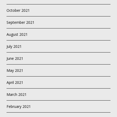
October 2021
September 2021
August 2021
July 2021
June 2021
May 2021
April 2021
March 2021
February 2021