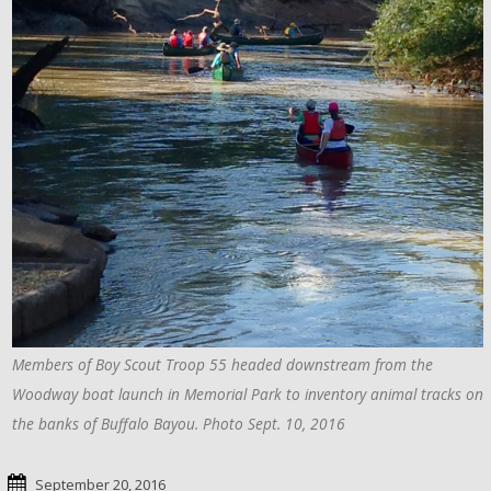
Members of Boy Scout Troop 55 headed downstream from the
Woodway boat launch in Memorial Park to inventory animal tracks on
the banks of Buffalo Bayou. Photo Sept. 10, 2016
September 20, 2016