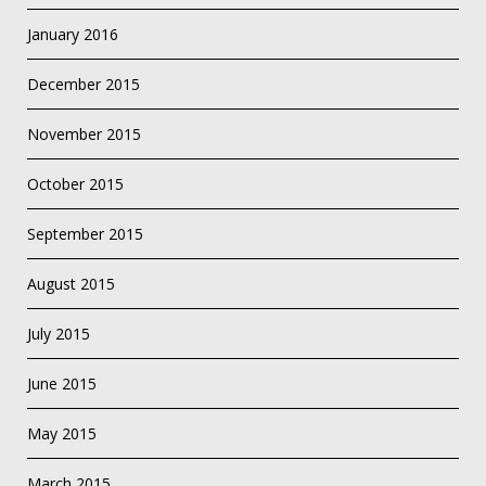
January 2016
December 2015
November 2015
October 2015
September 2015
August 2015
July 2015
June 2015
May 2015
March 2015