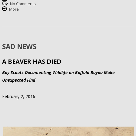
No Comments
More
SAD NEWS
A BEAVER HAS DIED
Boy Scouts Documenting Wildlife on Buffalo Bayou Make
Unexpected Find
February 2, 2016