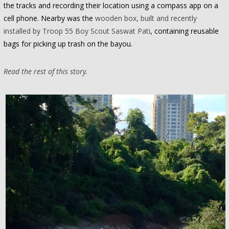
the tracks and recording their location using a compass app on a
cell phone. Nearby was the
wooden box, built and recently
installed by Troop 55 Boy Scout Saswat Pati
, containing reusable
bags for picking up trash on the bayou.
Read the rest of this story.