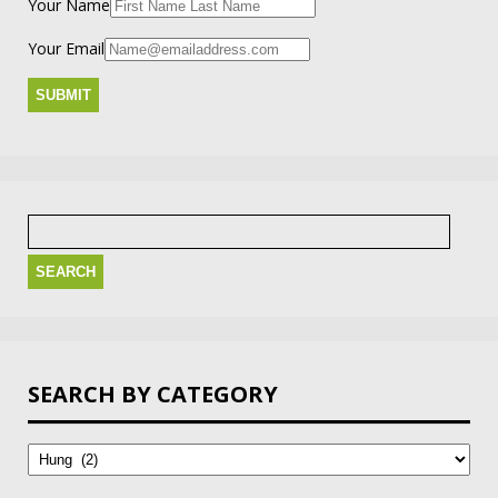
Your Name
Your Email
Search
for:
SEARCH BY CATEGORY
Search
by
Category