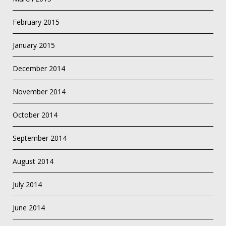
February 2015
January 2015
December 2014
November 2014
October 2014
September 2014
August 2014
July 2014
June 2014