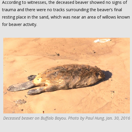
According to witnesses, the deceased beaver showed no signs of
trauma and there were no tracks surrounding the beaver’s final
resting place in the sand, which was near an area of willows known
for beaver activity.
Deceased beaver on Buffalo Bayou. Photo by Paul Hung, Jan. 30, 2016