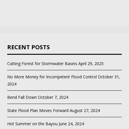
RECENT POSTS
Cutting Forest for Stormwater Basins
April 29, 2025
No More Money for Incompetent Flood Control
October 31,
2024
Bend Fall Down
October 7, 2024
State Flood Plan Moves Forward
August 27, 2024
Hot Summer on the Bayou
June 24, 2024