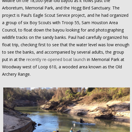
wildlife on the 18,000-year-old bayou as it flows past the
Arboretum, Memorial Park, and the Hogg Bird Sanctuary. The
project is Paul’s Eagle Scout Service project, and he had organized
a group of six Boy Scouts with Troop 55, Sam Houston Area
Council, to float down the bayou looking for and photographing
wildlife tracks on the sandy banks. Paul had carefully organized his
float trip, checking first to see that the water level was low enough
to see the banks, and accompanied by several adults, the group
put in at the
recently re-opened boat launch
in Memorial Park at
Woodway west of Loop 610, a wooded area known as the Old
Archery Range.