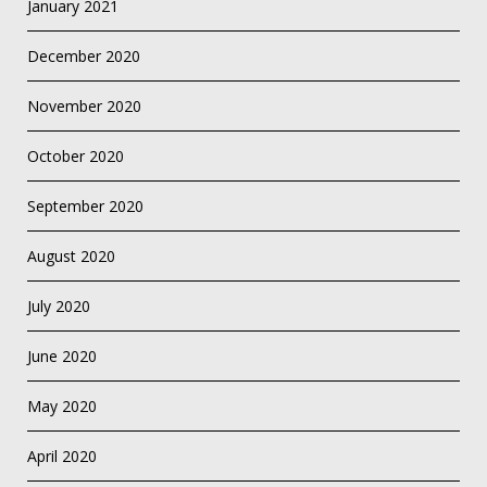
January 2021
December 2020
November 2020
October 2020
September 2020
August 2020
July 2020
June 2020
May 2020
April 2020