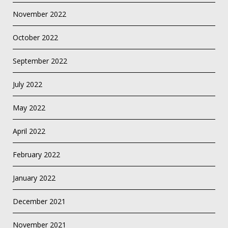
November 2022
October 2022
September 2022
July 2022
May 2022
April 2022
February 2022
January 2022
December 2021
November 2021