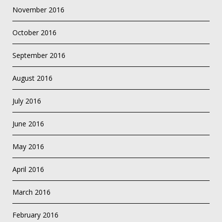
November 2016
October 2016
September 2016
August 2016
July 2016
June 2016
May 2016
April 2016
March 2016
February 2016