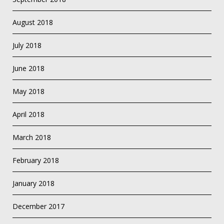
August 2018
July 2018
June 2018
May 2018
April 2018
March 2018
February 2018
January 2018
December 2017