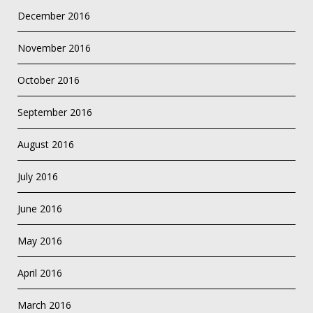
December 2016
November 2016
October 2016
September 2016
August 2016
July 2016
June 2016
May 2016
April 2016
March 2016