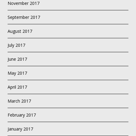
November 2017
September 2017
August 2017
July 2017
June 2017
May 2017
April 2017
March 2017
February 2017
January 2017