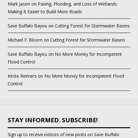
Mark Jason
on
Paving, Flooding, and Loss of Wetlands:
Making It Easier to Build More Roads
Save Buffalo Bayou
on
Cutting Forest for Stormwater Basins
Michael F. Bloom
on
Cutting Forest for Stormwater Basins
Save Buffalo Bayou
on
No More Money for Incompetent
Flood Control
Kirste Reimers
on
No More Money for Incompetent Flood
Control
STAY INFORMED. SUBSCRIBE!
Sign up to receive notices of new posts on Save Buffalo