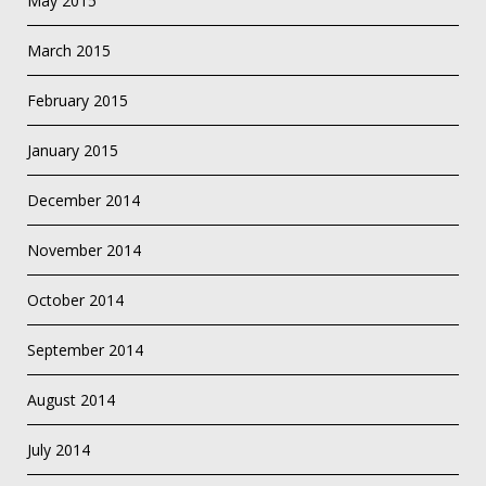
May 2015
March 2015
February 2015
January 2015
December 2014
November 2014
October 2014
September 2014
August 2014
July 2014