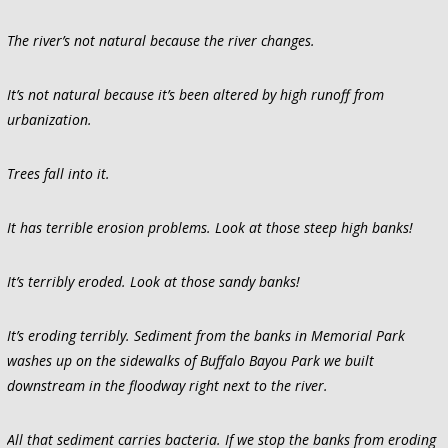
The river’s not natural because the river changes.
It’s not natural because it’s been altered by high runoff from
urbanization.
Trees fall into it.
It has terrible erosion problems. Look at those steep high banks!
It’s terribly eroded. Look at those sandy banks!
It’s eroding terribly. Sediment from the banks in Memorial Park
washes up on the sidewalks of Buffalo Bayou Park we built
downstream in the floodway right next to the river.
All that sediment carries bacteria. If we stop the banks from eroding