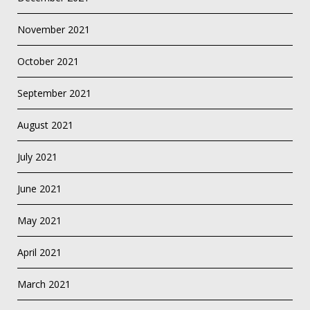
November 2021
October 2021
September 2021
August 2021
July 2021
June 2021
May 2021
April 2021
March 2021