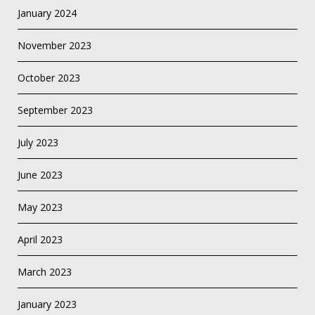
January 2024
November 2023
October 2023
September 2023
July 2023
June 2023
May 2023
April 2023
March 2023
January 2023