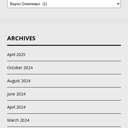
by
Category
ARCHIVES
April 2025
October 2024
August 2024
June 2024
April 2024
March 2024