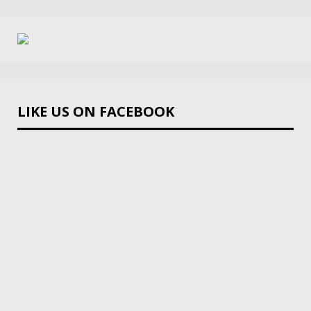
LIKE US ON FACEBOOK