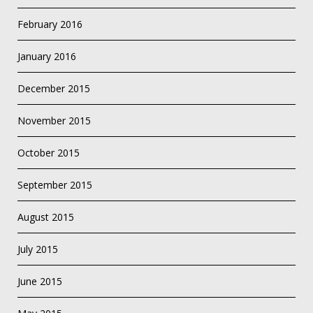
February 2016
January 2016
December 2015
November 2015
October 2015
September 2015
August 2015
July 2015
June 2015