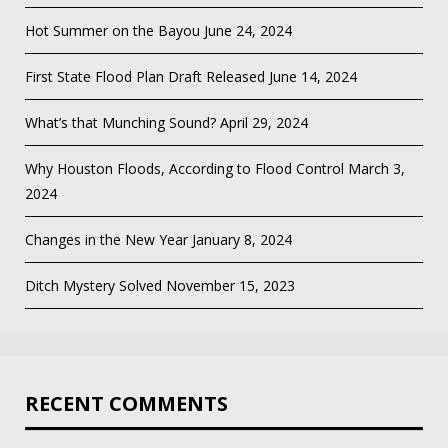
Hot Summer on the Bayou
June 24, 2024
First State Flood Plan Draft Released
June 14, 2024
What’s that Munching Sound?
April 29, 2024
Why Houston Floods, According to Flood Control
March 3,
2024
Changes in the New Year
January 8, 2024
Ditch Mystery Solved
November 15, 2023
RECENT COMMENTS