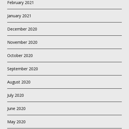
February 2021
January 2021
December 2020
November 2020
October 2020
September 2020
August 2020
July 2020
June 2020
May 2020