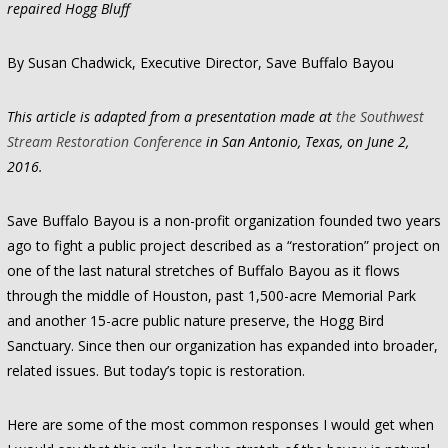
repaired Hogg Bluff
By Susan Chadwick, Executive Director, Save Buffalo Bayou
This article is adapted from a presentation made at
the Southwest
Stream Restoration Conference
in San Antonio, Texas, on June 2,
2016.
Save Buffalo Bayou is a non-profit organization founded two years
ago to fight a public project described as a “restoration” project on
one of the last natural stretches of Buffalo Bayou as it flows
through the middle of Houston, past 1,500-acre Memorial Park
and another 15-acre public nature preserve, the Hogg Bird
Sanctuary. Since then our organization has expanded into broader,
related issues. But today’s topic is restoration.
Here are some of the most common responses I would get when