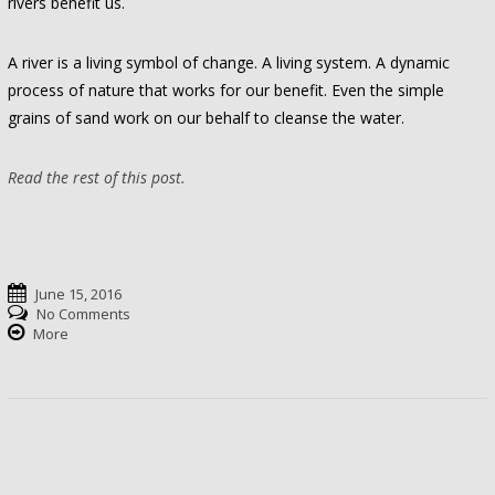
rivers benefit us.
A river is a living symbol of change. A living system. A dynamic
process of nature that works for our benefit. Even the simple
grains of sand work on our behalf to cleanse the water.
Read the rest of this post.
June 15, 2016
No Comments
More