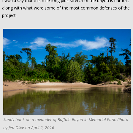
I would say that this mile-long plus stretch of the bayou is natural,
along with what were some of the most common defenses of the
project.
Sandy bank on a meander of Buffalo Bayou in Memorial Park. Photo
by Jim Olive on April 2, 2016