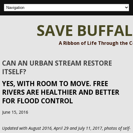
SAVE BUFFA
A Ribbon of Life Through the 
CAN AN URBAN STREAM RESTORE
ITSELF?
YES, WITH ROOM TO MOVE. FREE
RIVERS ARE HEALTHIER AND BETTER
FOR FLOOD CONTROL
June 15, 2016
Updated with August 2016, April 29 and July 11, 2017, photos of self-