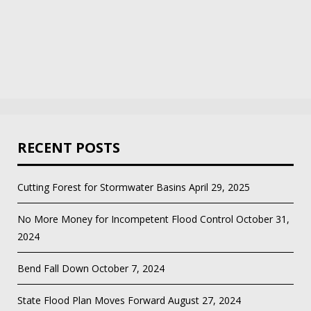
RECENT POSTS
Cutting Forest for Stormwater Basins
April 29, 2025
No More Money for Incompetent Flood Control
October 31,
2024
Bend Fall Down
October 7, 2024
State Flood Plan Moves Forward
August 27, 2024