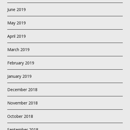
June 2019
May 2019
April 2019
March 2019
February 2019
January 2019
December 2018
November 2018
October 2018
September 2018