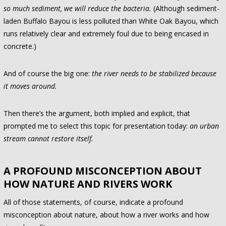
so much sediment, we will reduce the bacteria.
(Although sediment-
laden Buffalo Bayou is less polluted than White Oak Bayou, which
runs relatively clear and extremely foul due to being encased in
concrete.)
And of course the big one:
the river needs to be stabilized because
it moves around.
Then there’s the argument, both implied and explicit, that
prompted me to select this topic for presentation today:
an urban
stream cannot restore itself.
A PROFOUND MISCONCEPTION ABOUT
HOW NATURE AND RIVERS WORK
All of those statements, of course, indicate a profound
misconception about nature, about how a river works and how