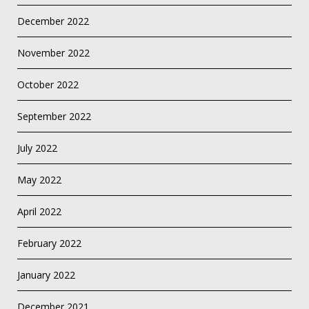
December 2022
November 2022
October 2022
September 2022
July 2022
May 2022
April 2022
February 2022
January 2022
December 2021