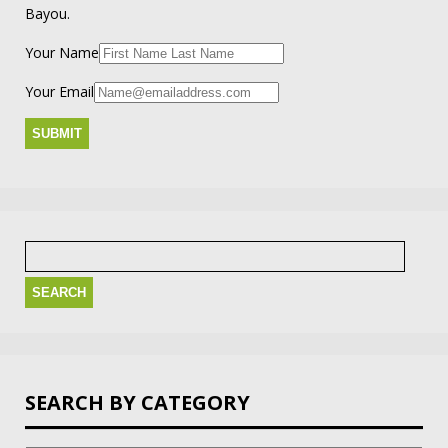
Bayou.
Your Name
Your Email
Search
for:
SEARCH BY CATEGORY
Search