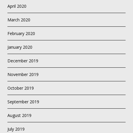
April 2020
March 2020
February 2020
January 2020
December 2019
November 2019
October 2019
September 2019
August 2019
July 2019