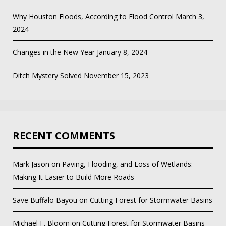
Why Houston Floods, According to Flood Control
March 3,
2024
Changes in the New Year
January 8, 2024
Ditch Mystery Solved
November 15, 2023
RECENT COMMENTS
Mark Jason
on
Paving, Flooding, and Loss of Wetlands:
Making It Easier to Build More Roads
Save Buffalo Bayou
on
Cutting Forest for Stormwater Basins
Michael F. Bloom
on
Cutting Forest for Stormwater Basins