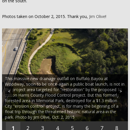
on the south.
Photos taken on October 2, 2015. Thank you,
Jim Olive
!
This massive new drainage outfall on Buffalo Bayou at
Woodway, soon to be once-again a public boat launch, is not in
the project area targeted for "restoration" by the proposed $6
<
>
million Harris County Flood Control project. But this formerly
forested area in Memorial Park, destroyed for a $1.3 million
City "erosion control" project, is for many the beginning of a
float trip through the threatened historic natural area in the
park. Photo by Jim Olive, Oct. 2, 2015
1
2
3
4
5
6
7
8