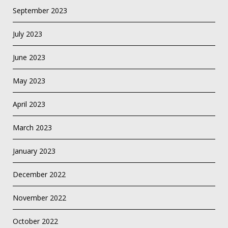
September 2023
July 2023
June 2023
May 2023
April 2023
March 2023
January 2023
December 2022
November 2022
October 2022