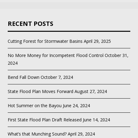
RECENT POSTS
Cutting Forest for Stormwater Basins
April 29, 2025
No More Money for Incompetent Flood Control
October 31,
2024
Bend Fall Down
October 7, 2024
State Flood Plan Moves Forward
August 27, 2024
Hot Summer on the Bayou
June 24, 2024
First State Flood Plan Draft Released
June 14, 2024
What’s that Munching Sound?
April 29, 2024