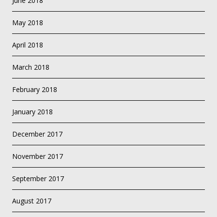
June 2018
May 2018
April 2018
March 2018
February 2018
January 2018
December 2017
November 2017
September 2017
August 2017