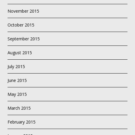
November 2015
October 2015
September 2015
August 2015
July 2015
June 2015
May 2015
March 2015
February 2015