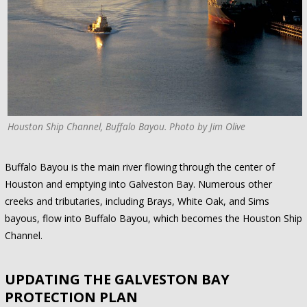
Houston Ship Channel, Buffalo Bayou. Photo by Jim Olive
Buffalo Bayou is the main river flowing through the center of
Houston and emptying into Galveston Bay. Numerous other
creeks and tributaries, including Brays, White Oak, and Sims
bayous, flow into Buffalo Bayou, which becomes the Houston Ship
Channel.
UPDATING THE GALVESTON BAY
PROTECTION PLAN