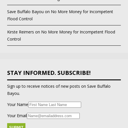
Save Buffalo Bayou
on
No More Money for Incompetent
Flood Control
Kirste Reimers
on
No More Money for Incompetent Flood
Control
STAY INFORMED. SUBSCRIBE!
Sign up to receive notices of new posts on Save Buffalo
Bayou.
Your Name
Your Email