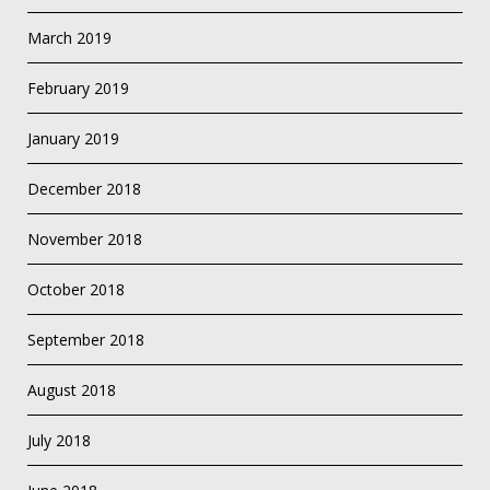
March 2019
February 2019
January 2019
December 2018
November 2018
October 2018
September 2018
August 2018
July 2018