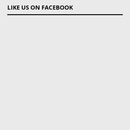
LIKE US ON FACEBOOK