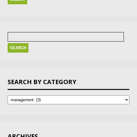
Search
for:
SEARCH BY CATEGORY
Search
by
Category
ARCHIVES