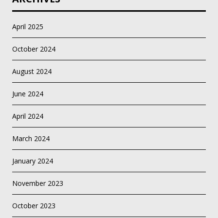
April 2025
October 2024
August 2024
June 2024
April 2024
March 2024
January 2024
November 2023
October 2023