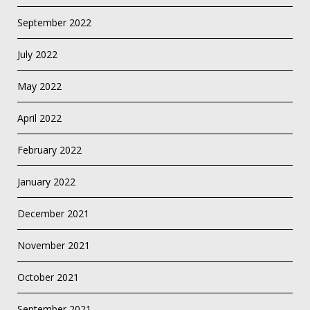
September 2022
July 2022
May 2022
April 2022
February 2022
January 2022
December 2021
November 2021
October 2021
September 2021