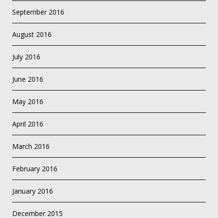
September 2016
August 2016
July 2016
June 2016
May 2016
April 2016
March 2016
February 2016
January 2016
December 2015