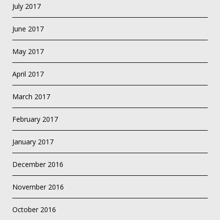
July 2017
June 2017
May 2017
April 2017
March 2017
February 2017
January 2017
December 2016
November 2016
October 2016