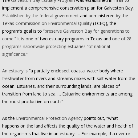
The
Galveston Bay Estuary Program
was established in 1989 to
implement a comprehensive conservation plan for Galveston Bay.
Established by the federal government
and administered by the
Texas Commission on Environmental Quality
(TCEQ), the
program’s goal is to
“preserve Galveston Bay for generations to
come.”
It is one of two estuary programs in Texas and
one of 28
programs nationwide protecting estuaries “of national
significance.”
An estuary
is “a partially enclosed, coastal water body where
freshwater from rivers and streams mixes with salt water from the
ocean. Estuaries, and their surrounding lands, are places of
transition from land to sea. … Estuarine environments are among
the most productive on earth.”
As the
Environmental Protection Agency
points out, “what
happens on the land affects the quality of the water and health of
the organisms that live in an estuary. … For example, if a river or