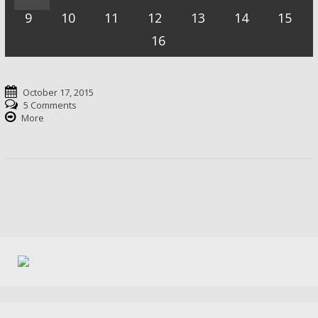
9
10
11
12
13
14
15
16
October 17, 2015
5 Comments
More