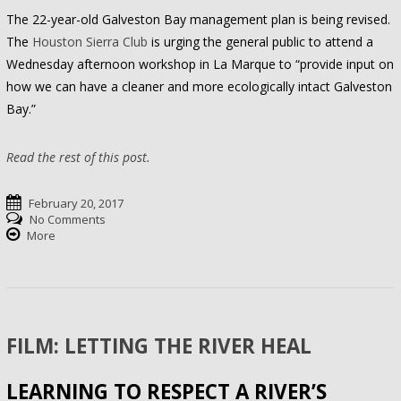
The 22-year-old Galveston Bay management plan is being revised.
The
Houston Sierra Club
is urging the general public to attend a
Wednesday afternoon workshop in La Marque to “provide input on
how we can have a cleaner and more ecologically intact Galveston
Bay.”
Read the rest of this post.
February 20, 2017
No Comments
More
FILM: LETTING THE RIVER HEAL
LEARNING TO RESPECT A RIVER’S