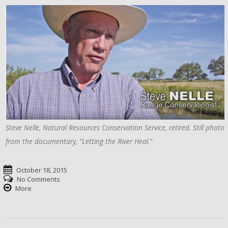
Steve Nelle, Natural Resources Conservation Service, retired. Still photo
from the documentary, “Letting the River Heal.”
October 18, 2015
No Comments
More