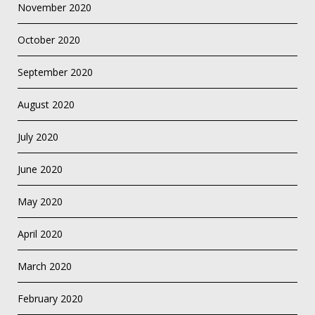
November 2020
October 2020
September 2020
August 2020
July 2020
June 2020
May 2020
April 2020
March 2020
February 2020