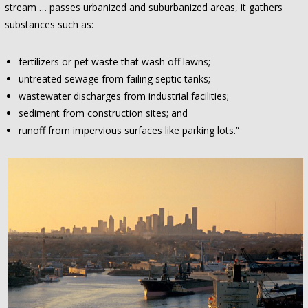
stream … passes urbanized and suburbanized areas, it gathers
substances such as:
fertilizers or pet waste that wash off lawns;
untreated sewage from failing septic tanks;
wastewater discharges from industrial facilities;
sediment from construction sites; and
runoff from impervious surfaces like parking lots.”