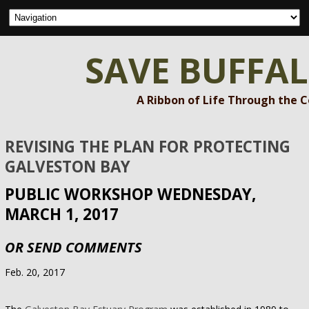
SAVE BUFFA
A Ribbon of Life Through the 
REVISING THE PLAN FOR PROTECTING
GALVESTON BAY
PUBLIC WORKSHOP WEDNESDAY,
MARCH 1, 2017
OR SEND COMMENTS
Feb. 20, 2017