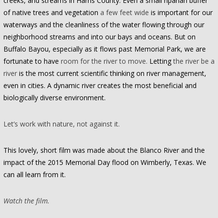
creeks, and streams in Harris County. Even a small riparian buffer
of native trees and vegetation
a few feet wide
is important for our
waterways and the cleanliness of the water flowing through our
neighborhood streams and into our bays and oceans. But on
Buffalo Bayou, especially as it flows past Memorial Park, we are
fortunate to have
room for the river to move.
Letting
the river be a
river
is the most current scientific thinking on river management,
even in cities. A dynamic river creates the most beneficial and
biologically diverse environment.
Let’s work with nature, not against it.
This lovely, short film was made about the Blanco River and the
impact of the 2015 Memorial Day flood on Wimberly, Texas. We
can all learn from it.
Watch the film.