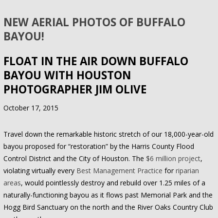
NEW AERIAL PHOTOS OF BUFFALO
BAYOU!
FLOAT IN THE AIR DOWN BUFFALO
BAYOU WITH HOUSTON
PHOTOGRAPHER JIM OLIVE
October 17, 2015
Travel down the remarkable historic stretch of our 18,000-year-old
bayou proposed for “restoration” by the Harris County Flood
Control District and the City of Houston. The
$6 million project
,
violating virtually every
Best Management Practice
for
riparian
areas
, would pointlessly destroy and rebuild over 1.25 miles of a
naturally-functioning bayou as it flows past Memorial Park and the
Hogg Bird Sanctuary on the north and the River Oaks Country Club