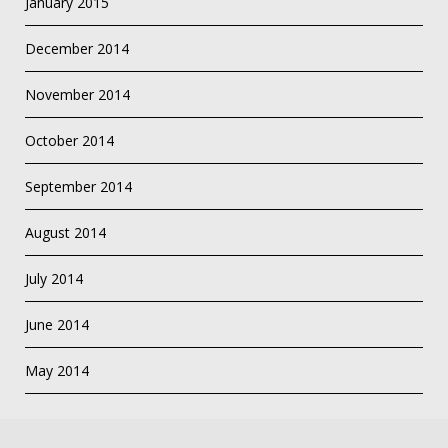
January 2015
December 2014
November 2014
October 2014
September 2014
August 2014
July 2014
June 2014
May 2014