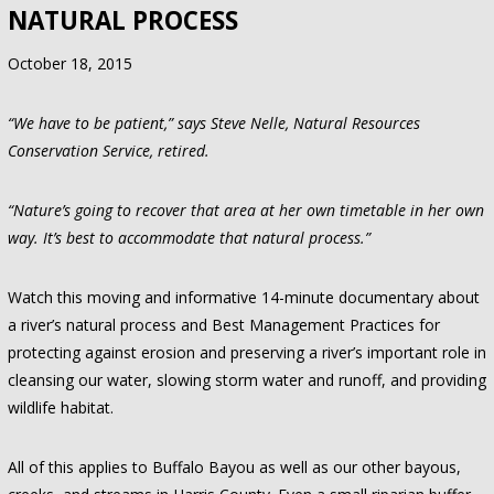
NATURAL PROCESS
October 18, 2015
“We have to be patient,” says Steve Nelle, Natural Resources
Conservation Service, retired.
“Nature’s going to recover that area at her own timetable in her own
way. It’s best to accommodate that natural process.”
Watch this moving and informative 14-minute documentary about
a river’s natural process and Best Management Practices for
protecting against erosion and preserving a river’s important role in
cleansing our water, slowing storm water and runoff, and providing
wildlife habitat.
All of this applies to Buffalo Bayou as well as our other bayous,