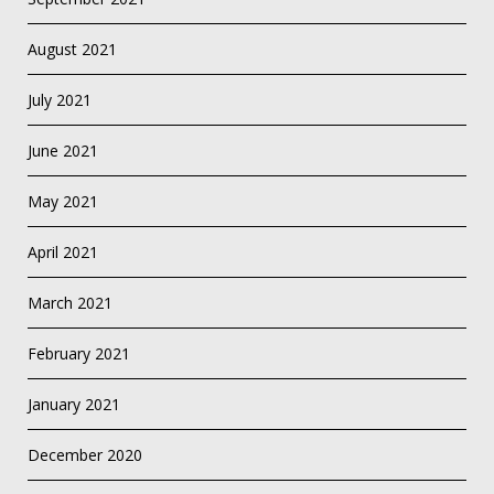
August 2021
July 2021
June 2021
May 2021
April 2021
March 2021
February 2021
January 2021
December 2020