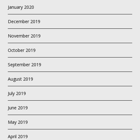
January 2020
December 2019
November 2019
October 2019
September 2019
August 2019
July 2019
June 2019
May 2019
April 2019