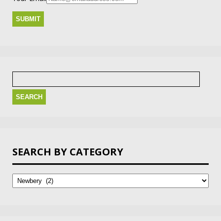
Search
for:
SEARCH BY CATEGORY
Search
by
Category