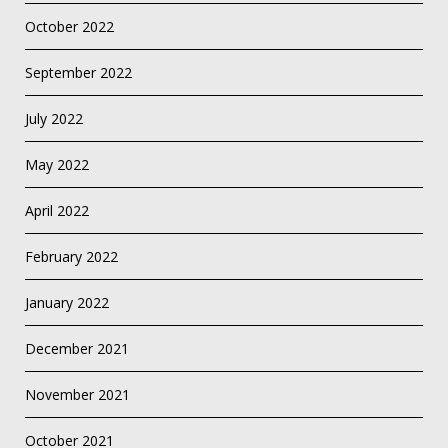
October 2022
September 2022
July 2022
May 2022
April 2022
February 2022
January 2022
December 2021
November 2021
October 2021