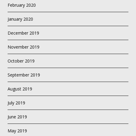
February 2020
January 2020
December 2019
November 2019
October 2019
September 2019
August 2019
July 2019
June 2019
May 2019