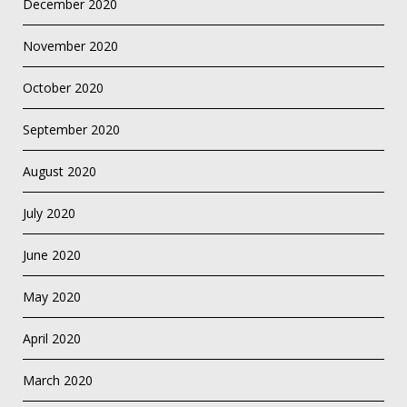
December 2020
November 2020
October 2020
September 2020
August 2020
July 2020
June 2020
May 2020
April 2020
March 2020