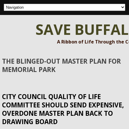
SAVE BUFFA
A Ribbon of Life Through the 
THE BLINGED-OUT MASTER PLAN FOR
MEMORIAL PARK
CITY COUNCIL QUALITY OF LIFE
COMMITTEE SHOULD SEND EXPENSIVE,
OVERDONE MASTER PLAN BACK TO
DRAWING BOARD