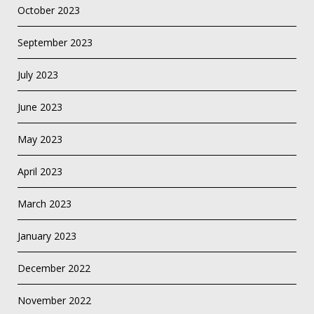
October 2023
September 2023
July 2023
June 2023
May 2023
April 2023
March 2023
January 2023
December 2022
November 2022