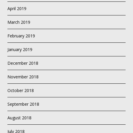
April 2019
March 2019
February 2019
January 2019
December 2018
November 2018
October 2018
September 2018
August 2018
July 2018