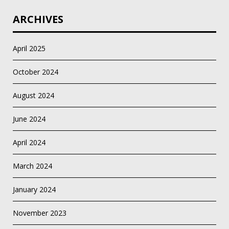
ARCHIVES
April 2025
October 2024
August 2024
June 2024
April 2024
March 2024
January 2024
November 2023