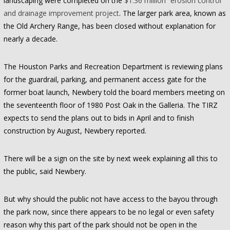
landscaping were completed on the
$1.36 million “erosion control”
and drainage improvement project
. The larger park area, known as
the Old Archery Range, has been closed without explanation for
nearly a decade.
The Houston Parks and Recreation Department is reviewing plans
for the guardrail, parking, and permanent access gate for the
former boat launch, Newbery told the board members meeting on
the seventeenth floor of 1980 Post Oak in the Galleria. The TIRZ
expects to send the plans out to bids in April and to finish
construction by August, Newbery reported.
There will be a sign on the site by next week explaining all this to
the public, said Newbery.
But why should the public not have access to the bayou through
the park now, since there appears to be no legal or even safety
reason why this part of the park should not be open in the