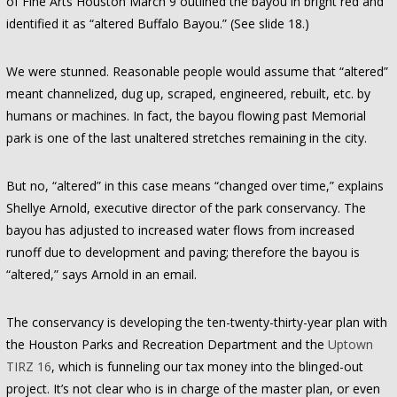
of Fine Arts Houston March 9 outlined the bayou in bright red and
identified it as “altered Buffalo Bayou.” (See slide 18.)
We were stunned. Reasonable people would assume that “altered”
meant channelized, dug up, scraped, engineered, rebuilt, etc. by
humans or machines. In fact, the bayou flowing past Memorial
park is one of the last unaltered stretches remaining in the city.
But no, “altered” in this case means “changed over time,” explains
Shellye Arnold, executive director of the park conservancy. The
bayou has adjusted to increased water flows from increased
runoff due to development and paving; therefore the bayou is
“altered,” says Arnold in an email.
The conservancy is developing the ten-twenty-thirty-year plan with
the Houston Parks and Recreation Department and the
Uptown
TIRZ 16
, which is funneling our tax money into the blinged-out
project. It’s not clear who is in charge of the master plan, or even