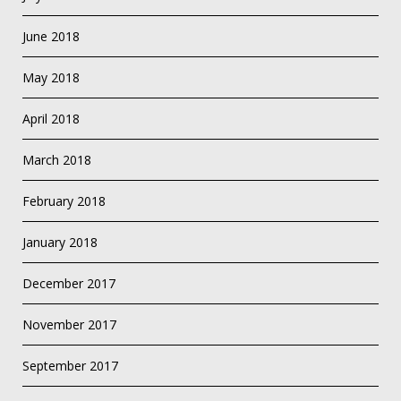
June 2018
May 2018
April 2018
March 2018
February 2018
January 2018
December 2017
November 2017
September 2017