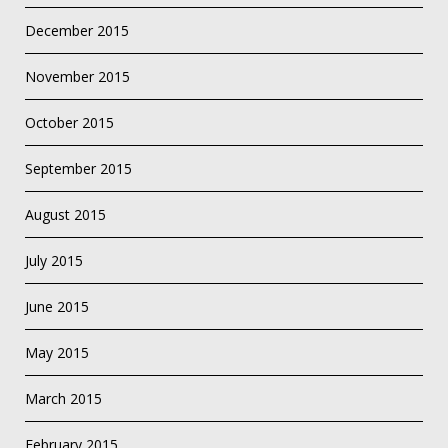
December 2015
November 2015
October 2015
September 2015
August 2015
July 2015
June 2015
May 2015
March 2015
February 2015