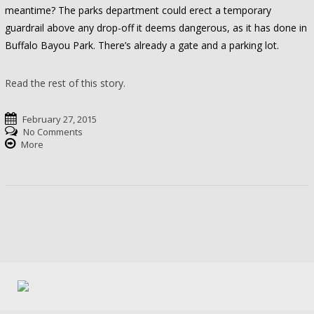
meantime? The parks department could erect a temporary
guardrail above any drop-off it deems dangerous, as it has done in
Buffalo Bayou Park. There’s already a gate and a parking lot.
Read the rest of this story.
February 27, 2015
No Comments
More