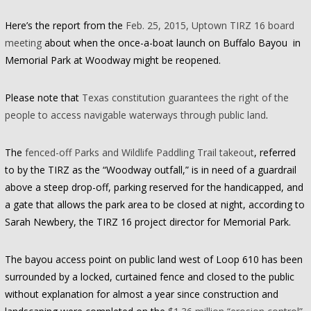
Here’s the report from the
Feb. 25, 2015, Uptown TIRZ 16 board
meeting
about when the once-a-boat launch on Buffalo Bayou in
Memorial Park at Woodway might be reopened.
Please note that
Texas constitution guarantees the right of the
people to access navigable waterways through public land
.
The
fenced-off Parks and Wildlife Paddling Trail takeout
, referred
to by the TIRZ as the “Woodway outfall,” is in need of a guardrail
above a steep drop-off, parking reserved for the handicapped, and
a gate that allows the park area to be closed at night, according to
Sarah Newbery, the TIRZ 16 project director for Memorial Park.
The bayou access point on public land west of Loop 610 has been
surrounded by a locked, curtained fence and closed to the public
without explanation for almost a year since construction and