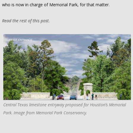
who is now in charge of Memorial Park, for that matter.
Read the rest of this post.
Central Texas limestone entryway proposed for Houston’s Memorial
Park. Image from Memorial Park Conservancy.