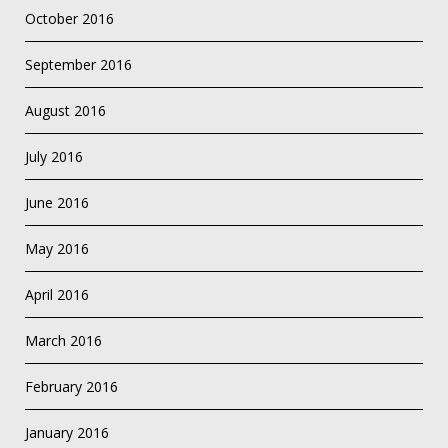
October 2016
September 2016
August 2016
July 2016
June 2016
May 2016
April 2016
March 2016
February 2016
January 2016