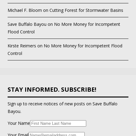
Michael F. Bloom
on
Cutting Forest for Stormwater Basins
Save Buffalo Bayou
on
No More Money for Incompetent
Flood Control
Kirste Reimers
on
No More Money for Incompetent Flood
Control
STAY INFORMED. SUBSCRIBE!
Sign up to receive notices of new posts on Save Buffalo
Bayou.
Your Name
Your Email