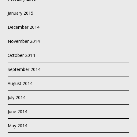
January 2015
December 2014
November 2014
October 2014
September 2014
August 2014
July 2014
June 2014
May 2014