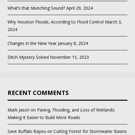
What’s that Munching Sound?
April 29, 2024
Why Houston Floods, According to Flood Control
March 3,
2024
Changes in the New Year
January 8, 2024
Ditch Mystery Solved
November 15, 2023
RECENT COMMENTS
Mark Jason
on
Paving, Flooding, and Loss of Wetlands:
Making It Easier to Build More Roads
Save Buffalo Bayou
on
Cutting Forest for Stormwater Basins