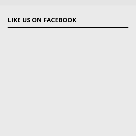
LIKE US ON FACEBOOK