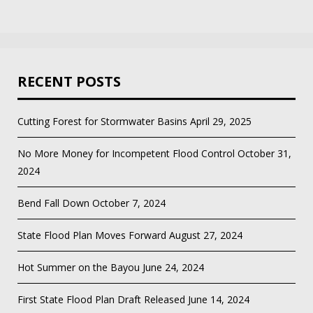
RECENT POSTS
Cutting Forest for Stormwater Basins
April 29, 2025
No More Money for Incompetent Flood Control
October 31,
2024
Bend Fall Down
October 7, 2024
State Flood Plan Moves Forward
August 27, 2024
Hot Summer on the Bayou
June 24, 2024
First State Flood Plan Draft Released
June 14, 2024