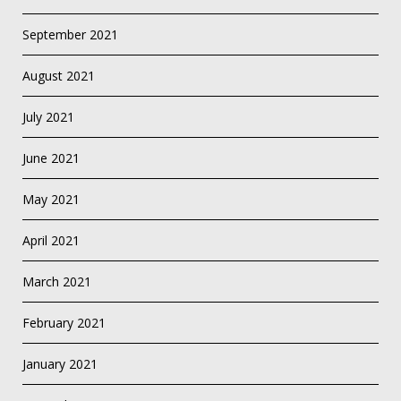
September 2021
August 2021
July 2021
June 2021
May 2021
April 2021
March 2021
February 2021
January 2021