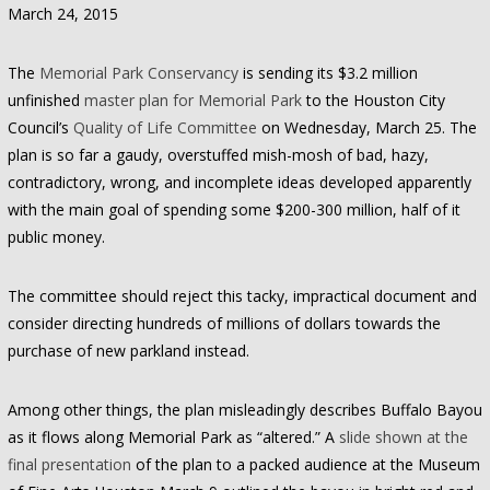
March 24, 2015
The
Memorial Park Conservancy
is sending its $3.2 million
unfinished
master plan for Memorial Park
to the Houston City
Council’s
Quality of Life Committee
on Wednesday, March 25. The
plan is so far a gaudy, overstuffed mish-mosh of bad, hazy,
contradictory, wrong, and incomplete ideas developed apparently
with the main goal of spending some $200-300 million, half of it
public money.
The committee should reject this tacky, impractical document and
consider directing hundreds of millions of dollars towards the
purchase of new parkland instead.
Among other things, the plan misleadingly describes Buffalo Bayou
as it flows along Memorial Park as “altered.” A
slide shown at the
final presentation
of the plan to a packed audience at the Museum