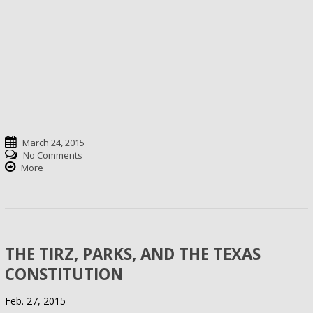
March 24, 2015
No Comments
More
THE TIRZ, PARKS, AND THE TEXAS
CONSTITUTION
Feb. 27, 2015