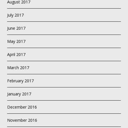
August 2017
July 2017
June 2017
May 2017
April 2017
March 2017
February 2017
January 2017
December 2016
November 2016