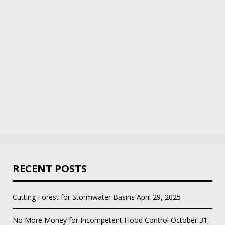
RECENT POSTS
Cutting Forest for Stormwater Basins
April 29, 2025
No More Money for Incompetent Flood Control
October 31,