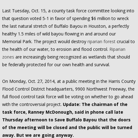
Last Tuesday, Oct. 15, a county task force committee looking into
that question voted 5-1 in favor of spending $6 million to wreck
the last natural stretch of Buffalo Bayou in Houston, a perfectly
healthy 1.5 miles of wild bayou flowing in and around our
Memorial Park. The project would destroy
riparian forest
crucial to
the health of our water, to erosion and flood control.
Riparian
zones
are increasingly being recognized as wetlands that should
be federally protected for our own health and survival.
On Monday, Oct. 27, 2014, at a public meeting in the Harris County
Flood Control District headquarters, 9900 Northwest Freeway, the
full flood control task force will be voting on whether to go ahead
with the controversial project.
Update: The chairman of the
task force, Ranney McDonough, said in phone call late
Thursday afternoon to Save Buffalo Bayou that the doors
of the meeting will be closed and the public will be turned
away. But we are going anyway.