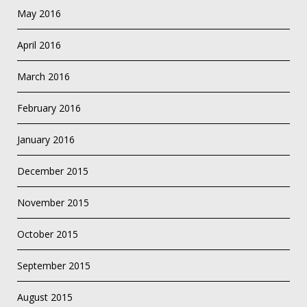
May 2016
April 2016
March 2016
February 2016
January 2016
December 2015
November 2015
October 2015
September 2015
August 2015