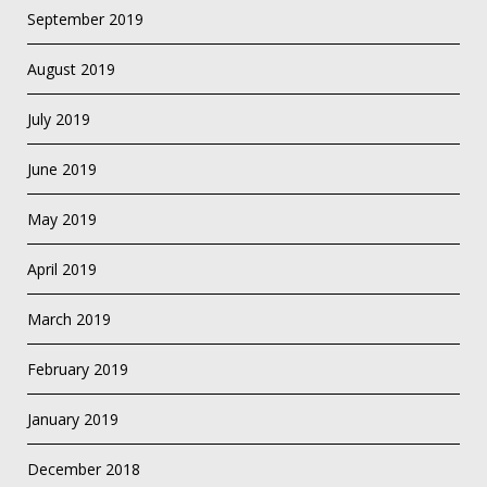
September 2019
August 2019
July 2019
June 2019
May 2019
April 2019
March 2019
February 2019
January 2019
December 2018