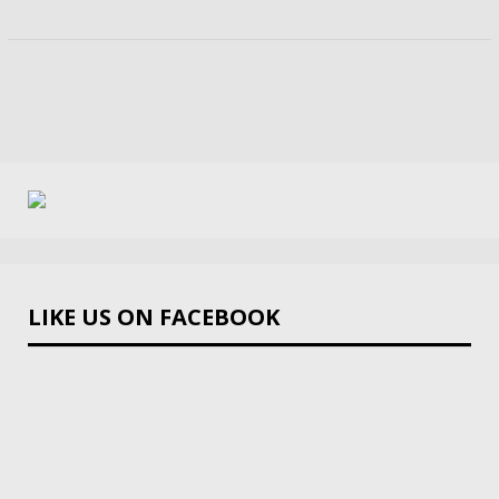
LIKE US ON FACEBOOK