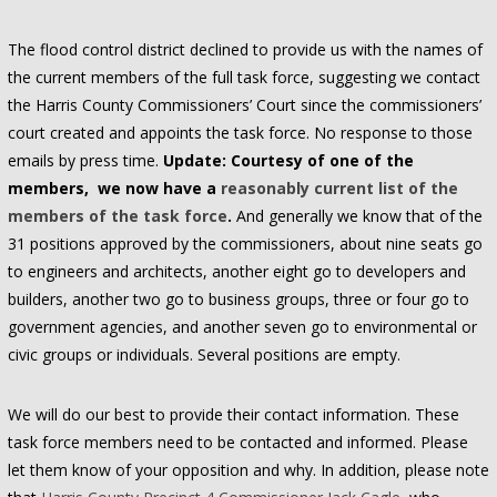
The flood control district declined to provide us with the names of
the current members of the full task force, suggesting we contact
the Harris County Commissioners’ Court since the commissioners’
court created and appoints the task force. No response to those
emails by press time.
Update: Courtesy of one of the
members, we now have a
reasonably current list of the
members of the task force
.
And generally we know that of the
31 positions approved by the commissioners, about nine seats go
to engineers and architects, another eight go to developers and
builders, another two go to business groups, three or four go to
government agencies, and another seven go to environmental or
civic groups or individuals. Several positions are empty.
We will do our best to provide their contact information. These
task force members need to be contacted and informed. Please
let them know of your opposition and why. In addition, please note