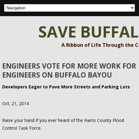
SAVE BUFFA
A Ribbon of Life Through the 
ENGINEERS VOTE FOR MORE WORK FOR
ENGINEERS ON BUFFALO BAYOU
Developers Eager to Pave More Streets and Parking Lots
Oct. 21, 2014
Raise your hand if you ever heard of the Harris County Flood
Control Task Force.