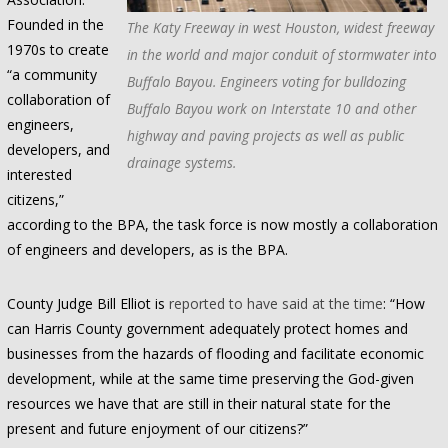
Founded in the
The Katy Freeway in west Houston, widest freeway
1970s to create
in the world and major conduit of stormwater into
“a community
Buffalo Bayou. Engineers voting for bulldozing
collaboration of
Buffalo Bayou work on Interstate 10 and other
engineers,
highway and paving projects as well as public
developers, and
drainage systems.
interested
citizens,”
according to the BPA, the task force is now mostly a collaboration
of engineers and developers, as is the BPA.
County Judge Bill Elliot is
reported to have said at the time
: “How
can Harris County government adequately protect homes and
businesses from the hazards of flooding and facilitate economic
development, while at the same time preserving the God-given
resources we have that are still in their natural state for the
present and future enjoyment of our citizens?”