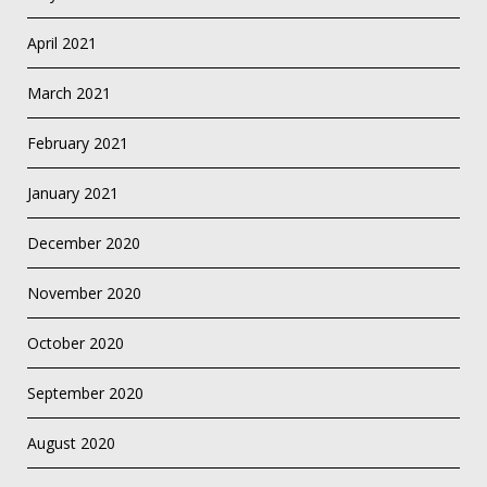
April 2021
March 2021
February 2021
January 2021
December 2020
November 2020
October 2020
September 2020
August 2020