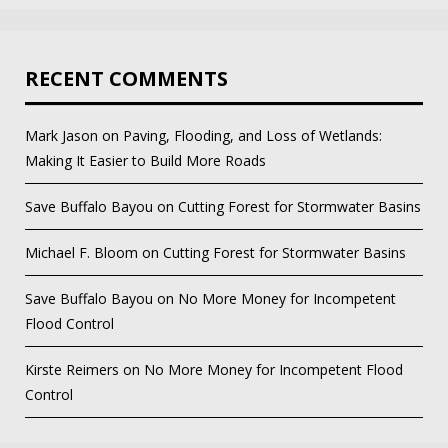
RECENT COMMENTS
Mark Jason
on
Paving, Flooding, and Loss of Wetlands:
Making It Easier to Build More Roads
Save Buffalo Bayou
on
Cutting Forest for Stormwater Basins
Michael F. Bloom
on
Cutting Forest for Stormwater Basins
Save Buffalo Bayou
on
No More Money for Incompetent
Flood Control
Kirste Reimers
on
No More Money for Incompetent Flood
Control