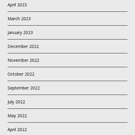
April 2023
March 2023
January 2023
December 2022
November 2022
October 2022
September 2022
July 2022
May 2022
April 2022