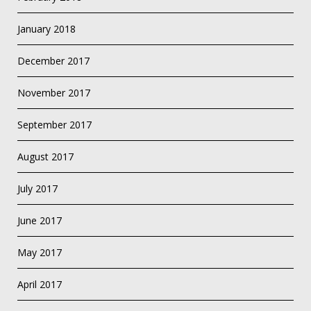
January 2018
December 2017
November 2017
September 2017
August 2017
July 2017
June 2017
May 2017
April 2017