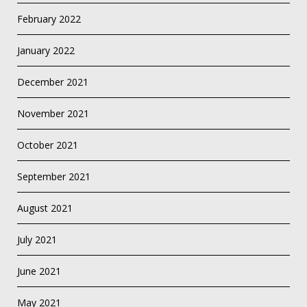
February 2022
January 2022
December 2021
November 2021
October 2021
September 2021
August 2021
July 2021
June 2021
May 2021