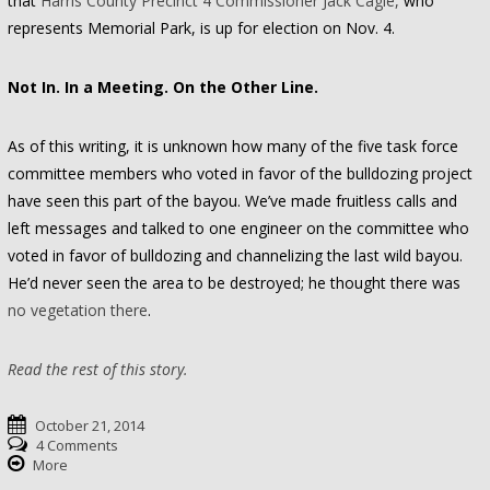
that
Harris County Precinct 4 Commissioner Jack Cagle,
who
represents Memorial Park, is up for election on Nov. 4.
Not In. In a Meeting. On the Other Line.
As of this writing, it is unknown how many of the five task force
committee members who voted in favor of the bulldozing project
have seen this part of the bayou. We’ve made fruitless calls and
left messages and talked to one engineer on the committee who
voted in favor of bulldozing and channelizing the last wild bayou.
He’d never seen the area to be destroyed; he thought there was
no vegetation there
.
Read the rest of this story.
October 21, 2014
4 Comments
More