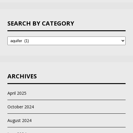
SEARCH BY CATEGORY
Search
by
Category
ARCHIVES
April 2025
October 2024
August 2024