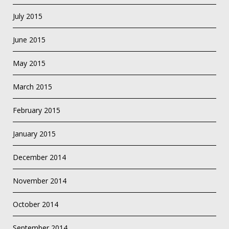
July 2015
June 2015
May 2015
March 2015
February 2015
January 2015
December 2014
November 2014
October 2014
September 2014