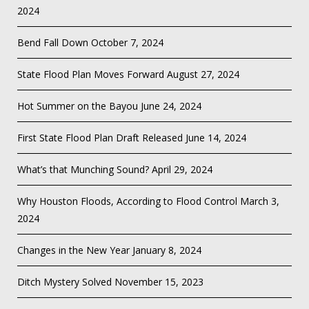
2024
Bend Fall Down
October 7, 2024
State Flood Plan Moves Forward
August 27, 2024
Hot Summer on the Bayou
June 24, 2024
First State Flood Plan Draft Released
June 14, 2024
What’s that Munching Sound?
April 29, 2024
Why Houston Floods, According to Flood Control
March 3,
2024
Changes in the New Year
January 8, 2024
Ditch Mystery Solved
November 15, 2023