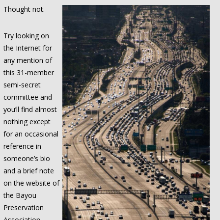
Thought not.
Try looking on
the Internet for
any mention of
this 31-member
semi-secret
committee and
you’ll find almost
nothing except
for an occasional
reference in
someone’s bio
and a brief note
on the website of
the Bayou
Preservation
Association.