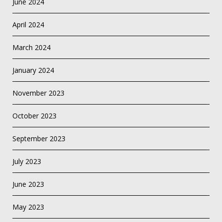
June 2024
April 2024
March 2024
January 2024
November 2023
October 2023
September 2023
July 2023
June 2023
May 2023