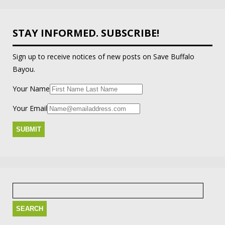
STAY INFORMED. SUBSCRIBE!
Sign up to receive notices of new posts on Save Buffalo
Bayou.
Your Name
Your Email
Search
for: