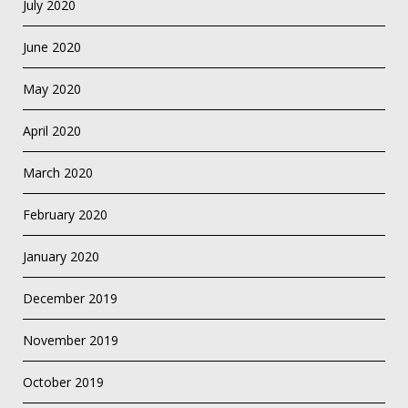
July 2020
June 2020
May 2020
April 2020
March 2020
February 2020
January 2020
December 2019
November 2019
October 2019