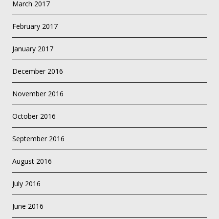
March 2017
February 2017
January 2017
December 2016
November 2016
October 2016
September 2016
August 2016
July 2016
June 2016