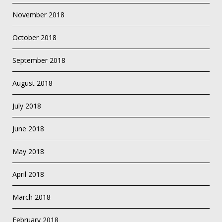
November 2018
October 2018
September 2018
August 2018
July 2018
June 2018
May 2018
April 2018
March 2018
February 2018