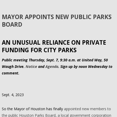
MAYOR APPOINTS NEW PUBLIC PARKS
BOARD
AN UNUSUAL RELIANCE ON PRIVATE
FUNDING FOR CITY PARKS
Public meeting Thursday, Sept. 7, 9:30 a.m. at United Way, 50
Waugh Drive.
Notice
and
Agenda
. Sign up by noon Wednesday to
comment.
Sept. 4, 2023
So the Mayor of Houston has finally
appointed new members to
the public Houston Parks Board, a local government corporation