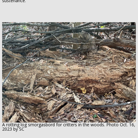
sustenance.
A rotting log smorgasbord for critters in the woods. Photo Oct. 16,
2023 by SC