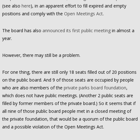
(see also
here
), in an apparent effort to fill expired and empty
positions and comply with the
Open Meetings Act
.
The board has also
announced its first public meeting
in almost a
year.
However, there may still be a problem.
For one thing, there are still only 18 seats filled out of 20 positions
on the public board. And 9 of those seats are occupied by people
who are also members of the
private parks board foundation
,
which does not have public meetings. (Another 2 public seats are
filled by former members of the private board.) So it seems that if
all nine of those public board people met in a closed meeting of
the private foundation, that would be a quorum of the public board
and a possible violation of the Open Meetings Act.