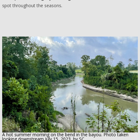
spot throughout the seasons
.
A hot summer morning on the bend in the bayou. Photo taken
looking downstream July 15, 2023, by SC.