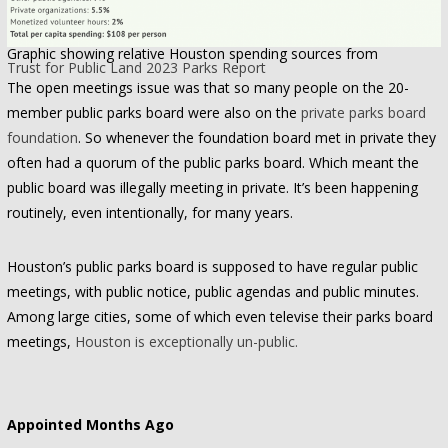
Graphic showing relative Houston spending sources from
Trust for Public Land 2023 Parks Report
The open meetings issue was that so many people on the 20-
member public parks board were also on the
private parks board
foundation
. So whenever the foundation board met in private they
often had a quorum of the public parks board. Which meant the
public board was illegally meeting in private. It’s been happening
routinely, even intentionally, for many years.
Houston’s public parks board is supposed to have regular public
meetings, with public notice, public agendas and public minutes.
Among large cities, some of which even televise their parks board
meetings,
Houston is exceptionally un-public.
Appointed Months Ago