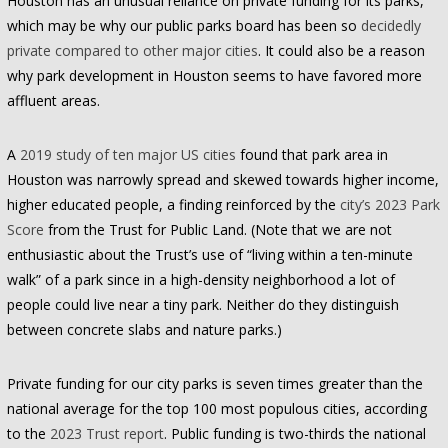
Houston has an unusual reliance on private funding for its parks,
which may be why our public parks board has been so
decidedly
private compared to other major cities
. It could also be a reason
why park development in Houston seems to have favored more
affluent areas.
A
2019 study of ten major US cities
found that park area in
Houston was narrowly spread and skewed towards higher income,
higher educated people, a finding reinforced by the
city’s 2023 Park
Score
from the Trust for Public Land. (Note that we are not
enthusiastic about the Trust’s use of “living within a ten-minute
walk” of a park since in a high-density neighborhood a lot of
people could live near a tiny park. Neither do they distinguish
between concrete slabs and nature parks.)
Private funding for our city parks is seven times greater than the
national average for the top 100 most populous cities, according
to the
2023 Trust report
. Public funding is two-thirds the national