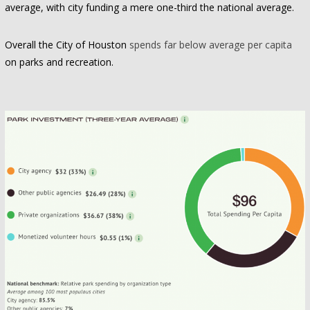
average, with city funding a mere one-third the national average.
Overall the City of Houston
spends far below average per capita
on parks and recreation.