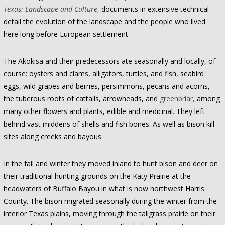
Texas: Landscape and Culture
,
documents in extensive technical
detail the evolution of the landscape and the people who lived
here long before European settlement.
The Akokisa and their predecessors ate seasonally and locally, of
course: oysters and clams, alligators, turtles, and fish, seabird
eggs, wild grapes and berries, persimmons, pecans and acorns,
the tuberous roots of cattails, arrowheads, and
greenbriar,
among
many other flowers and plants, edible and medicinal. They left
behind vast middens of shells and fish bones. As well as bison kill
sites along creeks and bayous.
In the fall and winter they moved inland to hunt bison and deer on
their traditional hunting grounds on the Katy Prairie at the
headwaters of Buffalo Bayou in what is now northwest Harris
County. The bison migrated seasonally during the winter from the
interior Texas plains, moving through the tallgrass prairie on their