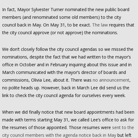
In fact, Mayor Sylvester Turner nominated the new public board
members (and renominated some old members) to the city
council back in May. On May 31, to be exact.
The law
requires that
the city council approve (or not approve) the nominations.
We don’t closely follow the city council agendas so we missed the
nominations, despite the fact that we had written to the mayor’s
office in October and in February inquiring about this issue and in
March communicated with the mayor’s director of boards and
commissions, Olivia Lee, about it. There was
no announcement
,
no polite heads up. However, back in March Lee did send us the
link to check the city council agenda for ourselves every week.
When we did finally notice that new board appointments had been
made with terms starting May 31, we called Lee’s office to ask for
the resumes of those appointed. Those resumes were
sent to the
city council members with the agenda notice back in May
but left