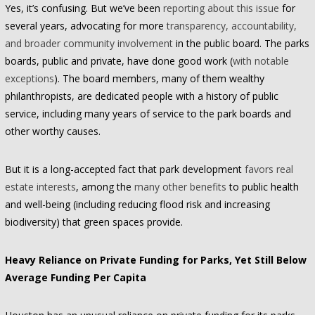
Yes, it’s confusing. But we’ve been
reporting about this issue
for
several years, advocating for more
transparency, accountability,
and broader community involvement
in the public board. The parks
boards, public and private, have done good work (
with notable
exceptions
). The board members, many of them wealthy
philanthropists, are dedicated people with a history of public
service, including many years of service to the park boards and
other worthy causes.
But it is a long-accepted fact that park development
favors real
estate interests
, among the
many other benefits
to public health
and well-being (including reducing flood risk and increasing
biodiversity) that green spaces provide.
Heavy Reliance on Private Funding for Parks, Yet Still Below
Average Funding Per Capita