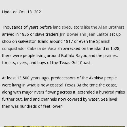
Updated Oct. 13, 2021
Thousands of years before
land speculators like the Allen Brothers
arrived in 1836 or slave traders
Jim Bowie and Jean Lafitte
set up
shop on Galveston Island around 1817 or even the
Spanish
conquistador Cabeza de Vaca
shipwrecked on the island in 1528,
there were people living around Buffalo Bayou and the prairies,
forests, rivers, and bays of the Texas Gulf Coast.
At least 13,500 years ago, predecessors of the Akokisa people
were living in what is now coastal Texas. At the time the coast,
along with major rivers flowing across it, extended a hundred miles
further out, land and channels now covered by water. Sea level
then was hundreds of feet lower.