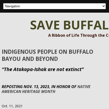
SAVE BUFFA
A Ribbon of Life Through the 
INDIGENOUS PEOPLE ON BUFFALO
BAYOU AND BEYOND
“The Atakapa-Ishak are not extinct”
REPOSTING NOV. 13, 2023, IN HONOR OF
NATIVE
AMERICAN HERITAGE MONTH
Oct. 11, 2021