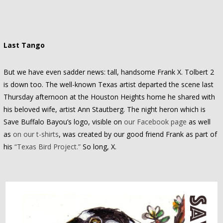
Last Tango
But we have even sadder news: tall, handsome Frank X. Tolbert 2
is down too. The well-known Texas artist departed the scene last
Thursday afternoon at the Houston Heights home he shared with
his beloved wife, artist Ann Stautberg. The night heron which is
Save Buffalo Bayou’s logo, visible on
our Facebook page
as well
as
on our t-shirts
, was created by our good friend Frank as part of
his
“Texas Bird Project.”
So long, X.