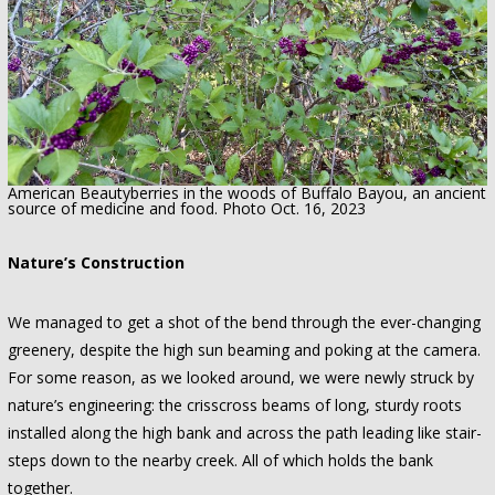
American Beautyberries in the woods of Buffalo Bayou, an ancient
source of medicine and food. Photo Oct. 16, 2023
Nature’s Construction
We managed to get a shot of the bend through the ever-changing
greenery, despite the high sun beaming and poking at the camera.
For some reason, as we looked around, we were newly struck by
nature’s engineering: the crisscross beams of long, sturdy roots
installed along the high bank and across the path leading like stair-
steps down to the nearby creek. All of which holds the bank
together.