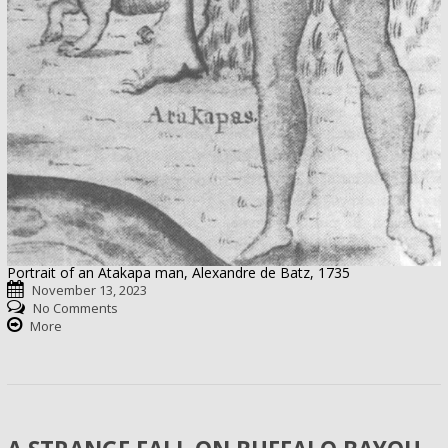
Portrait of an Atakapa man, Alexandre de Batz, 1735
November 13, 2023
No Comments
More