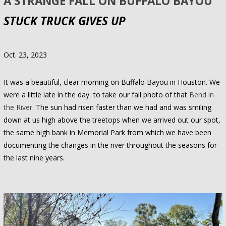
A STRANGE FALL ON BUFFALO BAYOU
STUCK TRUCK GIVES UP
Oct. 23, 2023
It was a beautiful, clear morning on Buffalo Bayou in Houston. We
were a little late in the day to take our fall photo of that
Bend in
the River
. The sun had risen faster than we had and was smiling
down at us high above the treetops when we arrived out our spot,
the same high bank in Memorial Park from which we have been
documenting the changes in the river throughout the seasons for
the last nine years.