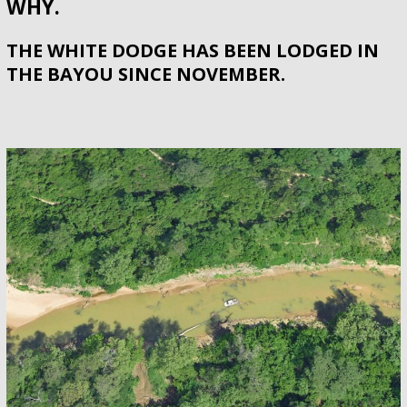
WHY.
THE WHITE DODGE HAS BEEN LODGED IN
THE BAYOU SINCE NOVEMBER.