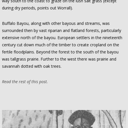
way south to the coast to graze on the lush salt grass (except
during dry periods, points out Worrall).
Buffalo Bayou, along with other bayous and streams, was
surrounded then by vast riparian and flatland forests, particularly
extensive north of the bayou. European settlers in the nineteenth
century cut down much of the timber to create cropland on the
fertile floodplains. Beyond the forest to the south of the bayou
was tallgrass prairie. Further to the west there was prairie and
savannah dotted with oak trees.
Read the rest of this post.