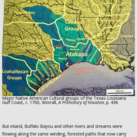
Major Native American Cultural groups of the Texas-Louisiana
Gulf Coast, c. 1700, Worrall,
A Prehistory of Houston,
p. 436
But inland, Buffalo Bayou and other rivers and streams were
flowing along the same winding, forested paths that now carry