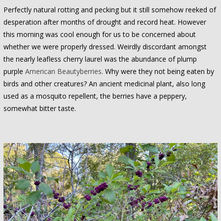
Perfectly natural rotting and pecking but it still somehow reeked of
desperation after months of drought and record heat. However
this morning was cool enough for us to be concerned about
whether we were properly dressed. Weirdly discordant amongst
the nearly leafless cherry laurel was the abundance of plump
purple
American Beautyberries
. Why were they not being eaten by
birds and other creatures? An ancient medicinal plant, also long
used as a mosquito repellent, the berries have a peppery,
somewhat bitter taste.