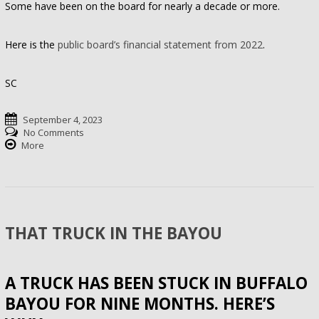
Some have been on the board for nearly a decade or more.
Here is the
public board’s financial statement from 2022
.
SC
September 4, 2023
No Comments
More
THAT TRUCK IN THE BAYOU
A TRUCK HAS BEEN STUCK IN BUFFALO
BAYOU FOR NINE MONTHS. HERE’S