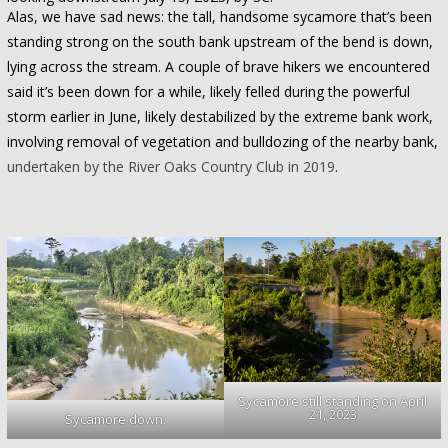
Alas, we have sad news: the tall, handsome sycamore that’s been
standing strong on the south bank upstream of the bend is down,
lying across the stream. A couple of brave hikers we encountered
said it’s been down for a while, likely felled during the powerful
storm earlier in June, likely destabilized by the extreme bank work,
involving removal of vegetation and bulldozing of the nearby bank,
undertaken by the River Oaks Country Club in 2019
.
Sycamore still standing on April
21, 2023
Sycamore down.