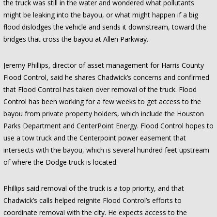
the truck was still in the water and wondered what pollutants
might be leaking into the bayou, or what might happen if a big
flood dislodges the vehicle and sends it downstream, toward the
bridges that cross the bayou at Allen Parkway.
Jeremy Phillips, director of asset management for Harris County
Flood Control, said he shares Chadwick’s concerns and confirmed
that Flood Control has taken over removal of the truck. Flood
Control has been working for a few weeks to get access to the
bayou from private property holders, which include the Houston
Parks Department and CenterPoint Energy. Flood Control hopes to
use a tow truck and the Centerpoint power easement that
intersects with the bayou, which is several hundred feet upstream
of where the Dodge truck is located.
Phillips said removal of the truck is a top priority, and that
Chadwick’s calls helped reignite Flood Control’s efforts to
coordinate removal with the city. He expects access to the