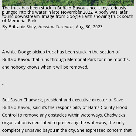
The truck has been stuck in Buffalo Bayou since it mysteriously
plunged into the water in late November 2022. A body was later
found downstream. Image from Google Earth showing truck south
of Memorial Park.
By Brittanie Shey,
Houston Chronicle
, Aug. 30, 2023
A white Dodge pickup truck has been stuck in the section of
Buffalo Bayou that runs through Memorial Park for nine months,
and nobody knows when it will be removed.
….
But Susan Chadwick, president and executive director of
Save
Buffalo Bayou
, said it’s the responsibility of Harris County Flood
Control to remove any obstacles within waterways. Chadwick’s
organization is dedicated to preserving the waterway, the only
completely unpaved bayou in the city. She expressed concern that