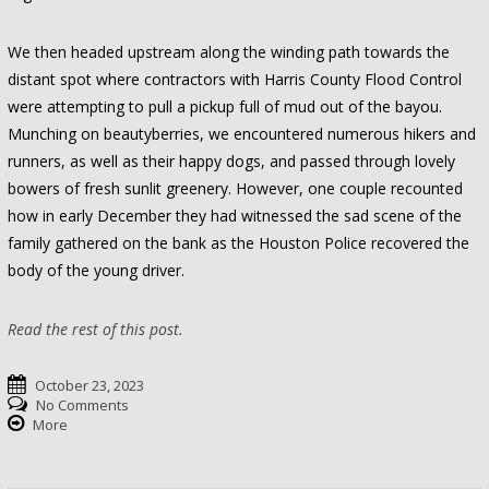
We then headed upstream along the winding path towards the
distant spot where contractors with Harris County Flood Control
were attempting to pull a pickup full of mud out of the bayou.
Munching on beautyberries, we encountered numerous hikers and
runners, as well as their happy dogs, and passed through lovely
bowers of fresh sunlit greenery. However, one couple recounted
how in early December they had witnessed the sad scene of the
family gathered on the bank as the Houston Police recovered the
body of the young driver.
Read the rest of this post.
October 23, 2023
No Comments
More