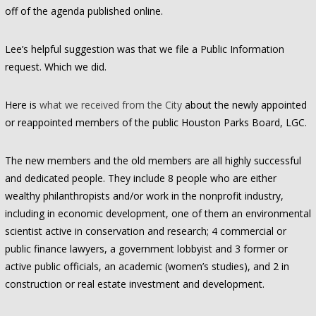
off of the agenda published online.
Lee’s helpful suggestion was that we file a Public Information
request. Which we did.
Here is
what we received from the City
about the newly appointed
or reappointed members of the public Houston Parks Board, LGC.
The new members and the old members are all highly successful
and dedicated people. They include 8 people who are either
wealthy philanthropists and/or work in the nonprofit industry,
including in economic development, one of them an environmental
scientist active in conservation and research; 4 commercial or
public finance lawyers, a government lobbyist and 3 former or
active public officials, an academic (women’s studies), and 2 in
construction or real estate investment and development.