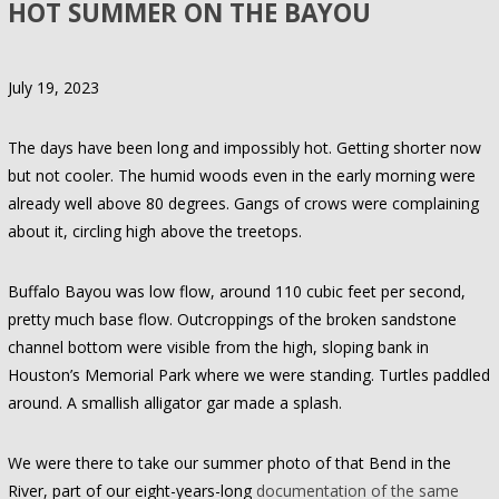
HOT SUMMER ON THE BAYOU
July 19, 2023
The days have been long and impossibly hot. Getting shorter now
but not cooler. The humid woods even in the early morning were
already well above 80 degrees. Gangs of crows were complaining
about it, circling high above the treetops.
Buffalo Bayou was low flow, around 110 cubic feet per second,
pretty much base flow. Outcroppings of the broken sandstone
channel bottom were visible from the high, sloping bank in
Houston’s Memorial Park where we were standing. Turtles paddled
around. A smallish alligator gar made a splash.
We were there to take our summer photo of that Bend in the
River, part of our eight-years-long
documentation of the same