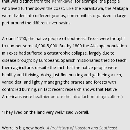
that was distinct from the
Karankawa
, for example, the people
who lived further down the coast. Like the Karankawa, the Atakapa
were divided into different groups, communities organized in large
part around the different river basins.
Around 1700, the native people of southeast Texas were thought
to number some 4,000-5,000. But by 1800 the Atakapa population
in Texas had suffered a catastrophic collapse, largely due to
disease brought by Europeans. Spanish missionaries tried to teach
them agriculture, despite the fact that the native people were
healthy and thriving, doing just fine hunting and gathering a rich,
varied diet, and lightly managing the prairies and forests with
controlled burning. (In fact recent research shows that Native
Americans were
healthier before the introduction of agriculture
.)
“They lived on the land very well,” said Worrall.
Worrall’s big new book,
A Prehistory of Houston and Southeast