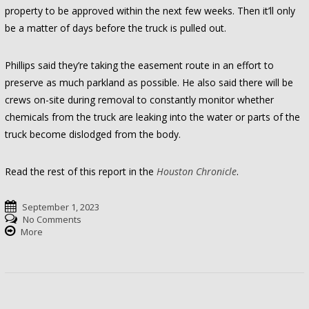
property to be approved within the next few weeks. Then it’ll only
be a matter of days before the truck is pulled out.
Phillips said they’re taking the easement route in an effort to
preserve as much parkland as possible. He also said there will be
crews on-site during removal to constantly monitor whether
chemicals from the truck are leaking into the water or parts of the
truck become dislodged from the body.
Read the rest of this report in the
Houston Chronicle
.
September 1, 2023
No Comments
More