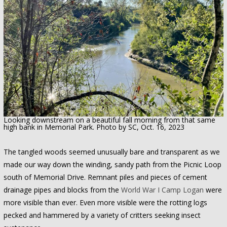
Looking downstream on a beautiful fall morning from that same
high bank in Memorial Park. Photo by SC, Oct. 16, 2023
The tangled woods seemed unusually bare and transparent as we
made our way down the winding, sandy path from the Picnic Loop
south of Memorial Drive. Remnant piles and pieces of cement
drainage pipes and blocks from the
World War I Camp Logan
were
more visible than ever. Even more visible were the rotting logs
pecked and hammered by a variety of critters seeking insect