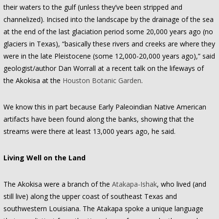
their waters to the gulf (unless they’ve been stripped and
channelized). Incised into the landscape by the drainage of the sea
at the end of the last glaciation period some 20,000 years ago (no
glaciers in Texas), “basically these rivers and creeks are where they
were in the late Pleistocene (some 12,000-20,000 years ago),” said
geologist/author Dan Worrall at a recent talk on the lifeways of
the Akokisa at the
Houston Botanic Garden
.
We know this in part because Early Paleoindian Native American
artifacts have been found along the banks, showing that the
streams were there at least 13,000 years ago, he said.
Living Well on the Land
The Akokisa were a branch of the
Atakapa-Ishak
, who lived (and
still live) along the upper coast of southeast Texas and
southwestern Louisiana. The Atakapa spoke a unique language