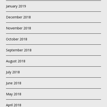
January 2019
December 2018
November 2018
October 2018
September 2018
August 2018
July 2018
June 2018
May 2018
April 2018