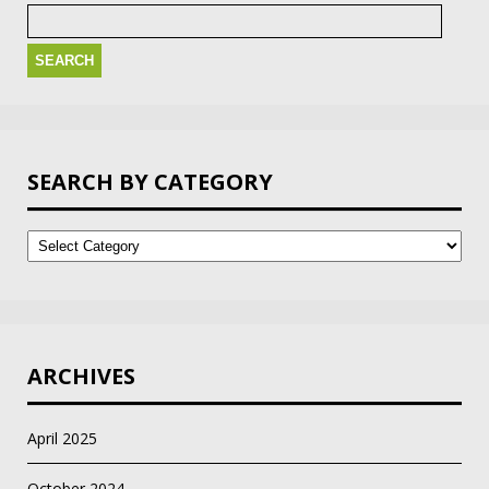
Search
for:
SEARCH BY CATEGORY
Search
by
Category
ARCHIVES
April 2025
October 2024