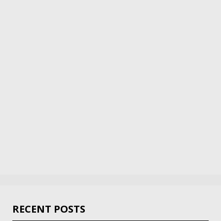
RECENT POSTS