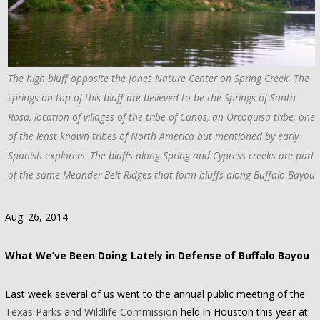
The high bluff opposite the Jones Nature Center on Spring Creek. The
springs on top of this bluff are believed to be the Springs of Santa
Rosa, location of villages of the tribe of Canos, an Orcoquisa tribe, one
of the least known tribes of North America but mentioned by early
Spanish explorers. The bluffs along Spring and Cypress creeks are part
of the same Meander Belt Ridges that form bluffs along Buffalo Bayou.
Aug. 26, 2014
What We’ve Been Doing Lately in Defense of Buffalo Bayou
Last week several of us went to the annual public meeting of the
Texas Parks and Wildlife Commission
held in Houston this year at