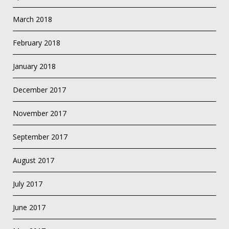
March 2018
February 2018
January 2018
December 2017
November 2017
September 2017
August 2017
July 2017
June 2017