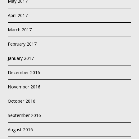
May 2017
April 2017
March 2017
February 2017
January 2017
December 2016
November 2016
October 2016
September 2016
August 2016