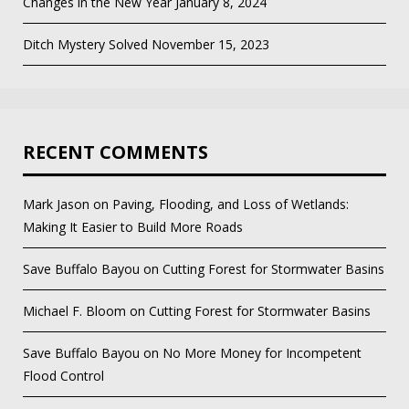
Changes in the New Year
January 8, 2024
Ditch Mystery Solved
November 15, 2023
RECENT COMMENTS
Mark Jason
on
Paving, Flooding, and Loss of Wetlands:
Making It Easier to Build More Roads
Save Buffalo Bayou
on
Cutting Forest for Stormwater Basins
Michael F. Bloom
on
Cutting Forest for Stormwater Basins
Save Buffalo Bayou
on
No More Money for Incompetent
Flood Control