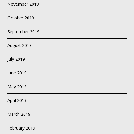
November 2019
October 2019
September 2019
August 2019
July 2019
June 2019
May 2019
April 2019
March 2019
February 2019