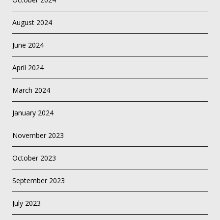
August 2024
June 2024
April 2024
March 2024
January 2024
November 2023
October 2023
September 2023
July 2023