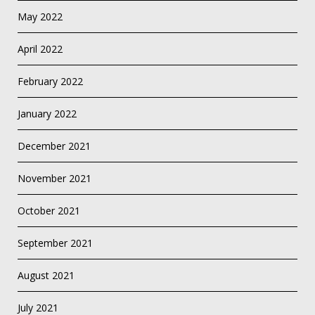
May 2022
April 2022
February 2022
January 2022
December 2021
November 2021
October 2021
September 2021
August 2021
July 2021